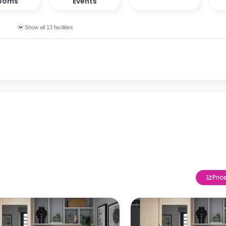
ooms
Events
Show all 13 facilities
Pric