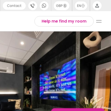
Contact
GBP
EN
port
English
Help me find my room
44 (0) 20 3871 8666
1 (80) 3711 1326
 (646) 718 6172