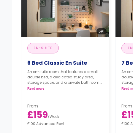
6
EN-SUITE
EN
6 Bed Classic En Suite
7 Be
An en-suite room that features a small
An en-
double bed, a dedicated study area,
double
storage space, and a private bathroom.
stora
*Each 
Read more
Read m
*Each cluster is equipped with its own
laundr
laundry facilities.
From
From
£159
£1
/
Week
£100 Advanced Rent
£100 