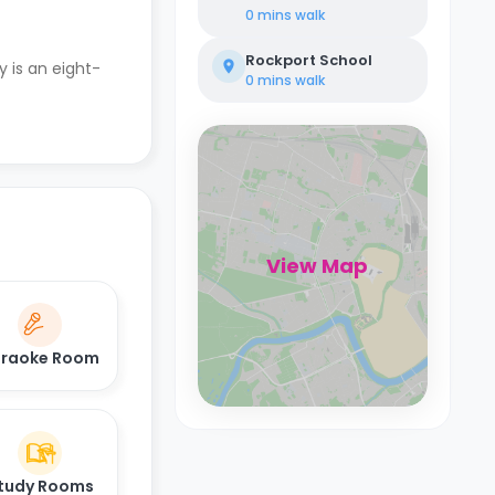
0 mins
walk
Rockport School
y is an eight-
0 mins
walk
View Map
raoke Room
tudy Rooms