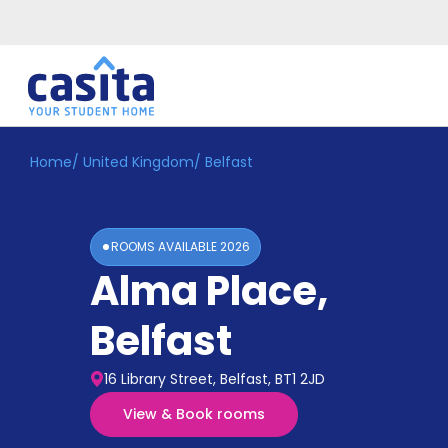
Home
/
United Kingdom
/
Belfast
Home
EN
GBP
Login
ROOMS AVAILABLE
2026
Booking
Alma Place
,
Accommodation
About
Us
Belfast
Blog
Refer
16 Library Street, Belfast, BT1 2JD
&
Become
Earn!
View & Book rooms
a