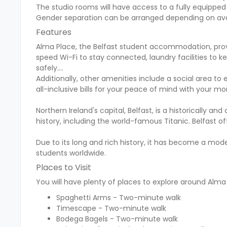
The studio rooms will have access to a fully equipped 
Gender separation can be arranged depending on avail
Features
Alma Place, the Belfast student accommodation, prov
speed Wi-Fi to stay connected, laundry facilities to k
safely.
Additionally, other amenities include a social area to
all-inclusive bills for your peace of mind with your mo
Northern Ireland's capital, Belfast, is a historically and
history, including the world-famous Titanic. Belfast off
Due to its long and rich history, it has become a mode
students worldwide.
Places to Visit
You will have plenty of places to explore around Alma 
Spaghetti Arms - Two-minute walk
Timescape - Two-minute walk
Bodega Bagels - Two-minute walk