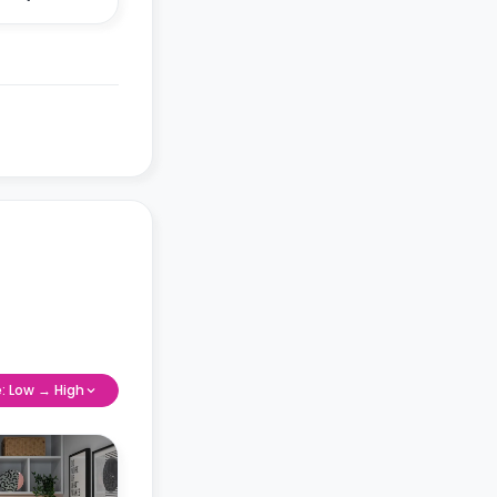
e: Low → High