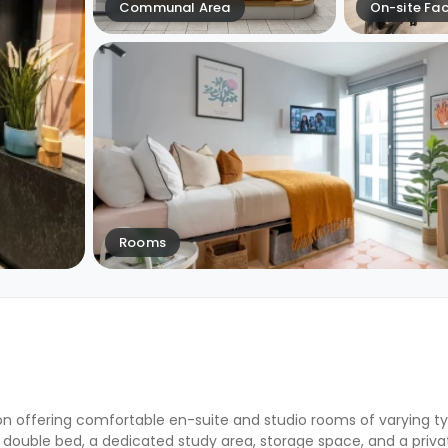
Communal Area
On-site Faci
Rooms
n offering comfortable en-suite and studio rooms of varying ty
 double bed, a dedicated study area, storage space, and a priv