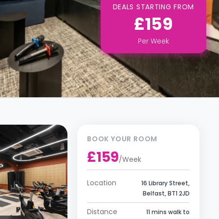
DEALS STARTING FROM
£159
Per
Week
BOOK YOUR ROOM
£159
/
Week
Location
16 Library Street,
Belfast, BT1 2JD
Distance
11 mins walk to