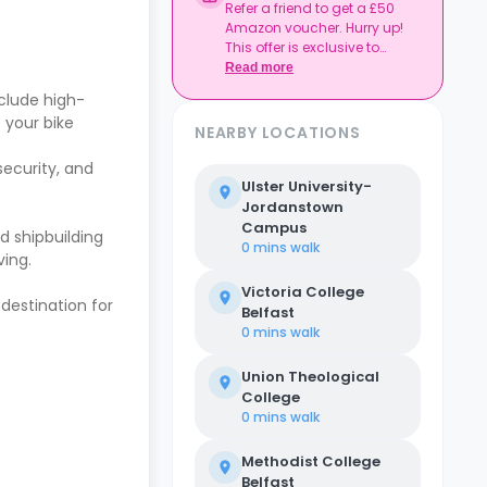
Refer a friend to get a £50
Amazon voucher. Hurry up!
This offer is exclusive to
Casita.
Read more
clude high-
 your bike
NEARBY LOCATIONS
security, and
Ulster University-
Jordanstown
Campus
nd shipbuilding
0 mins
walk
ving.
Victoria College
 destination for
Belfast
0 mins
walk
Union Theological
College
0 mins
walk
Methodist College
Belfast