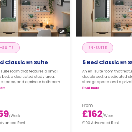
6
-SUITE
EN-SUITE
d Classic En Suite
5 Bed Classic En S
suite room that features a small
An en-suite room that featu
 bed, a dedicated study area,
double bed, a dedicated st
ge space, and a private bathroom.
storage space, and a priva
cluster is equipped with its own
*Each cluster is equipped w
ore
Read more
y facilities.
laundry facilities.
From
59
£162
/
Week
/
Week
Advanced Rent
£100 Advanced Rent