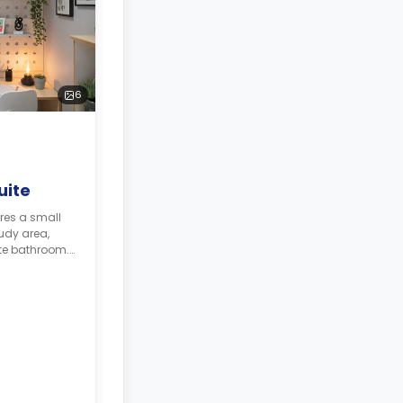
6
uite
res a small
udy area,
te bathroom.
ith its own