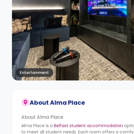
Entertainment
About
Alma Place
About Alma Place
Alma Place is a
Belfast student accommodation
optio
to meet all student needs. Each room offers a comfy