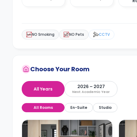
R
NO Smoking
NO Pets
CCTV
Choose Your Room
2026 – 2027
All Years
Next Academic Year
All Rooms
En-Suite
Studio