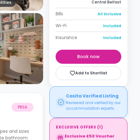
lities
Central Belfast
Bills
All inclusive
Wi-Fi
Included
Insurance
Included
Book now
Add to Shortlist
Casita Verified Listing
Reviewed and verified by our
PBSA
accommodation experts.
EXCLUSIVE OFFERS
(
1
)
pes and sizes
Exclusive £50 Voucher
ate bathroom.