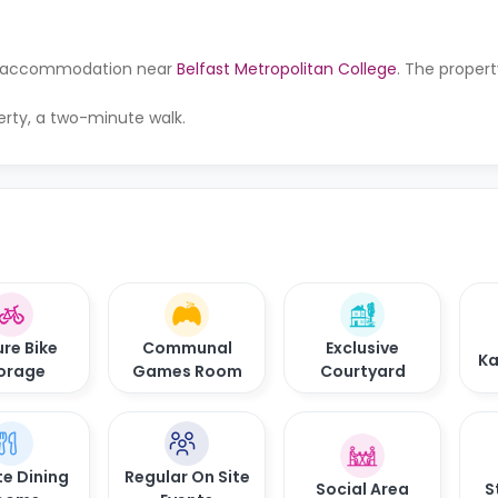
for accommodation near
Belfast Metropolitan College
. The propert
erty, a two-minute walk.
re Bike
Communal
Exclusive
Ka
orage
Games Room
Courtyard
te Dining
Regular On Site
Social Area
S