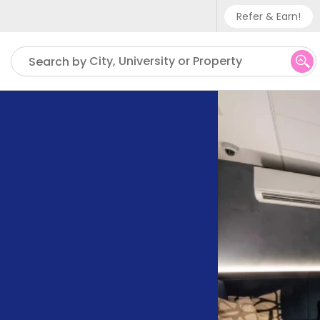
Refer & Earn!
Phone sup
City, University or Property
Search by
UK - +
IN - +9
US - +1