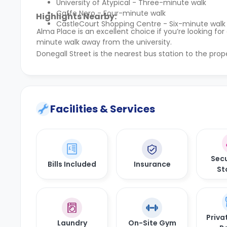
University of Atypical - Three-minute walk
Caffe Nero - Four-minute walk
Highlights Nearby:
CastleCourt Shopping Centre - Six-minute walk
Alma Place is an excellent choice if you’re looking 
minute walk away from the university.
Donegall Street is the nearest bus station to the prop
Facilities & Services
Secu
Bills Included
Insurance
St
Priva
Laundry
On-Site Gym