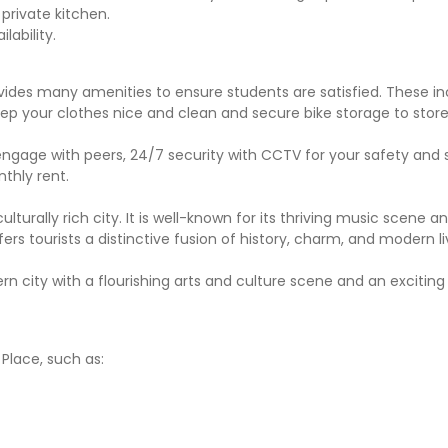
private kitchen.
ability.
ides many amenities to ensure students are satisfied. These in
eep your clothes nice and clean and secure bike storage to store
 engage with peers, 24/7 security with CCTV for your safety and 
nthly rent.
 culturally rich city. It is well-known for its thriving music scene a
ers tourists a distinctive fusion of history, charm, and modern li
rn city with a flourishing arts and culture scene and an exciting
Place, such as: