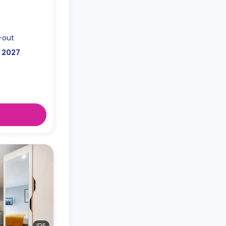
-out
, 2027
5