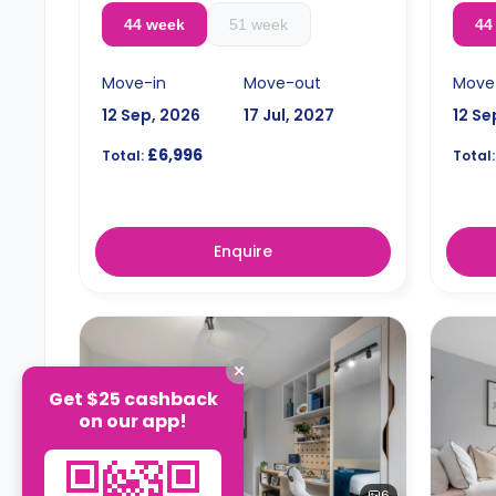
44 week
51 week
44
Move-in
Move-out
Move
12 Sep, 2026
17 Jul, 2027
12 Se
£6,996
Total:
Total:
Enquire
Get $25 cashback
on our app!
6