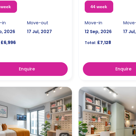
 week
44 week
-in
Move-out
Move-in
Move
p, 2026
17 Jul, 2027
12 Sep, 2026
17 Jul
£6,996
£7,128
Total:
Enquire
Enquire
6