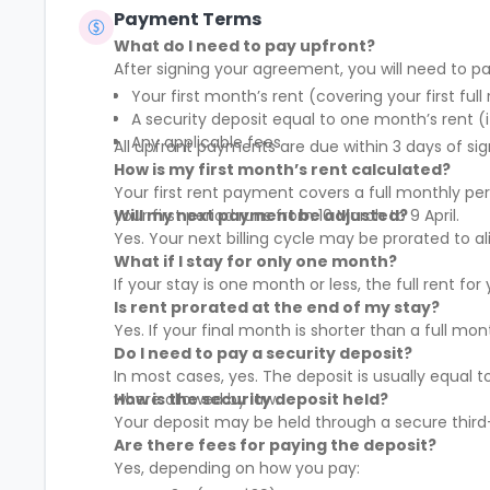
Payment Terms
What do I need to pay upfront?
After signing your agreement, you will need to pa
Your first month’s rent (covering your first full
A security deposit equal to one month’s rent (i
Any applicable fees
All upfront payments are due within 3 days of sig
How is my first month’s rent calculated?
Your first rent payment covers a full monthly pe
your first period runs from 10 March to 9 April.
Will my next payment be adjusted?
Yes. Your next billing cycle may be prorated to
What if I stay for only one month?
If your stay is one month or less, the full rent fo
Is rent prorated at the end of my stay?
Yes. If your final month is shorter than a full mo
Do I need to pay a security deposit?
In most cases, yes. The deposit is usually equal 
where allowed by law.
How is the security deposit held?
Your deposit may be held through a secure third-
Are there fees for paying the deposit?
Yes, depending on how you pay: