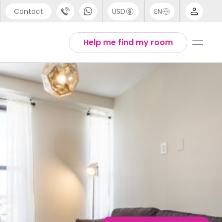
Contact
USD
EN
port
English
Help me find my room
44 (0) 20 3871 8666
1 (80) 3711 1326
 (646) 718 6172