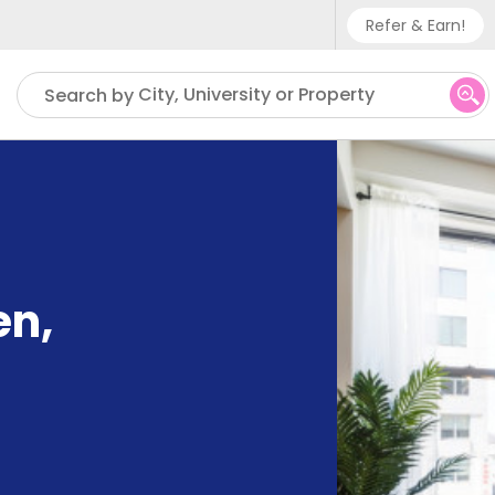
Refer & Earn!
Phone sup
City, University or Property
Search by
UK - +
IN - +9
US - +1
en
,