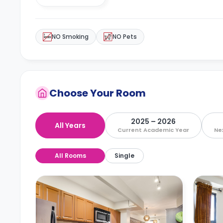
NO Smoking
NO Pets
Choose Your Room
2025 – 2026
All Years
Current Academic Year
Ne
All Rooms
Single