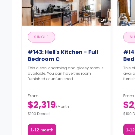
9
SINGLE
SI
#143: Hell's Kitchen - Full
#143
Bedroom C
Bed
This clean, charming and glossy room is
This 
available. You can have this room
availa
furnished or unfurnished
furnis
From
From
$2,319
$2
/
Month
$100 Deposit
$100 D
1-12 month
1-1