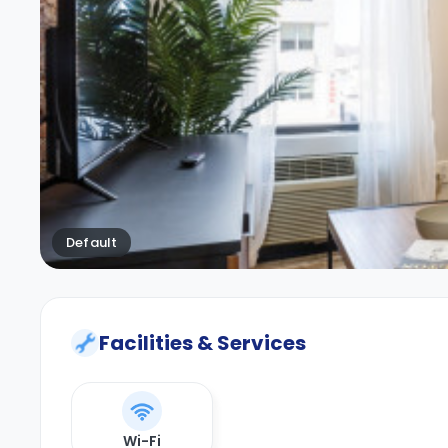
Default
Facilities & Services
Wi-Fi