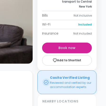
transport to Central
New York
Bills
Not inclusive
Wi-Fi
Included
Insurance
Not included
Book now
Add to Shortlist
Casita Verified Listing
Reviewed and verified by our
accommodation experts.
NEARBY LOCATIONS