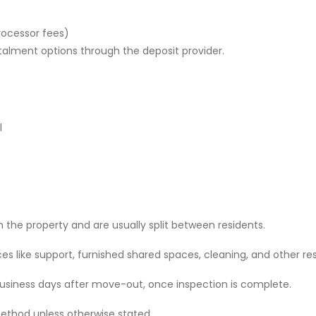
rocessor fees)
stalment options through the deposit provider.
l
 the property and are usually split between residents.
 like support, furnished shared spaces, cleaning, and other res
 business days after move-out, once inspection is complete.
ethod unless otherwise stated.