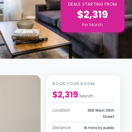
DEALS STARTING FROM
$2,319
Per
Month
BOOK YOUR ROOM
$2,319
/
Month
Location
356 West 39th
Street
Distance
16 mins by public