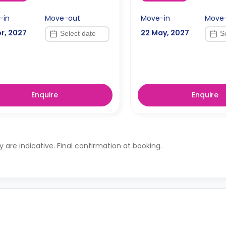
-in
Move-out
Move-in
Move
r, 2027
22 May, 2027
Enquire
Enquire
ty are indicative. Final confirmation at booking.