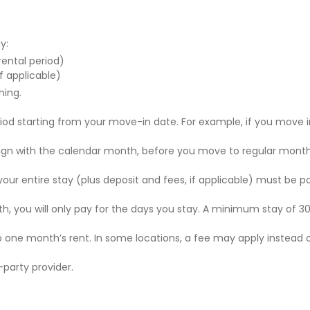
y:
 rental period)
f applicable)
ning.
riod starting from your move-in date. For example, if you move i
 align with the calendar month, before you move to regular mont
r your entire stay (plus deposit and fees, if applicable) must be p
nth, you will only pay for the days you stay. A minimum stay of 30
to one month’s rent. In some locations, a fee may apply instead 
party provider.