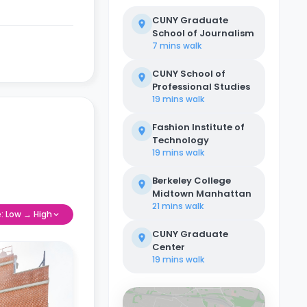
CUNY Graduate
School of Journalism
7 mins
walk
CUNY School of
Professional Studies
19 mins
walk
Fashion Institute of
Technology
19 mins
walk
Berkeley College
Midtown Manhattan
21 mins
walk
e: Low → High
CUNY Graduate
Center
19 mins
walk