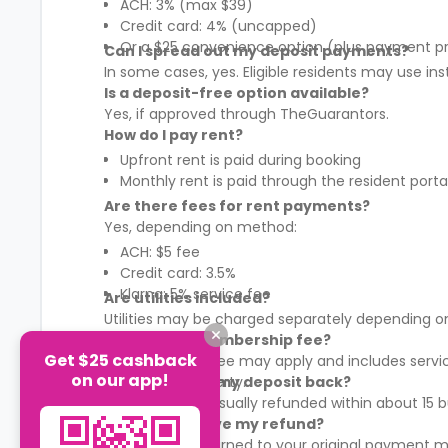
ACH: 3% (max $39)
Credit card: 4% (uncapped)
Or a $25 convenience option (plus payment p
Can I spread out my deposit payments?
In some cases, yes. Eligible residents may use in
Is a deposit-free option available?
Yes, if approved through TheGuarantors.
How do I pay rent?
Upfront rent is paid during booking
Monthly rent is paid through the resident porta
Are there fees for rent payments?
Yes, depending on method:
ACH: $5 fee
Credit card: 3.5%
Klarna: 5% service fee
Are utilities included?
Utilities may be charged separately depending on
What is the membership fee?
Get $25 cashback
A membership fee may apply and includes services
on our app!
It varies by property.
When will I get my deposit back?
Your deposit is usually refunded within about 15
How will I receive my refund?
Refunds are returned to your original payment m