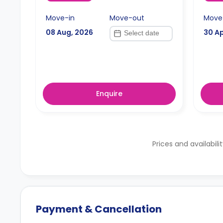
Move-in
Move-out
Move
08 Aug, 2026
30 Ap
Enquire
Prices and availabili
Payment & Cancellation