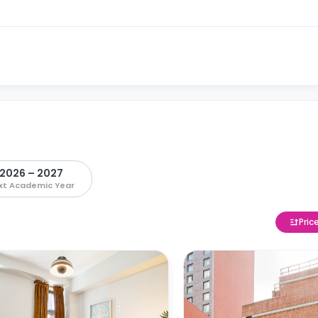
2026 – 2027
xt Academic Year
Pric