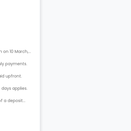
n on 10 March,
hly payments.
aid upfront.
 days applies.
of a deposit