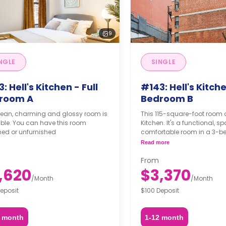
9
NGLE
SINGLE
: Hell's Kitchen - Full
#143: Hell's Kitche
room A
Bedroom B
clean, charming and glossy room is
This 115-square-foot room o
ble. You can have this room
Kitchen. It's a functional, 
hed or unfurnished
comfortable room in a 3-
apartment. The furnishing s
Read more
may not be adjustable for 
fee, upon a request, depend
From
availability. For up to date 
,620
$3,370
indicate your move-in dat
/
Month
/
Month
date and your furnishing pr
eposit
$100 Deposit
2 month
1-12 month