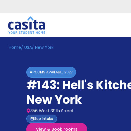
Home
/
USA
/
New York
Home
EN
USD
Login
ROOMS AVAILABLE
2027
Booking
#143: Hell's Kitch
Accommodation
About
Us
New York
Blog
Refer
356 West 39th Street
&
Become
Sep Intake
Earn!
a
View & Book rooms