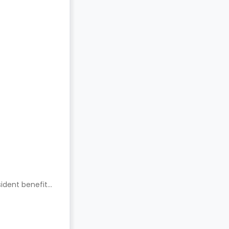
ident benefits.