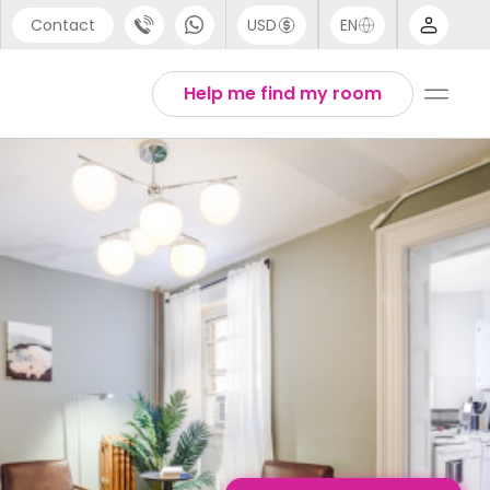
Contact
USD
EN
port
English
Help me find my room
44 (0) 20 3871 8666
1 (80) 3711 1326
 (646) 718 6172