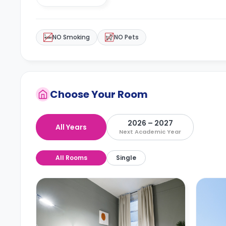
NO Smoking
NO Pets
Choose Your Room
2026 – 2027
All Years
Next Academic Year
All Rooms
Single