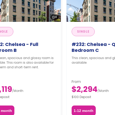
8
NGLE
SINGLE
: Chelsea - Full
#232: Chelsea - 
room B
Bedroom C
lean, spacious and glossy room is
This clean, spacious and g
ble. This room is also available for
available.
erm and short-term rent.
From
,119
$2,294
/
Month
/
Month
eposit
$100 Deposit
2 month
1-12 month