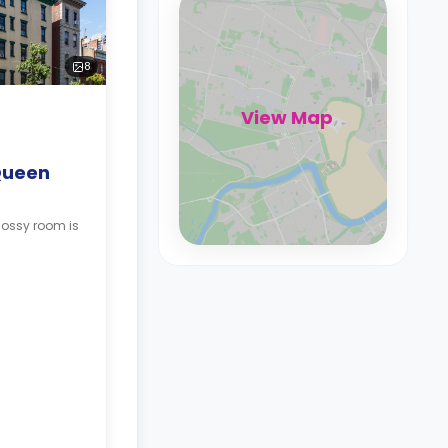
8
View Map
Queen
lossy room is