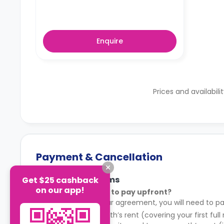
Enquire
Prices and availabili
Payment & Cancellation
Payment Terms
Get $25 cashback
on our app!
What do I need to pay upfront?
After signing your agreement, you will need to pa
Your first month’s rent (covering your first full