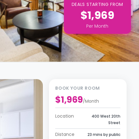
DEALS STARTING FROM
$1,969
Per
Month
BOOK YOUR ROOM
$1,969
/
Month
Location
400 West 20th
Street
Distance
23 mins by public