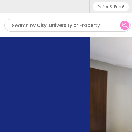
Refer & Earn!
Phone sup
City, University or Property
Search by
UK - +
IN - +9
US - +1