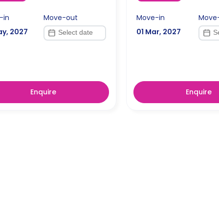
-in
Move-out
Move-in
Move
ay, 2027
01 Mar, 2027
Enquire
Enquire