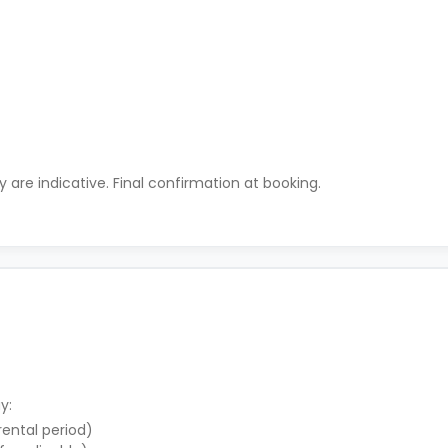
ty are indicative. Final confirmation at booking.
y:
 rental period)