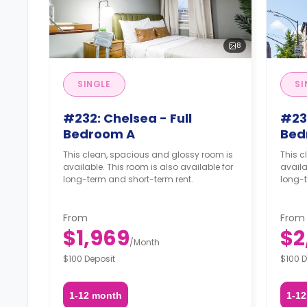
8
SINGLE
SI
#232: Chelsea - Full
#232
Bedroom A
Bed
This clean, spacious and glossy room is
This c
available. This room is also available for
availa
long-term and short-term rent.
long-t
From
From
$1,969
$2
/
Month
$100 Deposit
$100 D
1-12 month
1-1