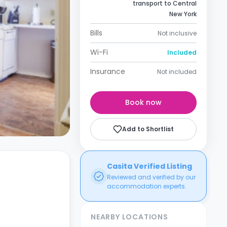
transport to Central
New York
Bills
Not inclusive
Wi-Fi
Included
Insurance
Not included
Book now
Add to Shortlist
Casita Verified Listing
Reviewed and verified by our
accommodation experts.
NEARBY LOCATIONS