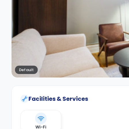
Default
Facilities & Services
Wi-Fi