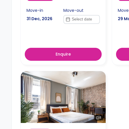
Move-in
Move-out
Move
31 Dec, 2026
29 M
Enquire
8