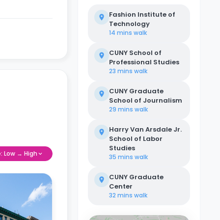
Fashion Institute of
Technology
14 mins
walk
CUNY School of
Professional Studies
23 mins
walk
CUNY Graduate
School of Journalism
29 mins
walk
Harry Van Arsdale Jr.
School of Labor
Studies
e: Low → High
35 mins
walk
CUNY Graduate
Center
32 mins
walk