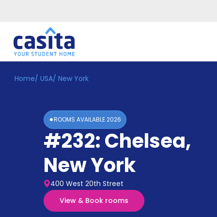
Home
/
USA
/
New York
Home
EN
USD
Login
ROOMS AVAILABLE
2026
Booking
#232: Chelsea
,
Accommodation
About
Us
New York
Blog
Refer
400 West 20th Street
&
Become
Earn!
View & Book rooms
a