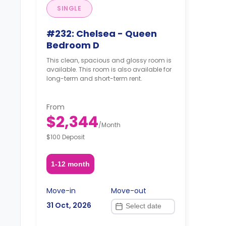
SINGLE
#232: Chelsea - Queen
Bedroom D
This clean, spacious and glossy room is
available. This room is also available for
long-term and short-term rent.
From
$2,344
/
Month
$100 Deposit
1-12 month
Move-in
Move-out
31 Oct, 2026