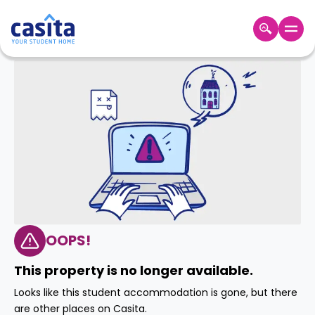
Home
EN
GBP
Login
Booking
Accommodation
About
Us
Blog
Refer
&
OOPS!
Become
Earn!
a
This property is no longer available.
Partner
Help
Looks like this student accommodation is gone, but there
and
Phone
are other places on Casita.
Support