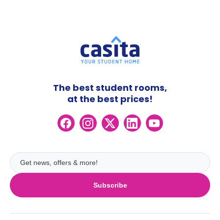
The best student rooms,
at the best prices!
Subscribe