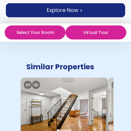
support
Explore Now
Contact
How
It
Works
Select Your Room
Virtual Tour
FAQs
Similar Properties