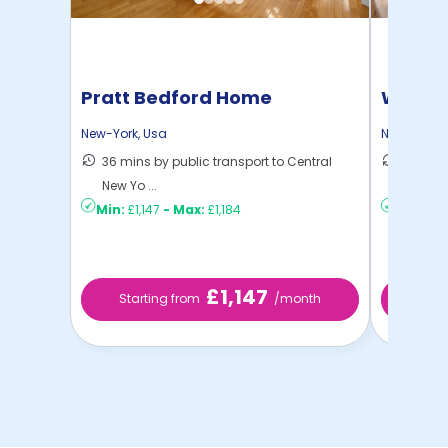
Pratt Bedford Home
Willia
New-York
,
Usa
New-York
,
36 mins by public transport to Central
30 mins
New Yo ...
New Yo .
Min:
£1,147
-
Max:
£1,184
Min:
£80
£1,147
Starting from
/month
Starti