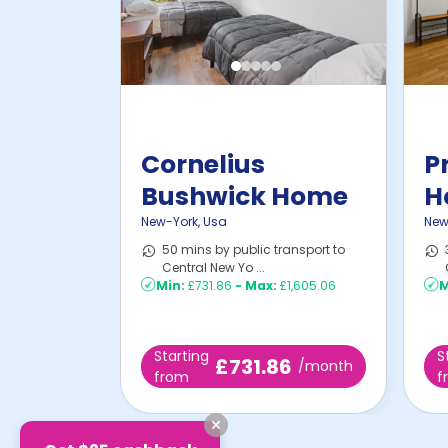
Cornelius
P
Bushwick Home
H
New-York
,
Usa
New
50 mins by public transport to
Central New Yo ...
Min:
£731.86
-
Max:
£1,605.06
M
Starting
S
£731.86
/month
from
f