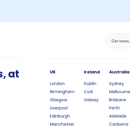
, at
UK
Ireland
Australia
London
Dublin
Sydney
Birmingham
Cork
Melbourn
Glasgow
Galway
Brisbane
Liverpool
Perth
Edinburgh
Adelaide
Manchester
Canberra