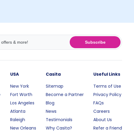
Subscribe
USA
Casita
Useful Links
New York
Sitemap
Terms of Use
e
Fort Worth
Become a Partner
Privacy Policy
Los Angeles
Blog
FAQs
Atlanta
News
Careers
Raleigh
Testimonials
About Us
New Orleans
Why Casita?
Refer a Friend