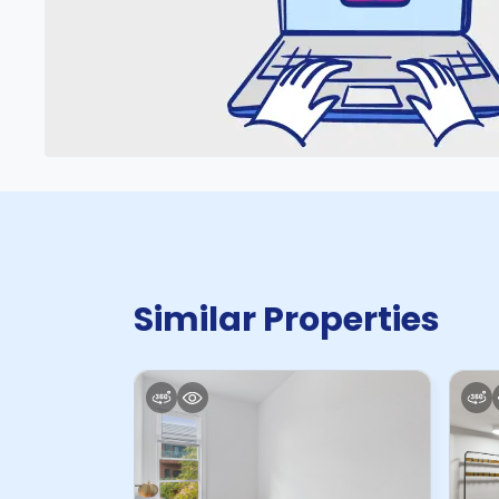
Similar Properties