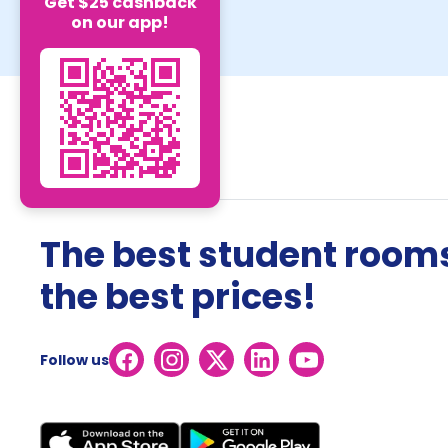
Get $25 cashback
on our app!
The best student rooms
the best prices!
Follow us