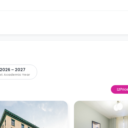
2026 – 2027
xt Academic Year
Pric