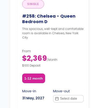
SINGLE
#258: Chelsea - Queen
Bedroom D
This spacious, well-kept and comfortable
room is available in Chelsea, New York
City
From
$2,369
/
Month
$100 Deposit
1-12 month
Move-in
Move-out
31 May, 2027