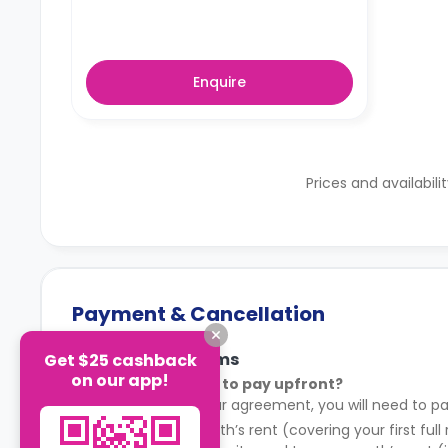
Enquire
Prices and availabili
Payment & Cancellation
Payment Terms
Get $25 cashback
on our app!
What do I need to pay upfront?
After signing your agreement, you will need to pa
Your first month’s rent (covering your first full