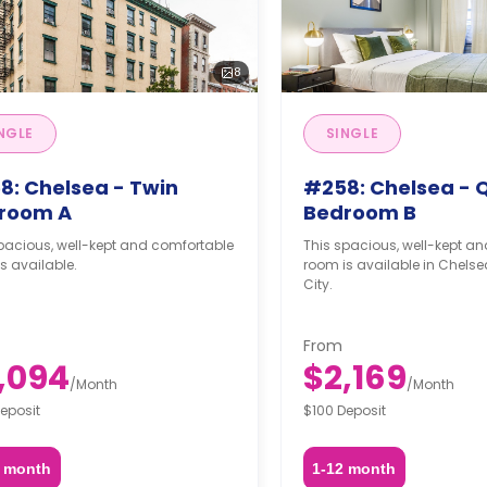
8
NGLE
SINGLE
8: Chelsea - Twin
#258: Chelsea - 
room A
Bedroom B
pacious, well-kept and comfortable
This spacious, well-kept a
s available.
room is available in Chelse
City.
From
,094
$2,169
/
Month
/
Month
eposit
$100 Deposit
2 month
1-12 month