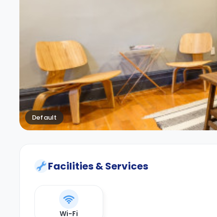
Default
Facilities & Services
Wi-Fi