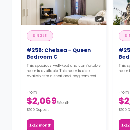
8
SINGLE
SI
#258: Chelsea - Queen
#25
Bedroom C
Bed
This spacious, well-kept and comfortable
This s
room is available. This room is also
room i
available for a short and long term rent.
From
From
$2,069
$2
/
Month
$100 Deposit
$100 D
1-12 month
1-1