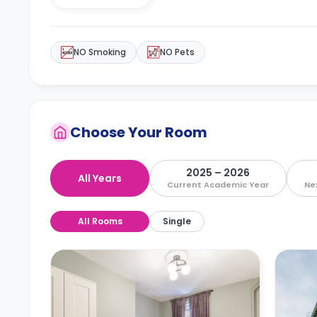
NO Smoking
NO Pets
Choose Your Room
2025 – 2026
All Years
Current Academic Year
Ne
All Rooms
Single