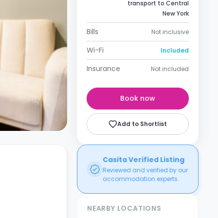
transport to Central
New York
Bills
Not inclusive
Wi-Fi
Included
Insurance
Not included
Book now
Add to Shortlist
Casita Verified Listing
Reviewed and verified by our
accommodation experts.
NEARBY LOCATIONS