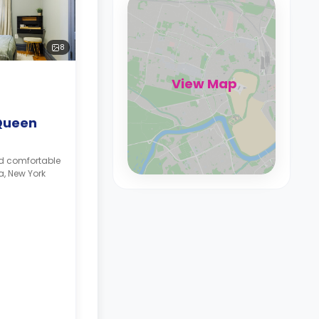
8
View Map
Queen
nd comfortable
a, New York