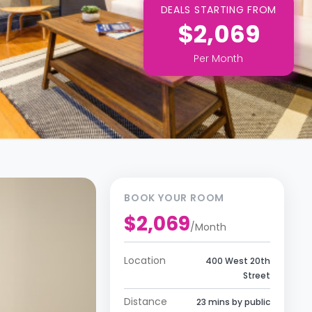
DEALS STARTING FROM
$2,069
Per
Month
BOOK YOUR ROOM
$2,069
/
Month
Location
400 West 20th
Street
Distance
23 mins by public