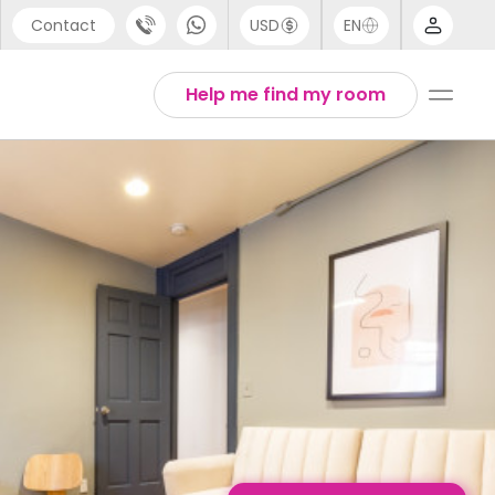
Contact
USD
EN
port
English
Help me find my room
44 (0) 20 3871 8666
1 (80) 3711 1326
 (646) 718 6172