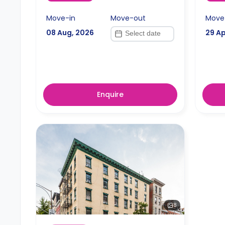
Move-in
Move-out
Move
08 Aug, 2026
29 Ap
Enquire
8