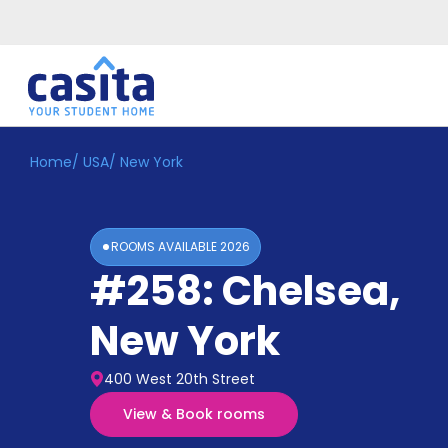
Home
/
USA
/
New York
Home
EN
USD
Login
ROOMS AVAILABLE
2026
Booking
#258: Chelsea
,
Accommodation
About
Us
New York
Blog
Refer
400 West 20th Street
&
Become
Earn!
View & Book rooms
a