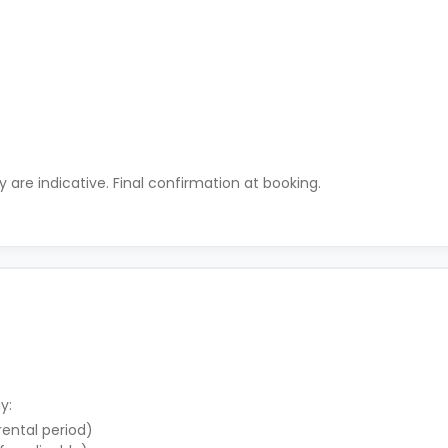
ty are indicative. Final confirmation at booking.
y:
 rental period)