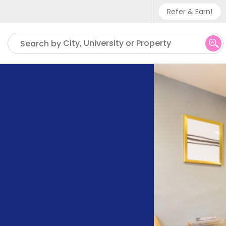
Refer & Earn!
Phone sup
City, University or Property
Search by
UK - +
IN - +9
US - +1