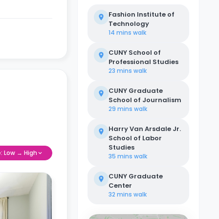
Fashion Institute of
Technology
14 mins
walk
CUNY School of
Professional Studies
23 mins
walk
CUNY Graduate
School of Journalism
29 mins
walk
Harry Van Arsdale Jr.
School of Labor
Studies
e: Low → High
35 mins
walk
CUNY Graduate
Center
32 mins
walk