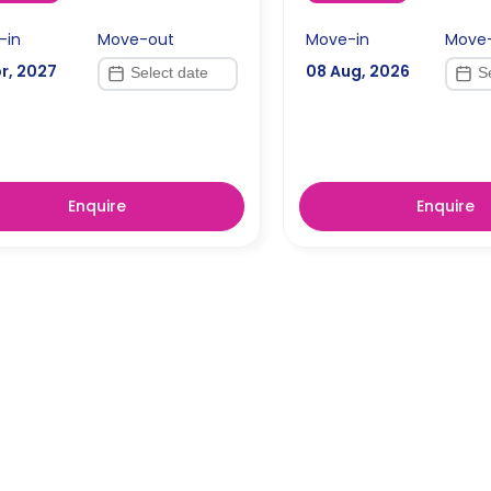
-in
Move-out
Move-in
Move
r, 2027
08 Aug, 2026
Enquire
Enquire