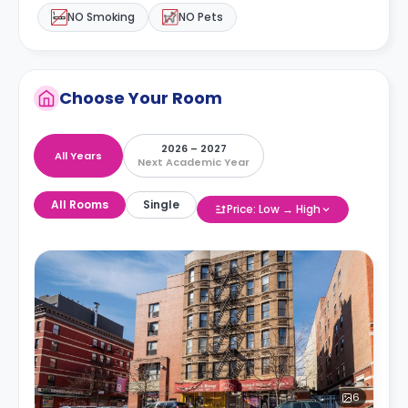
NO Smoking
NO Pets
Choose Your Room
2026 – 2027
All Years
Next Academic Year
All Rooms
Single
Price: Low → High
6