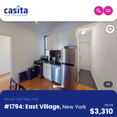
Home
EN
USD
Login
Booking
Accommodation
About
Us
Blog
Refer
&
1
/
5
Become
Earn!
a
Home
/
USA
/
New York
Partner
#1794: East Village
Help
,
New York
FROM
$3,310
and
Phone
Support