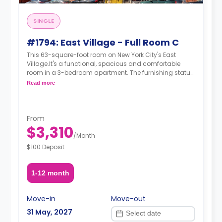
SINGLE
#1794: East Village - Full Room C
This 63-square-foot room on New York City's East
Village.It's a functional, spacious and comfortable
room in a 3-bedroom apartment. The furnishing status
may, or may not be adjustable for an additional fee,
Read more
upon a request, depending on the availability. For up to
date prices, please indicate your move-in date, move-
out date and your furnishing preference.
From
$3,310
/
Month
$100 Deposit
1-12 month
Move-in
Move-out
31 May, 2027