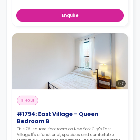
Enquire
7
SINGLE
#1794: East Village - Queen
Bedroom B
This 76-square-foot room on New York City's East
Village.It's a functional, spacious and comfortable