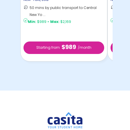
50 mins by public transport to Central
36 mins
New Yo ...
New Yo .
Min:
$989
-
Max:
$2,169
Min:
$1,
$989
Starting from
/month
Star