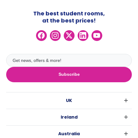
The best student rooms,
at the best prices!
Subscribe
UK
London
Ireland
Birmingham
Dublin
Glasgow
Australia