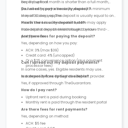
be paid upfront.
Yes. If your final month is shorter than a full month,
you will only pay for the days you stay. A minimum
Do I need to pay a security deposit?
stay of 30 days applies.
In most cases, yes. The deposit is usually equal to one
month’s rent. In some locations, a fee may apply
How is the security deposit held?
instead of a deposit where allowed by law.
Your deposit may be held through a secure third-
party provider.
Are there fees for paying the deposit?
Yes, depending on how you pay:
ACH: 3% (max $39)
Credit card: 4% (uncapped)
Or a $25 convenience option (plus payment
Can I spread out my deposit payments?
processor fees)
In some cases, yes. Eligible residents may use
instalment options through the deposit provider.
Is a deposit-free option available?
Yes, if approved through TheGuarantors.
How do I pay rent?
Upfront rent is paid during booking
Monthly rent is paid through the resident portal
Are there fees for rent payments?
Yes, depending on method:
ACH: $5 fee