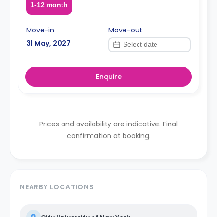
1-12 month
Move-in
Move-out
31 May, 2027
Enquire
Prices and availability are indicative. Final
confirmation at booking.
NEARBY LOCATIONS