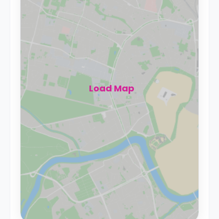
Load Map