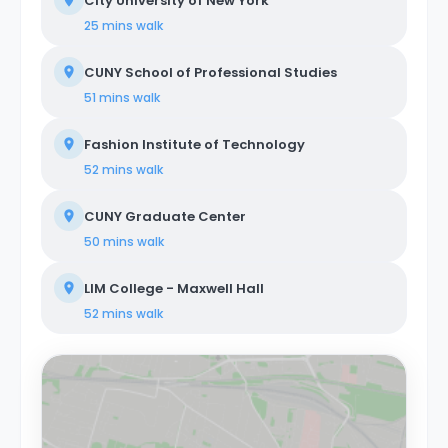
City University of New York
25 mins
walk
CUNY School of Professional Studies
51 mins
walk
Fashion Institute of Technology
52 mins
walk
CUNY Graduate Center
50 mins
walk
LIM College - Maxwell Hall
52 mins
walk