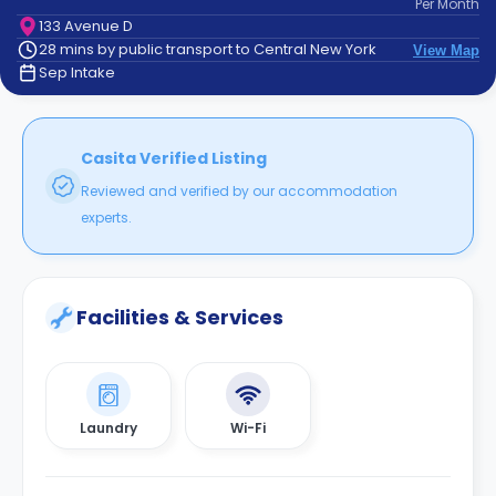
Per
Month
support
133 Avenue D
Contact
28 mins by public transport to Central New York
View Map
How
Sep Intake
It
Works
FAQs
Casita Verified Listing
Reviewed and verified by our accommodation
experts.
Facilities & Services
Laundry
Wi-Fi