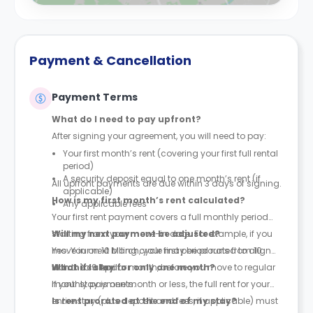
Payment & Cancellation
Payment Terms
What do I need to pay upfront?
After signing your agreement, you will need to pay:
Your first month’s rent (covering your first full rental
period)
A security deposit equal to one month’s rent (if
All upfront payments are due within 3 days of signing.
applicable)
How is my first month’s rent calculated?
Any applicable fees
Your first rent payment covers a full monthly period
starting from your move-in date. For example, if you
Will my next payment be adjusted?
move in on 10 March, your first period runs from 10
Yes. Your next billing cycle may be prorated to align
March to 9 April.
with the calendar month, before you move to regular
What if I stay for only one month?
monthly payments.
If your stay is one month or less, the full rent for your
entire stay (plus deposit and fees, if applicable) must
Is rent prorated at the end of my stay?