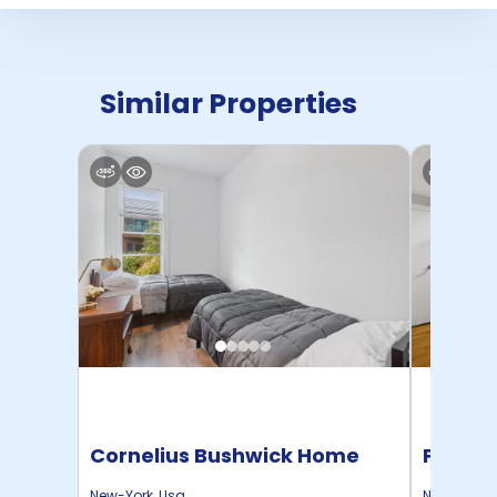
Similar Properties
Cornelius Bushwick Home
Pratt 
New-York
,
Usa
New-York
,