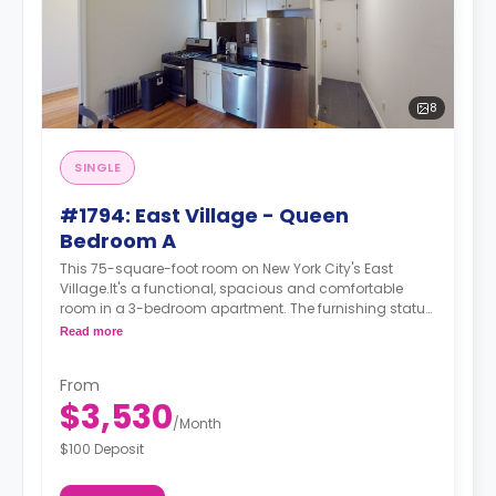
8
SINGLE
#1794: East Village - Queen
Bedroom A
This 75-square-foot room on New York City's East
Village.It's a functional, spacious and comfortable
room in a 3-bedroom apartment. The furnishing status
may, or may not be adjustable for an additional fee,
Read more
upon a request, depending on the availability. For up to
date prices, please indicate your move-in date, move-
From
out date and your furnishing preference.
$3,530
/
Month
$100 Deposit