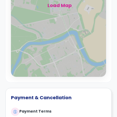
Load Map
Payment & Cancellation
Payment Terms