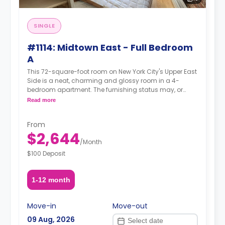
SINGLE
#1114: Midtown East - Full Bedroom
A
This 72-square-foot room on New York City's Upper East
Side is a neat, charming and glossy room in a 4-
bedroom apartment. The furnishing status may, or
may not be adjustable for an additional fee, upon a
Read more
request, depending on the availability.
From
$2,644
/
Month
$100 Deposit
1-12 month
Move-in
Move-out
09 Aug, 2026