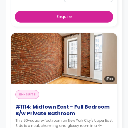
Enquire
14
EN-SUITE
#1114: Midtown East - Full Bedroom
B/w Private Bathroom
This 90-square-foot room on New York City's Upper East
Side is a neat, charming and glossy room in a 4-