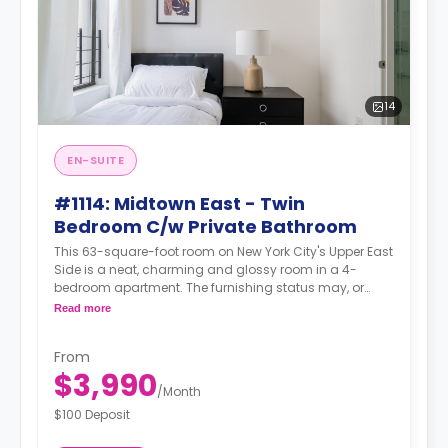
14
EN-SUITE
#1114: Midtown East - Twin
Bedroom C/w Private Bathroom
This 63-square-foot room on New York City's Upper East
Side is a neat, charming and glossy room in a 4-
bedroom apartment. The furnishing status may, or
may not be adjustable for an additional fee, upon a
Read more
request, depending on the availability.
From
$3,990
/
Month
$100 Deposit