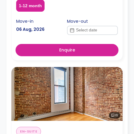
1-12 month
Move-in
Move-out
06 Aug, 2026
Enquire
16
EN-SUITE