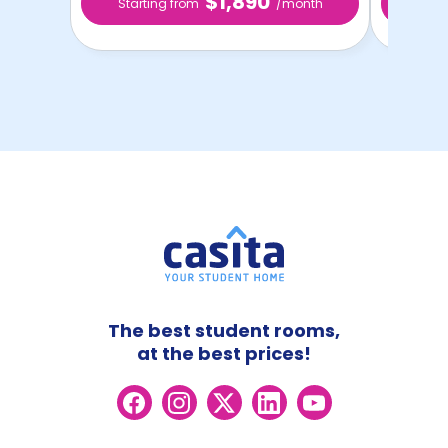
$1,890
Starting from
/month
Star
The best student rooms,
at the best prices!