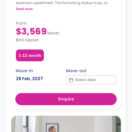
bedroom apartment. The furnishing status may, or
may not be adjustable for an additional fee, upon a
Read more
request, depending on the availability.
From
$3,569
/
Month
$100 Deposit
1-12 month
Move-in
Move-out
28 Feb, 2027
Enquire