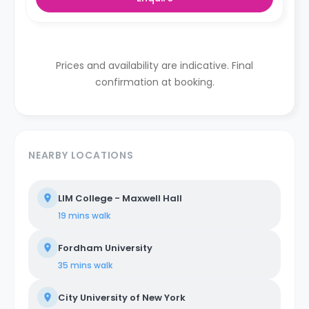
Prices and availability are indicative. Final
confirmation at booking.
NEARBY LOCATIONS
LIM College - Maxwell Hall
19 mins
walk
Fordham University
35 mins
walk
City University of New York