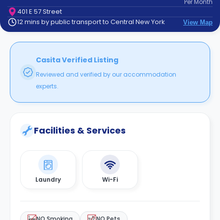
Per
Month
support
401 E 57 Street
Contact
12 mins by public transport to Central New York
View Map
How
It
Works
FAQs
Casita Verified Listing
Reviewed and verified by our accommodation
experts.
Facilities & Services
Laundry
Wi-Fi
NO Smoking
NO Pets