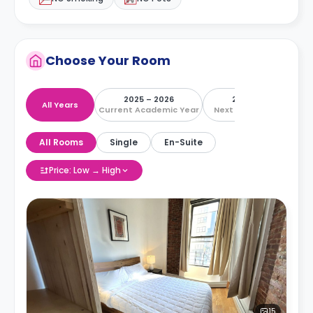
Choose Your Room
2025 – 2026
2026 – 2027
All Years
Current Academic Year
Next Academic Year
All Rooms
Single
En-Suite
Price: Low → High
15