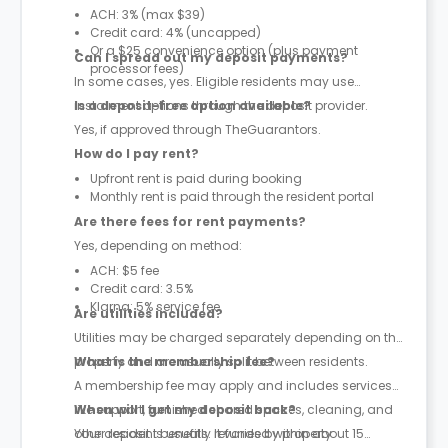
ACH: 3% (max $39)
Credit card: 4% (uncapped)
Or a $25 convenience option (plus payment
Can I spread out my deposit payments?
processor fees)
In some cases, yes. Eligible residents may use
instalment options through the deposit provider.
Is a deposit-free option available?
Yes, if approved through TheGuarantors.
How do I pay rent?
Upfront rent is paid during booking
Monthly rent is paid through the resident portal
Are there fees for rent payments?
Yes, depending on method:
ACH: $5 fee
Credit card: 3.5%
Klarna: 5% service fee
Are utilities included?
Utilities may be charged separately depending on the
property and are usually split between residents.
What is the membership fee?
A membership fee may apply and includes services
like support, furnished shared spaces, cleaning, and
When will I get my deposit back?
other resident benefits. It varies by property.
Your deposit is usually refunded within about 15