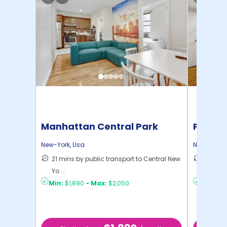
Manhattan Central Park
Pratt 
Home
New-York
,
Usa
New-York
,
21 mins by public transport to Central New
36 mins
Yo ...
New Yo .
Min:
$1,890
-
Max:
$2,050
Min:
$1,