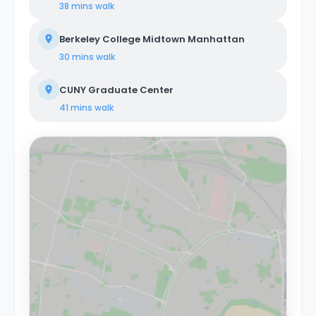
38 mins
walk
Berkeley College Midtown Manhattan
30 mins
walk
CUNY Graduate Center
41 mins
walk