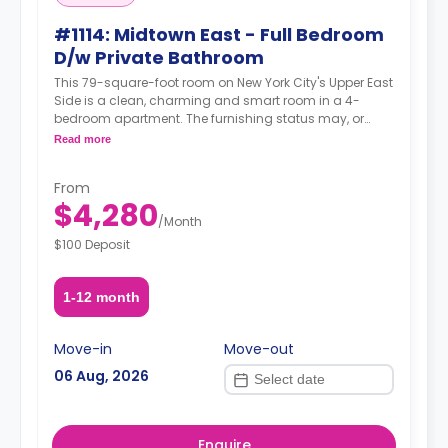
#1114: Midtown East - Full Bedroom
D/w Private Bathroom
This 79-square-foot room on New York City's Upper East
Side is a clean, charming and smart room in a 4-
bedroom apartment. The furnishing status may, or
may not be adjustable for an additional fee, upon a
Read more
request, depending on the availability.
From
$4,280
/
Month
$100 Deposit
1-12 month
Move-in
Move-out
06 Aug, 2026
Enquire