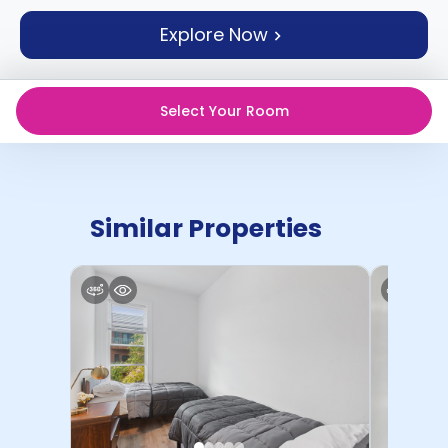
support
Explore Now
Contact
How
It
Works
Select Your Room
FAQs
Similar Properties