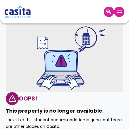
Home
EN
GBP
Login
Booking
Accommodation
About
Us
Blog
Refer
&
OOPS!
Become
Earn!
a
This property is no longer available.
Partner
Help
Looks like this student accommodation is gone, but there
and
Phone
are other places on Casita.
Support