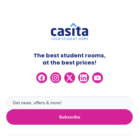
The best student rooms,
at the best prices!
Subscribe