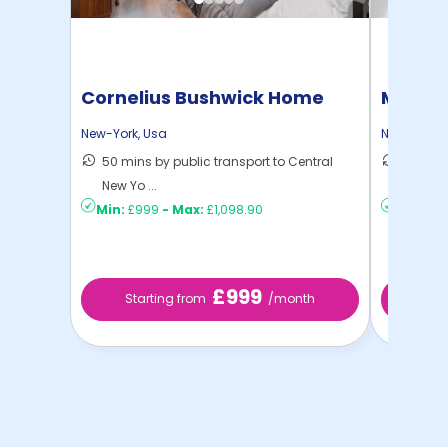
Cornelius Bushwick Home
Manhat
Home
New-York
,
Usa
New-York
,
50 mins by public transport to Central
21 mins
New Yo ...
Yo ...
Min:
£999
-
Max:
£1,098.90
Min:
£1,
£999
Starting from
/month
Startin