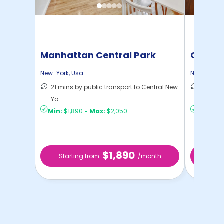
Manhattan Central Park
Cornel
Home
New-York
,
Usa
New-York
,
21 mins by public transport to Central New
50 mins
Yo ...
New Yo .
Min:
$1,890
-
Max:
$2,050
Min:
$1,
$1,890
Starting from
/month
Star