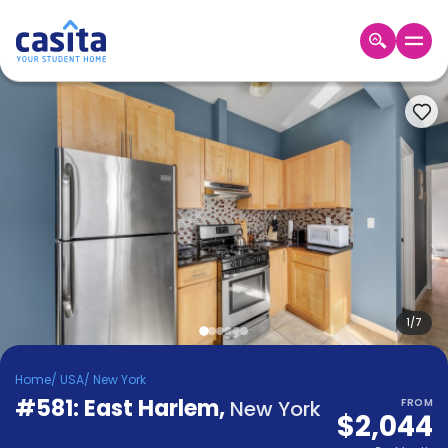
Home
EN
USD
Login
Booking
Accommodation
About
Us
Blog
Refer
&
1
/
7
Become
Earn!
a
Home
/
USA
/
New York
Partner
#581: East Harlem
Help
,
New York
FROM
$2,044
and
Phone
Support