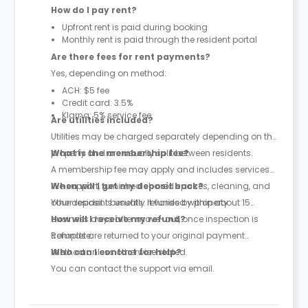
How do I pay rent?
Upfront rent is paid during booking
Monthly rent is paid through the resident portal
Are there fees for rent payments?
Yes, depending on method:
ACH: $5 fee
Credit card: 3.5%
Klarna: 5% service fee
Are utilities included?
Utilities may be charged separately depending on the
property and are usually split between residents.
What is the membership fee?
A membership fee may apply and includes services
like support, furnished shared spaces, cleaning, and
When will I get my deposit back?
other resident benefits. It varies by property.
Your deposit is usually refunded within about 15
business days after move-out, once inspection is
How will I receive my refund?
complete.
Refunds are returned to your original payment
method unless otherwise stated.
Who can I contact for help?
You can contact the support via email.