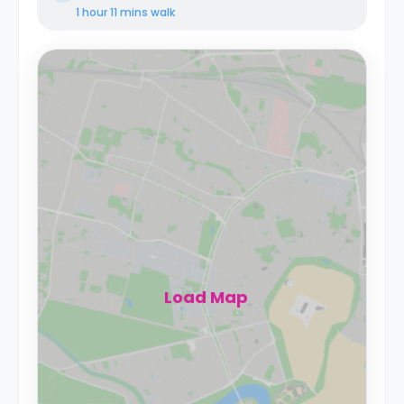
1 hour 11 mins
walk
Load Map