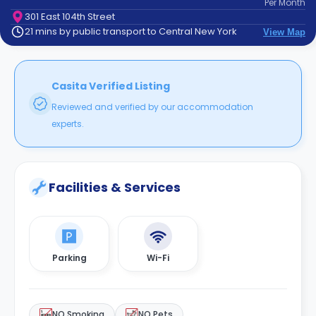
Per
Month
support
301 East 104th Street
Contact
21 mins by public transport to Central New York
View Map
How
It
Works
FAQs
Casita Verified Listing
Reviewed and verified by our accommodation
experts.
Facilities & Services
Parking
Wi-Fi
NO Smoking
NO Pets