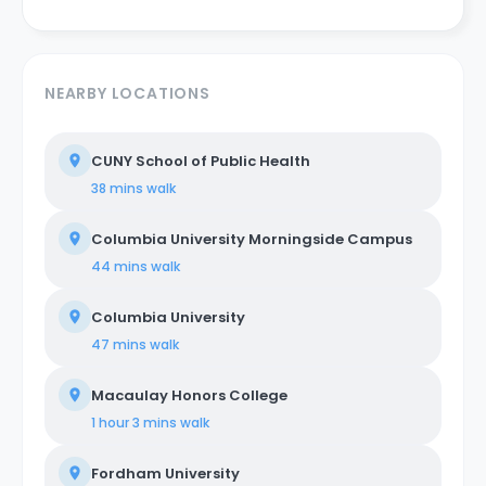
NEARBY LOCATIONS
CUNY School of Public Health
38 mins
walk
Columbia University Morningside Campus
44 mins
walk
Columbia University
47 mins
walk
Macaulay Honors College
1 hour 3 mins
walk
Fordham University