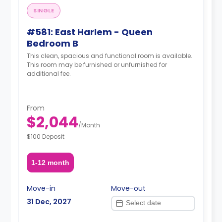
SINGLE
#581: East Harlem - Queen
Bedroom B
This clean, spacious and functional room is available.
This room may be furnished or unfurnished for
additional fee.
From
$2,044
/
Month
$100 Deposit
1-12 month
Move-in
Move-out
31 Dec, 2027