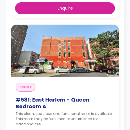
Enquire
13
SINGLE
#581: East Harlem - Queen
Bedroom A
This clean, spacious and functional room is available.
This room may be furnished or unfurnished for
additional fee.