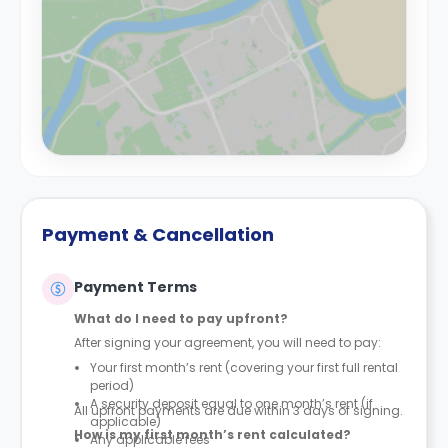
Payment & Cancellation
Payment Terms
What do I need to pay upfront?
After signing your agreement, you will need to pay:
Your first month’s rent (covering your first full rental
period)
A security deposit equal to one month’s rent (if
All upfront payments are due within 3 days of signing.
applicable)
How is my first month’s rent calculated?
Any applicable fees