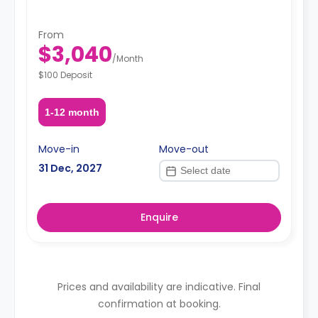
From
$3,040
/
Month
$100 Deposit
1-12 month
Move-in
Move-out
31 Dec, 2027
Enquire
Prices and availability are indicative. Final
confirmation at booking.