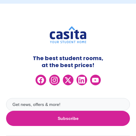
The best student rooms,
at the best prices!
Subscribe