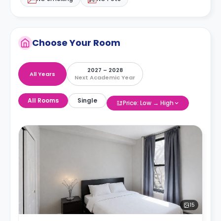
Choose Your Room
2027 – 2028
All Years
Next Academic Year
All Rooms
Single
Price: Low → High
15