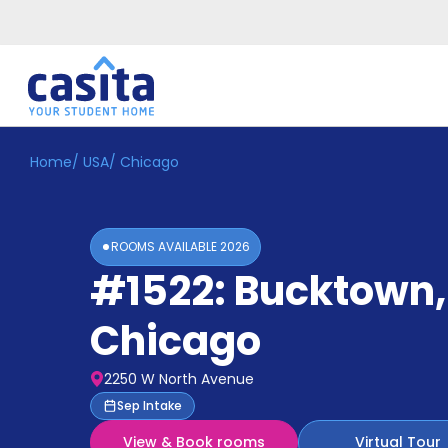
Home
/
USA
/
Chicago
Home
EN
GBP
Login
ROOMS AVAILABLE
2026
Booking
#1522: Bucktown
,
Accommodation
About
Us
Chicago
Blog
Refer
2250 W North Avenue
&
Become
Sep Intake
Earn!
a
View & Book rooms
Virtual Tour