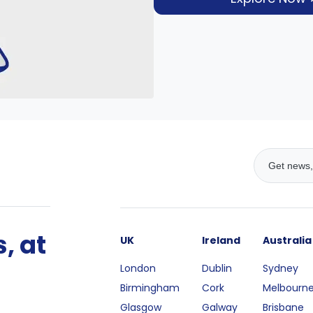
, at
UK
Ireland
Australia
London
Dublin
Sydney
Birmingham
Cork
Melbourn
Glasgow
Galway
Brisbane