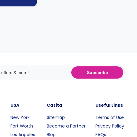
Subscribe
USA
Casita
Useful Links
New York
Sitemap
Terms of Use
e
Fort Worth
Become a Partner
Privacy Policy
Los Angeles
Blog
FAQs