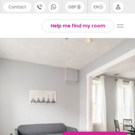
Contact
GBP
EN
port
English
Help me find my room
44 (0) 20 3871 8666
1 (80) 3711 1326
 (646) 718 6172