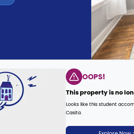
OOPS!
This property is no lo
Looks like this student acco
Casita.
Explore Now