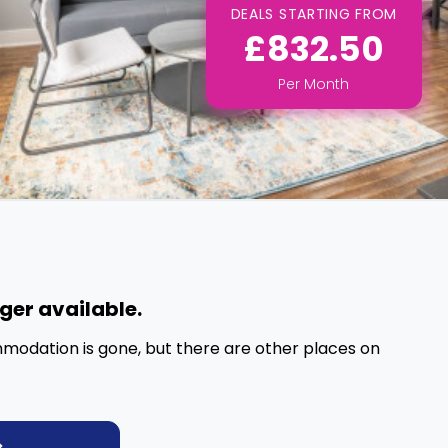
DEALS STARTING FROM
£832.50
Per
Month
nger available.
mmodation is gone, but there are other places on