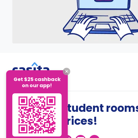
Get $25 cashback
on our app!
The best student rooms
the best prices!