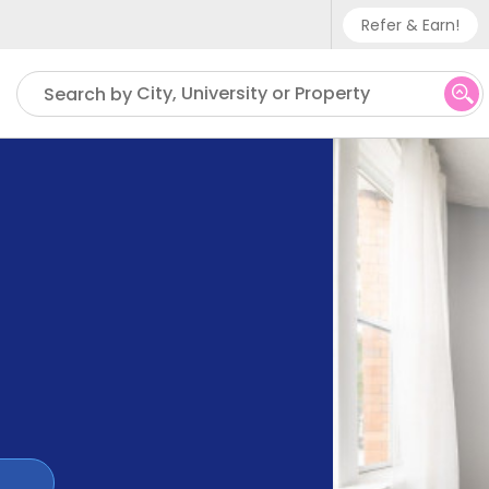
Refer & Earn!
Phone sup
City, University or Property
Search by
UK - +
IN - +9
US - +1