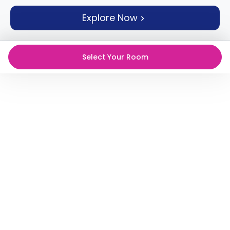
support
Explore Now
Contact
How
It
Works
Select Your Room
FAQs