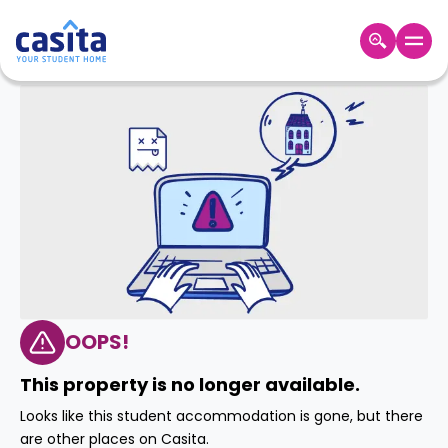
Home
EN
GBP
Login
Booking
Accommodation
About
Us
Blog
Refer
&
OOPS!
Become
Earn!
a
This property is no longer available.
Partner
Help
Looks like this student accommodation is gone, but there
and
Phone
are other places on Casita.
Support