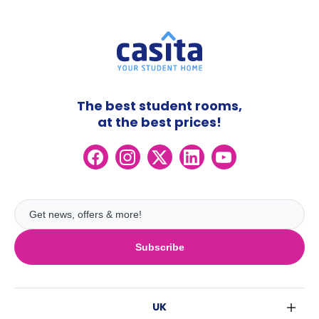
The best student rooms,
at the best prices!
Subscribe
UK