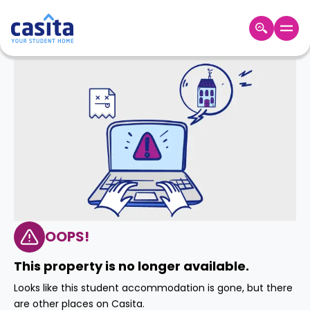
Home
EN
GBP
Login
Booking
Accommodation
About
Us
Blog
Refer
&
OOPS!
Become
Earn!
a
This property is no longer available.
Partner
Help
Looks like this student accommodation is gone, but there
and
Phone
are other places on Casita.
Support