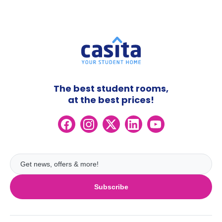
The best student rooms,
at the best prices!
Subscribe