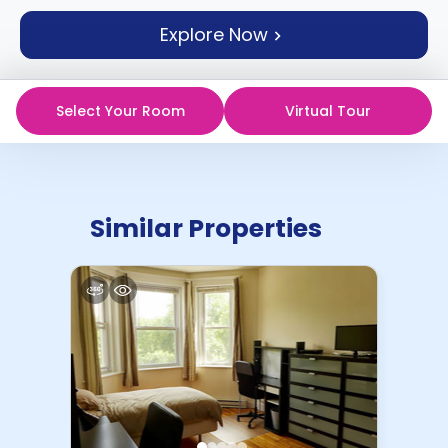
support
Explore Now
Contact
How
It
Works
Select Your Room
Virtual Tour
FAQs
Similar Properties