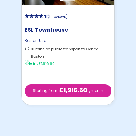
(
11 reviews
)
ESL Townhouse
Boston
,
Usa
31 mins by public transport to Central
Boston
Min:
£1,916.60
£1,916.60
Starting from
/month