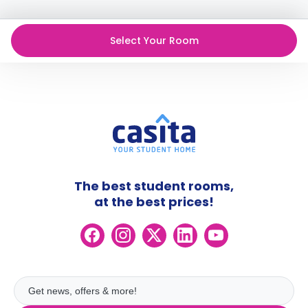
cancellation policies.
Select Your Room
The best student rooms,
at the best prices!