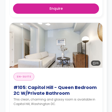
Enquire
16
EN-SUITE
#105: Capitol Hill - Queen Bedroom
2C W/Private Bathroom
This clean, charming and glossy room is available in
Capitol Hill, Washington DC.