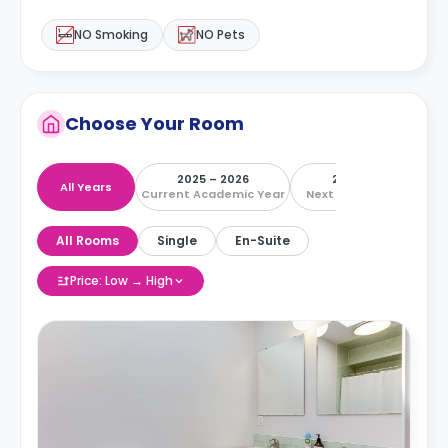
NO Smoking
NO Pets
Choose Your Room
2025 – 2026
2026 – 2027
All Years
Current Academic Year
Next Academic Year
All Rooms
Single
En-Suite
Price: Low → High