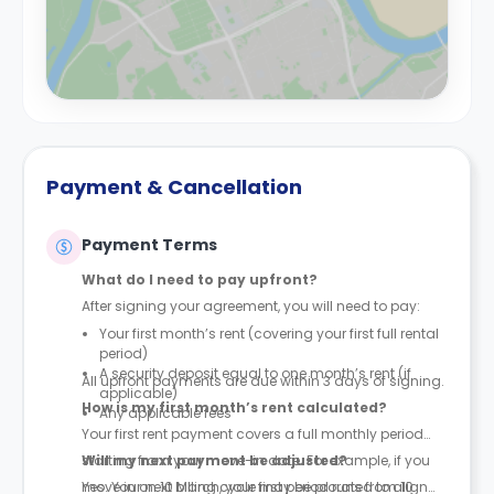
Payment & Cancellation
Payment Terms
What do I need to pay upfront?
After signing your agreement, you will need to pay:
Your first month’s rent (covering your first full rental
period)
A security deposit equal to one month’s rent (if
All upfront payments are due within 3 days of signing.
applicable)
How is my first month’s rent calculated?
Any applicable fees
Your first rent payment covers a full monthly period
starting from your move-in date. For example, if you
Will my next payment be adjusted?
move in on 10 March, your first period runs from 10
Yes. Your next billing cycle may be prorated to align