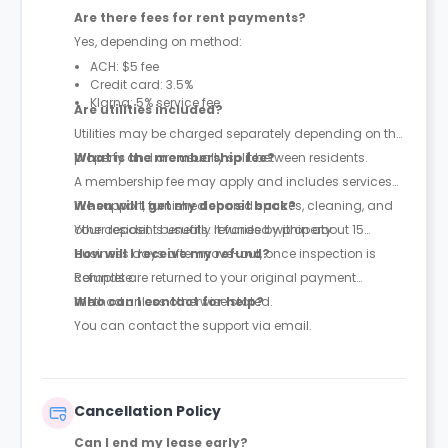
Are there fees for rent payments?
Yes, depending on method:
ACH: $5 fee
Credit card: 3.5%
Klarna: 5% service fee
Are utilities included?
Utilities may be charged separately depending on the
property and are usually split between residents.
What is the membership fee?
A membership fee may apply and includes services
like support, furnished shared spaces, cleaning, and
When will I get my deposit back?
other resident benefits. It varies by property.
Your deposit is usually refunded within about 15
business days after move-out, once inspection is
How will I receive my refund?
complete.
Refunds are returned to your original payment
method unless otherwise stated.
Who can I contact for help?
You can contact the support via email.
Cancellation Policy
Can I end my lease early?