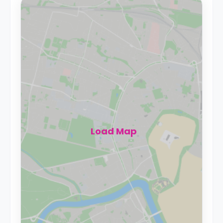
Load Map