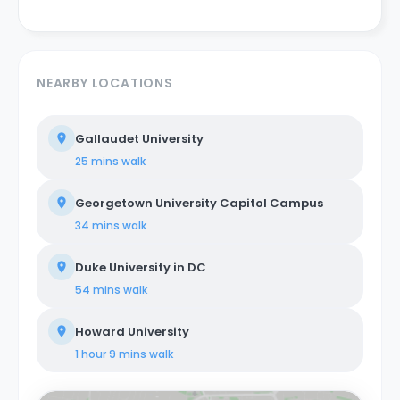
NEARBY LOCATIONS
Gallaudet University
25 mins
walk
Georgetown University Capitol Campus
34 mins
walk
Duke University in DC
54 mins
walk
Howard University
1 hour 9 mins
walk