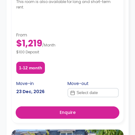
This room is also available for long and short-term
rent.
From
$1,219
/
Month
$100 Deposit
1-12 month
Move-in
Move-out
23 Dec, 2026
Enquire