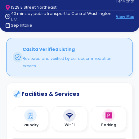
Per
Month
support
1329 E Street Northeast
Contact
40 mins by public transport to Central Washington
How
View Map
DC
It
Sep Intake
Works
FAQs
Casita Verified Listing
Reviewed and verified by our accommodation
experts.
Facilities & Services
Laundry
Wi-Fi
Parking