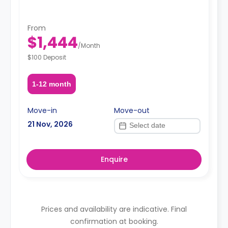
From
$1,444
/
Month
$100 Deposit
1-12 month
Move-in
Move-out
21 Nov, 2026
Enquire
Prices and availability are indicative. Final
confirmation at booking.