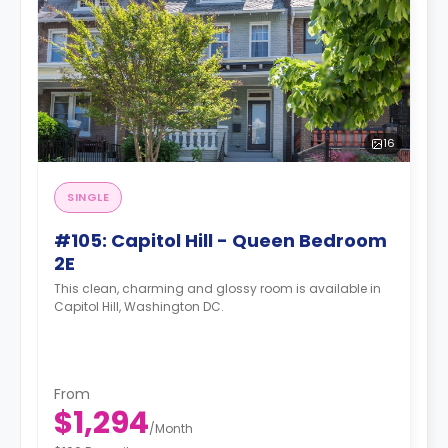
16
SINGLE
#105: Capitol Hill - Queen Bedroom
2E
This clean, charming and glossy room is available in
Capitol Hill, Washington DC.
From
$1,294
/
Month