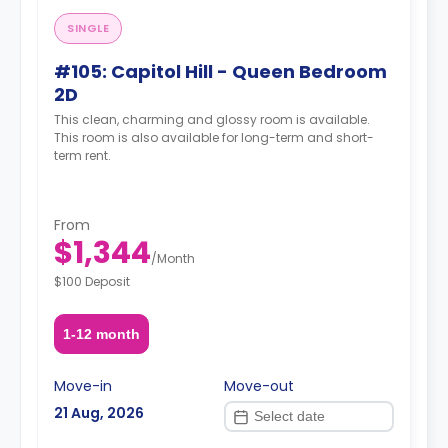
SINGLE
#105: Capitol Hill - Queen Bedroom
2D
This clean, charming and glossy room is available.
This room is also available for long-term and short-
term rent.
From
$1,344
/
Month
$100 Deposit
1-12 month
Move-in
Move-out
21 Aug, 2026