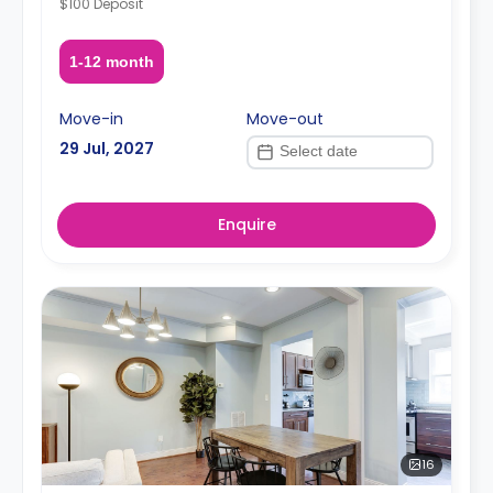
$100 Deposit
1-12 month
Move-in
Move-out
29 Jul, 2027
Enquire
16