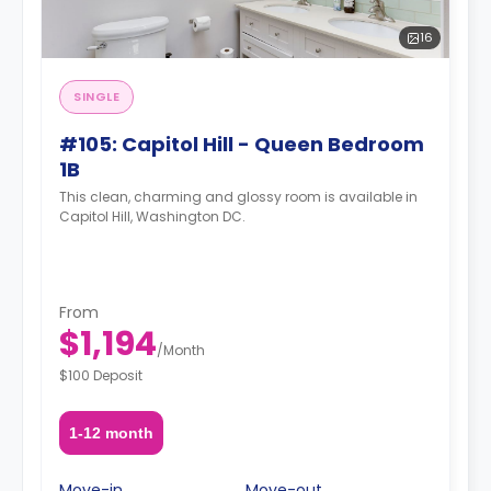
16
SINGLE
#105: Capitol Hill - Queen Bedroom
1B
This clean, charming and glossy room is available in
Capitol Hill, Washington DC.
From
$1,194
/
Month
$100 Deposit
1-12 month
Move-in
Move-out