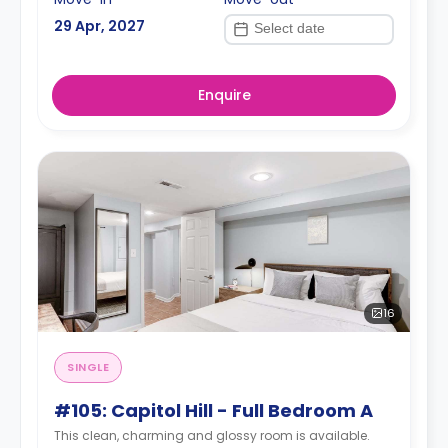
29 Apr, 2027
Enquire
16
SINGLE
#105: Capitol Hill - Full Bedroom A
This clean, charming and glossy room is available.