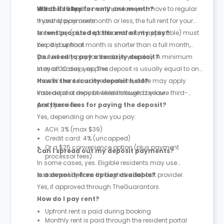
March to 9 April.
with the calendar month, before you move to regular
What if I stay for only one month?
monthly payments.
If your stay is one month or less, the full rent for your
entire stay (plus deposit and fees, if applicable) must
Is rent prorated at the end of my stay?
be paid upfront.
Yes. If your final month is shorter than a full month,
you will only pay for the days you stay. A minimum
Do I need to pay a security deposit?
stay of 30 days applies.
In most cases, yes. The deposit is usually equal to one
month’s rent. In some locations, a fee may apply
How is the security deposit held?
instead of a deposit where allowed by law.
Your deposit may be held through a secure third-
party provider.
Are there fees for paying the deposit?
Yes, depending on how you pay:
ACH: 3% (max $39)
Credit card: 4% (uncapped)
Or a $25 convenience option (plus payment
Can I spread out my deposit payments?
processor fees)
In some cases, yes. Eligible residents may use
instalment options through the deposit provider.
Is a deposit-free option available?
Yes, if approved through TheGuarantors.
How do I pay rent?
Upfront rent is paid during booking
Monthly rent is paid through the resident portal