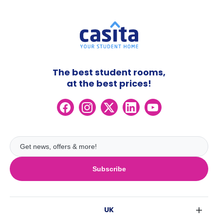
The best student rooms,
at the best prices!
Subscribe
UK