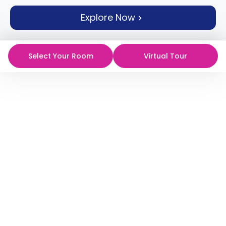
support
Explore Now
Contact
How
It
Works
Select Your Room
Virtual Tour
FAQs