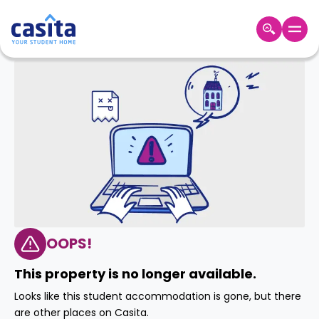
Home
EN
GBP
Login
Booking
Accommodation
About
Us
Blog
Refer
&
OOPS!
Become
Earn!
a
This property is no longer available.
Partner
Help
Looks like this student accommodation is gone, but there
and
Phone
are other places on Casita.
Support