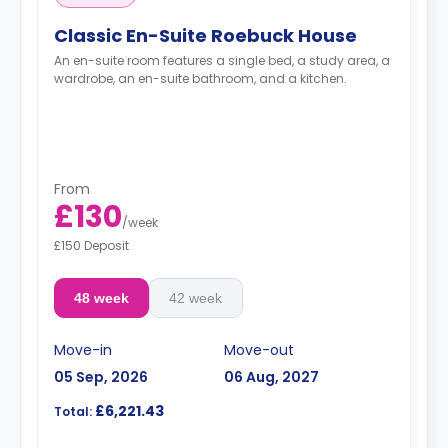
Classic En-Suite Roebuck House
An en-suite room features a single bed, a study area, a
wardrobe, an en-suite bathroom, and a kitchen.
From
£130
/
week
£150 Deposit
48 week
42 week
Move-in
Move-out
05 Sep, 2026
06 Aug, 2027
£6,221.43
Total: