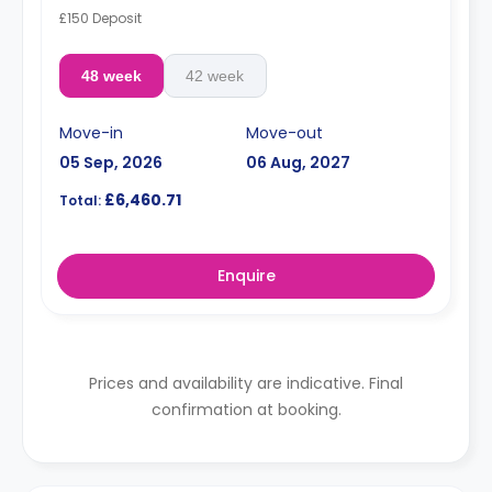
£150 Deposit
48 week
42 week
Move-in
Move-out
05 Sep, 2026
06 Aug, 2027
£6,460.71
Total:
Enquire
Prices and availability are indicative. Final
confirmation at booking.