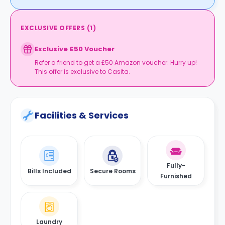
EXCLUSIVE OFFERS
(
1
)
Exclusive £50 Voucher
Refer a friend to get a £50 Amazon voucher. Hurry up!
This offer is exclusive to Casita.
Facilities & Services
Fully-
Bills Included
Secure Rooms
Furnished
Laundry