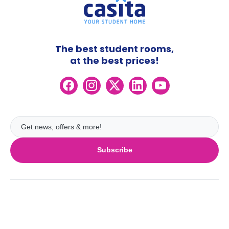
The best student rooms,
at the best prices!
Subscribe
UK
London
Ireland
Birmingham