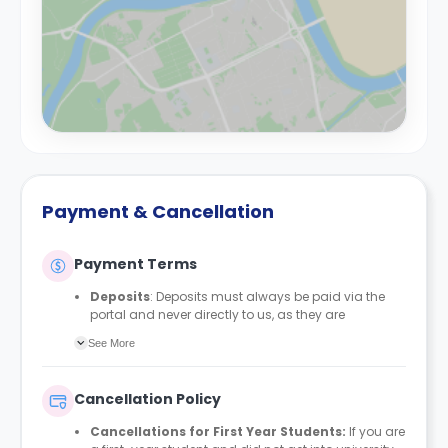
Payment & Cancellation
Payment Terms
Deposits
: Deposits must always be paid via the
portal and never directly to us, as they are
automatically protected with MyDeposits. The
See More
deposit amount is £150 for all bedrooms/en-suites
and £200 for studios, apartments, duplexes, or any
private rooms.
Cancellation Policy
Rent Payment Schedule
: Students can align their
rent payment schedule with their student finance if
Cancellations for First Year Students:
If you are
they receive it. Proof of their Student Finance