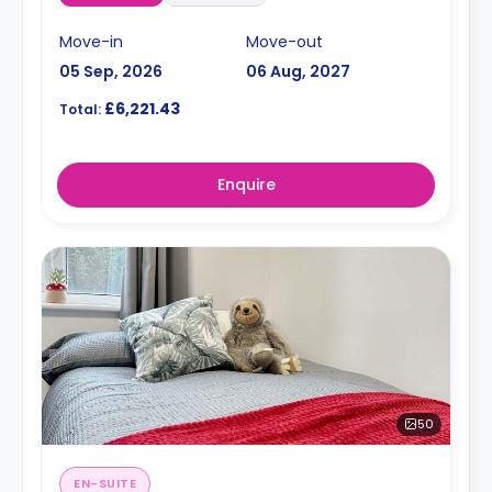
Move-in
Move-out
05 Sep, 2026
06 Aug, 2027
£6,221.43
Total:
Enquire
50
EN-SUITE