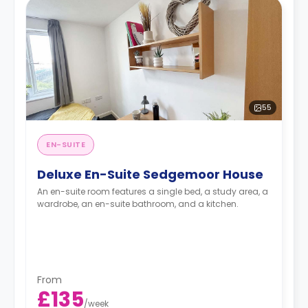
55
EN-SUITE
Deluxe En-Suite Sedgemoor House
An en-suite room features a single bed, a study area, a
wardrobe, an en-suite bathroom, and a kitchen.
From
£135
/
week