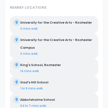
NEARBY LOCATIONS
University for the Creative Arts - Rochester
0 mins
walk
University for the Creative Arts - Rochester
Campus
0 mins
walk
King's School, Rochester
14 mins
walk
Gad's Hill School
1 hr 8 mins
walk
Abbotsholme School
54 hr 7 mins
walk