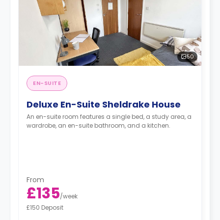
50
EN-SUITE
Deluxe En-Suite Sheldrake House
An en-suite room features a single bed, a study area, a
wardrobe, an en-suite bathroom, and a kitchen.
From
£135
/
week
£150 Deposit