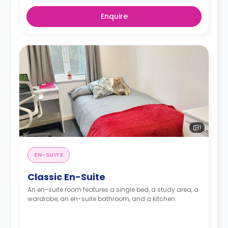
Enquire
1
EN-SUITE
Classic En-Suite
An en-suite room features a single bed, a study area, a
wardrobe, an en-suite bathroom, and a kitchen.