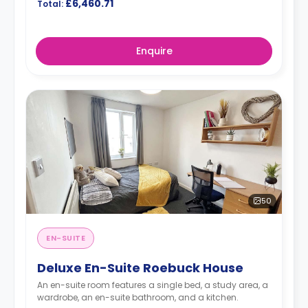
£6,460.71
Total:
Enquire
50
EN-SUITE
Deluxe En-Suite Roebuck House
An en-suite room features a single bed, a study area, a
wardrobe, an en-suite bathroom, and a kitchen.