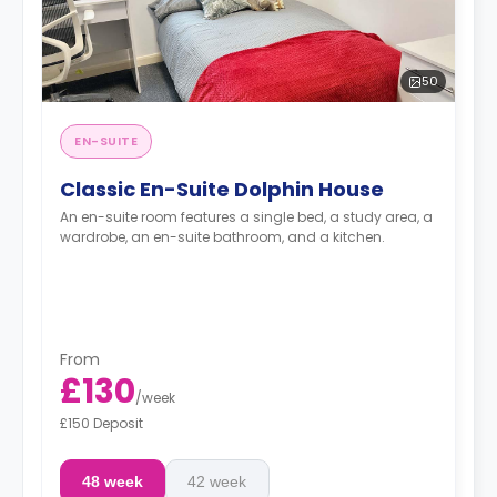
50
EN-SUITE
Classic En-Suite Dolphin House
An en-suite room features a single bed, a study area, a
wardrobe, an en-suite bathroom, and a kitchen.
From
£130
/
week
£150 Deposit
48 week
42 week