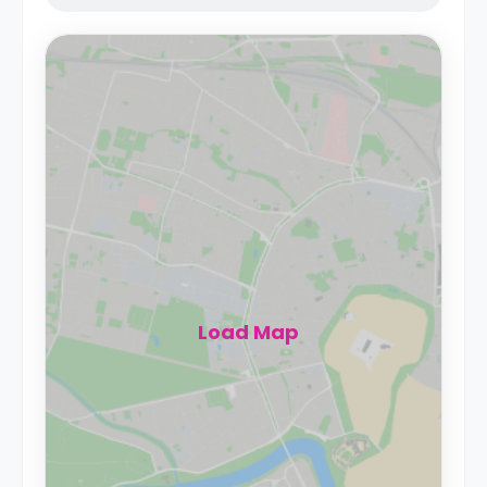
Load Map