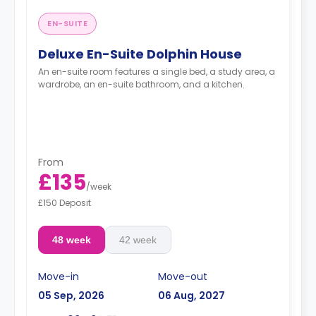
EN-SUITE
Deluxe En-Suite Dolphin House
An en-suite room features a single bed, a study area, a
wardrobe, an en-suite bathroom, and a kitchen.
From
£135
/
week
£150 Deposit
48 week
42 week
Move-in
Move-out
05 Sep, 2026
06 Aug, 2027