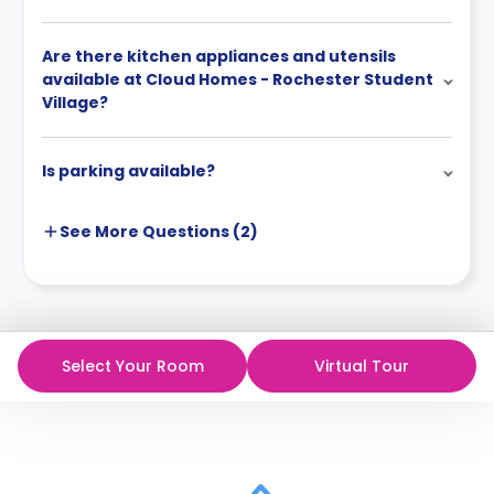
Are there kitchen appliances and utensils
available at Cloud Homes - Rochester Student
Village?
Is parking available?
See More
Questions (
2
)
Select Your Room
Virtual Tour