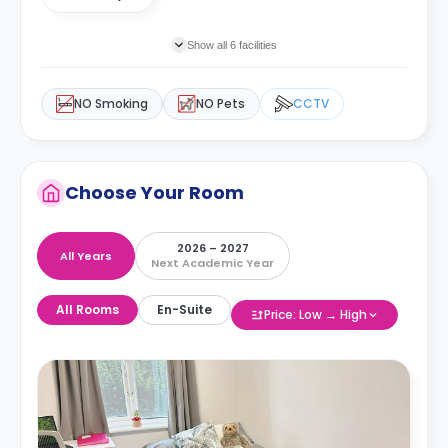
Show all 6 facilities
NO Smoking
NO Pets
CCTV
Choose Your Room
2026 – 2027
All Years
Next Academic Year
All Rooms
En-Suite
Price: Low → High