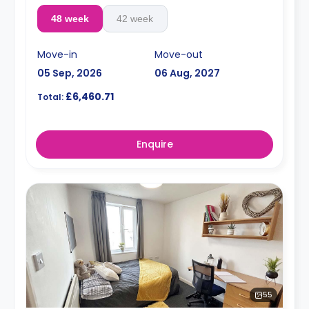
48 week
42 week
Move-in
Move-out
05 Sep, 2026
06 Aug, 2027
£6,460.71
Total:
Enquire
55