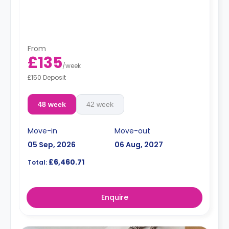
From
£135
/
week
£150 Deposit
48 week
42 week
Move-in
Move-out
05 Sep, 2026
06 Aug, 2027
£6,460.71
Total:
Enquire