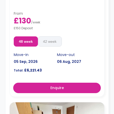
From
£130
/
week
£150 Deposit
48 week
42 week
Move-in
Move-out
05 Sep, 2026
06 Aug, 2027
£6,221.43
Total:
Enquire