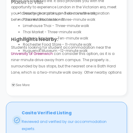
brings his novels to life. It also provides you with the
Places to Visit
opportunity to experience London in the Victorian era, meet
your favourite characters, and discover the inspiration
Dead pigeon pick up - Two-minute walk
behind the remarkable stories.
Pizza Hut Rochester - Three-minute walk
Limehouse Thai - Three-minute walk
Thai Market - Three-minute walk
Victoria Gardens - Ten-minute walk
Highlights Nearby:
Rochester Food Store - 11-minute walk
Students looking for student accommodation near the
Huguenot Museum -12-minute walk
University of Greenwich
can consider this option, as it is a
nine-minute drive away from campus. The property is
surrounded by bus stops, but the nearest one is Bath Hard
Lane, which is a two-minute walk away. Other nearby options
include Jackson Fields (Stop G) and Furrell's Road, both of
which are a six-minute walk from the property.
See More
Casita Verified Listing
Reviewed and verified by our accommodation
experts.