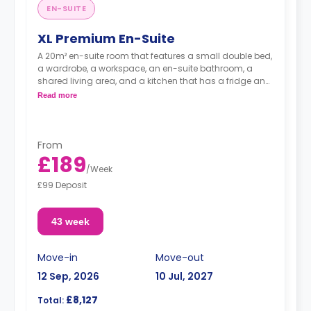
EN-SUITE
XL Premium En-Suite
A 20m² en-suite room that features a small double bed,
a wardrobe, a workspace, an en-suite bathroom, a
shared living area, and a kitchen that has a fridge and
a microwave.
Read more
From
£189
/
Week
£99 Deposit
43 week
Move-in
Move-out
12 Sep, 2026
10 Jul, 2027
£8,127
Total: