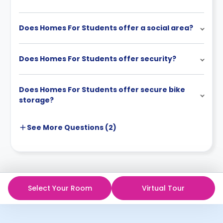
Does Homes For Students offer a social area?
Does Homes For Students offer security?
Does Homes For Students offer secure bike
storage?
See More
Questions (
2
)
Select Your Room
Virtual Tour