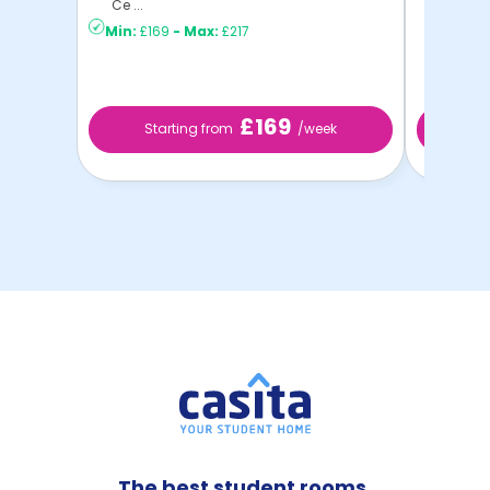
Ce ...
Min:
£169
-
Max:
£217
£169
Starting from
/week
Star
The best student rooms,