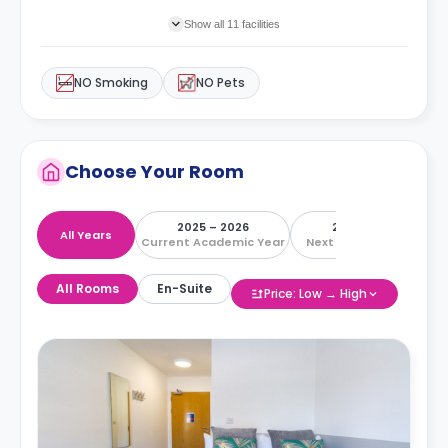
Show all 11 facilities
NO Smoking
NO Pets
Choose Your Room
2025 – 2026
2026 – 2027
All Years
Current Academic Year
Next Academic Year
All Rooms
En-Suite
Price: Low → High