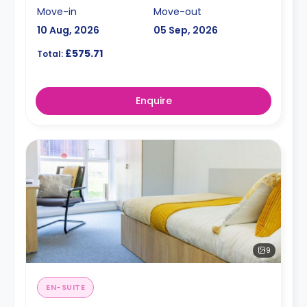
Move-in
Move-out
10 Aug, 2026
05 Sep, 2026
£575.71
Total:
Enquire
9
EN-SUITE