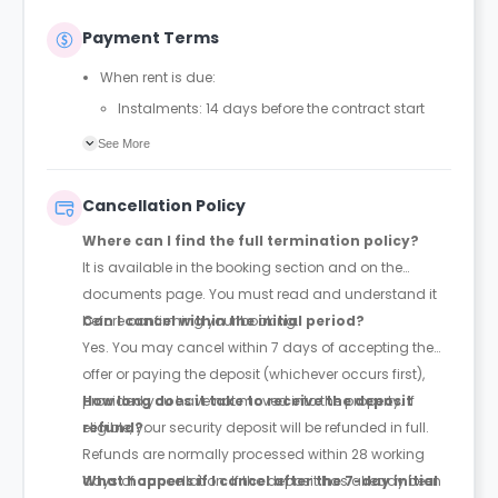
Payment Terms
When rent is due:
Instalments: 14 days before the contract start
date
See More
Full payment: by 1st August, before the contract
start date
Cancellation Policy
Rent must be fully paid before moving in
Where can I find the full termination policy?
Communication requirement:
It is available in the booking section and on the
Students must inform the Property Manager early if
documents page. You must read and understand it
they have difficulty paying on time to avoid issues.
before confirming your booking.
Can I cancel within the initial period?
Deferred payment option (only if approved):
Yes. You may cancel within 7 days of accepting the
Must be agreed by the Property Manager with
offer or paying the deposit (whichever occurs first),
supporting evidence (e.g., loan schedule)
provided you have not moved into the property. If
How long does it take to receive the deposit
Standard minimum upfront payment: 2 weeks’
eligible, your security deposit will be refunded in full.
refund?
rent before move-in
Refunds are normally processed within 28 working
Exception (Brayford Quay, Lincoln): 4 weeks’ rent
days of cancellation. If the deposit has already been
What happens if I cancel after the 7-day initial
before move-in