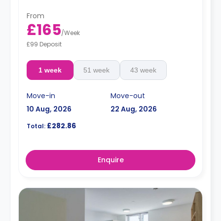
From
£165
/
Week
£99 Deposit
1 week
51 week
43 week
Move-in
Move-out
10 Aug, 2026
22 Aug, 2026
£282.86
Total:
Enquire