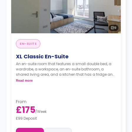
9
EN-SUITE
XL Classic En-Suite
An en-suite room that features a small double bed, a
wardrobe, a workspace, an en-suite bathroom, a
shared living area, and a kitchen that has a fridge and
a microwave.
Read more
From
£175
/
Week
£99 Deposit