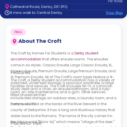
Per
Week
support
Cathedral Road, Derby, DE1 3FQ
Contact
8 mins walk to Central Derby
View Map
How
It
Works
PBSA
FAQs
About
The Croft
The Croft by Homes For Students is a
Derby student
accommodation
that offers ensuite rooms. The ensuites
come in six styles: Classic Ensuite, Large Classic Ensuite, XL
Classic Ensuite, Premium Ensuite, Large Premium Ensuite, and
Features
XL Premium Ensuite. All of
The Croft's
room types feature a ¾-
The Croft, a Derby student accommodation,
has a variety of
sized bed, under bed storage, a spacious wardrobe, a large
facilities and services.
The Croft
includes Wi-Fi, a common
study desk and a chair, an ensuite bathroom, and a fully-
room, on-site maintenance, and a gym. Other services
fitted shared kitchen.
include bike storage, an outdoor area, a laundry room, and a
communal TV.
Derby is situated on the banks of the River Derwent in the
county of Derbyshire. It has a long and illustrious history that
dates back to the Romans. The name of the city comes from
the Viking word "Djúra-bý" which means "village of the deer."
Places to Visit