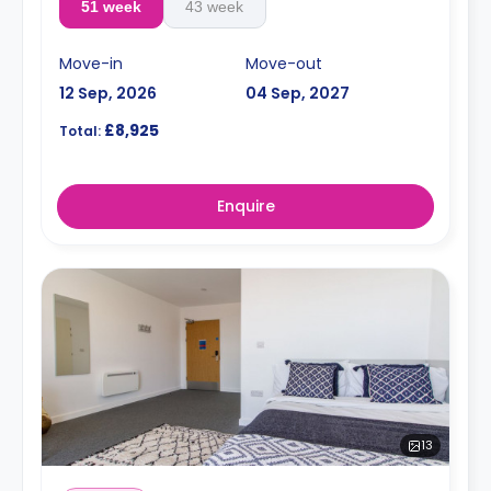
51 week
43 week
Move-in
Move-out
12 Sep, 2026
04 Sep, 2027
£8,925
Total:
Enquire
13