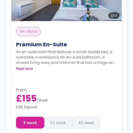
13
EN-SUITE
Premium En-Suite
An en-suite room that features a small double bed, a
wardrobe, a workspace, an en-suite bathroom, a
shared living area, and a kitchen that has a fridge and
a microwave.
Read more
From
£155
/
Week
£99 Deposit
3 week
51 week
43 week