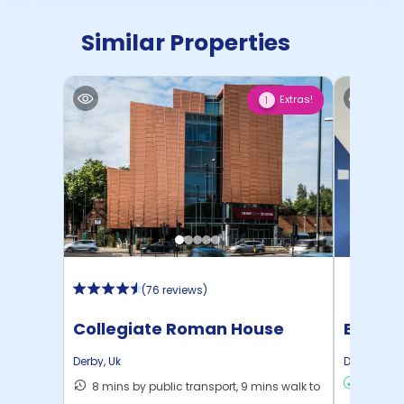
Similar Properties
Extras!
1
(
76 reviews
)
Collegiate Roman House
Brooks
Derby
,
Uk
Derby
,
Uk
8 mins by public transport, 9 mins walk to
Min:
£10