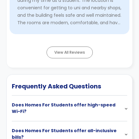
during my time as a student. The location is
convenient for getting to uni and nearby shops,
and the building feels safe and well maintained.
The rooms are modern, comfortable, and have
enough space to ...
Read More
View All Reviews
Frequently Asked Questions
Does Homes For Students offer high-speed
Wi-Fi?
Does Homes For Students offer all-inclusive
bills?