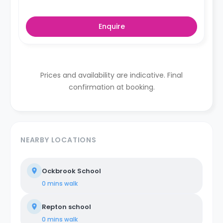
Enquire
Prices and availability are indicative. Final
confirmation at booking.
NEARBY LOCATIONS
Ockbrook School
0 mins
walk
Repton school
0 mins
walk