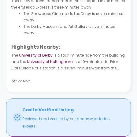
This Derby student accommodation is located in the heart of
the city.
Tesco Express is three minutes away.
The Showcase Cinema de Lux Derby is seven minutes
away.
The Derby Museum and Art Gallery is five minutes
away.
Highlights Nearby:
The
University of Derby
is a four-minute ride from the building
and the
University of Nottingham
is a 19-minute ride. Friar
Gate Bridge bus station is a seven-minute walk from the
property and Agard Street bus station is a six-minute walk.
Derby train station is a five-minute ride from the building.
See More
Casita Verified Listing
Reviewed and verified by our accommodation
experts.