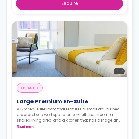
Enquire
17
EN-SUITE
Large Premium En-Suite
A 12m² en-suite room that features a small double bed,
a wardrobe, a workspace, an en-suite bathroom, a
shared living area, and a kitchen that has a fridge and
a microwave.
Read more