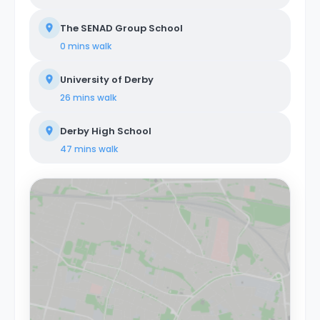
The SENAD Group School
0 mins
walk
University of Derby
26 mins
walk
Derby High School
47 mins
walk