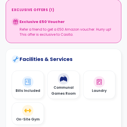
EXCLUSIVE OFFERS
(
1
)
Exclusive £50 Voucher
Refer a friend to get a £50 Amazon voucher. Hurry up!
This offer is exclusive to Casita.
Facilities & Services
Communal
Bills Included
Laundry
Games Room
On-Site Gym