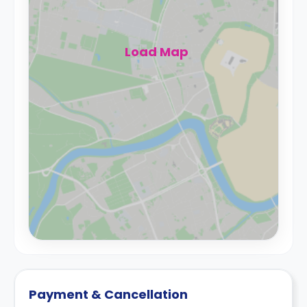
Load Map
Payment & Cancellation