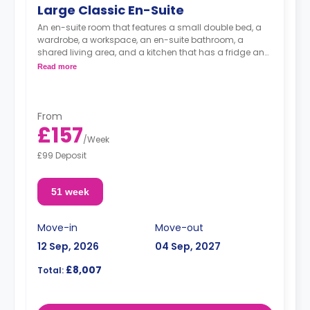
Large Classic En-Suite
An en-suite room that features a small double bed, a
wardrobe, a workspace, an en-suite bathroom, a
shared living area, and a kitchen that has a fridge and
a microwave.
Read more
From
£157
/
Week
£99 Deposit
51 week
Move-in
Move-out
12 Sep, 2026
04 Sep, 2027
£8,007
Total: