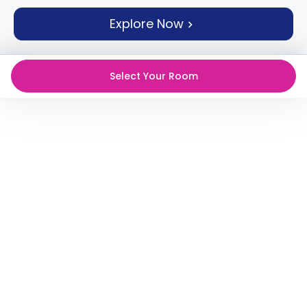
support
Explore Now
Contact
How
It
Works
Select Your Room
FAQs