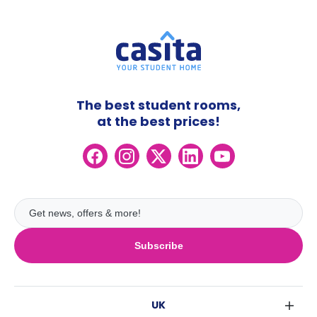
The best student rooms,
at the best prices!
Subscribe
UK