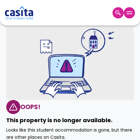
Home
EN
GBP
Login
Booking
Accommodation
About
Us
Blog
Refer
&
OOPS!
Become
Earn!
a
This property is no longer available.
Partner
Help
Looks like this student accommodation is gone, but there
and
Phone
are other places on Casita.
Support