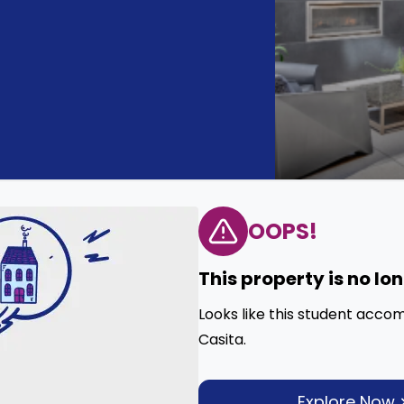
OOPS!
This property is no lo
Looks like this student acco
Casita.
Explore Now