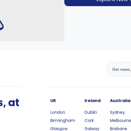
, at
UK
Ireland
Australia
London
Dublin
Sydney
Birmingham
Cork
Melbourn
Glasgow
Galway
Brisbane