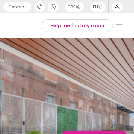
Contact
GBP
EN
port
English
Help me find my room
44 (0) 20 3871 8666
1 (80) 3711 1326
 (646) 718 6172