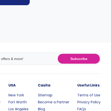
Subscribe
USA
Casita
Useful Links
New York
Sitemap
Terms of Use
e
Fort Worth
Become a Partner
Privacy Policy
Los Angeles
Blog
FAQs