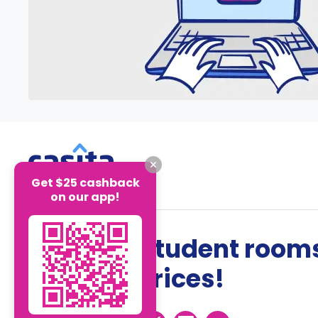
Get $25 cashback
on our app!
The best student rooms
the best prices!