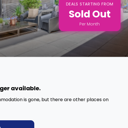
DEALS STARTING FROM
Sold Out
Per
Month
nger available.
mmodation is gone, but there are other places on