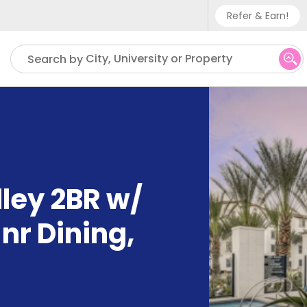
Refer & Earn!
Phone sup
City, University or Property
Search by
UK - +
IN - +9
US - +1
ley 2BR w/
nr Dining
,