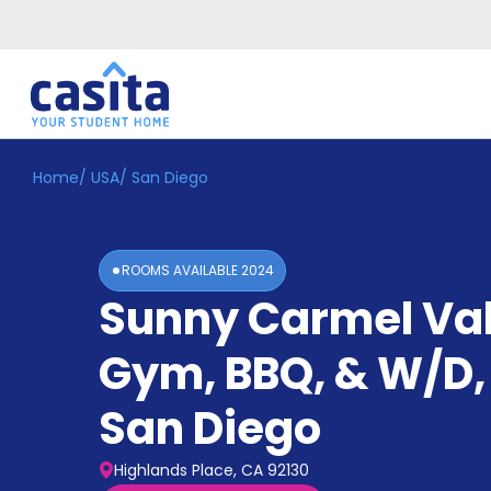
Home
/
USA
/
San Diego
Home
EN
GBP
Login
ROOMS AVAILABLE
2024
Booking
Sunny Carmel Val
Accommodation
About
Us
Gym, BBQ, & W/D, 
Blog
Refer
San Diego
&
Become
Earn!
a
Highlands Place, CA 92130