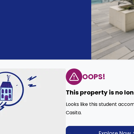
OOPS!
This property is no lo
Looks like this student acco
Casita.
Explore Now