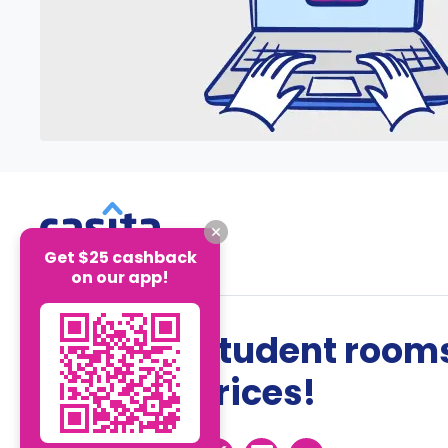
Get $25 cashback
on our app!
The best student rooms
the best prices!