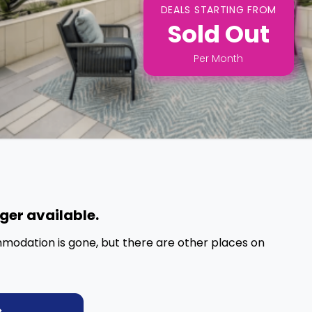
DEALS STARTING FROM
Sold Out
Per
Month
nger available.
mmodation is gone, but there are other places on