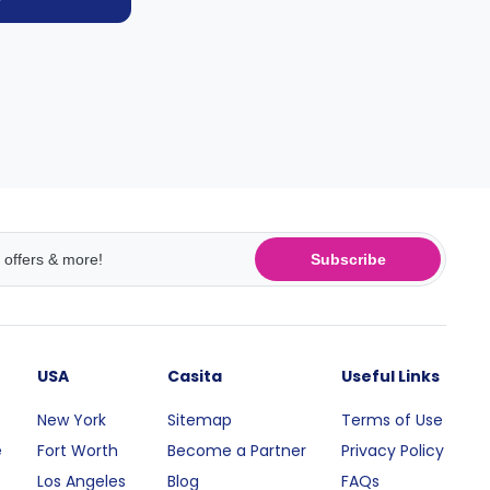
Subscribe
USA
Casita
Useful Links
New York
Sitemap
Terms of Use
e
Fort Worth
Become a Partner
Privacy Policy
Los Angeles
Blog
FAQs