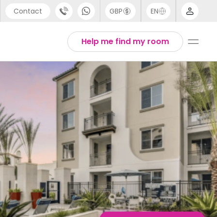
Contact
GBP
EN
port
English
Help me find my room
44 (0) 20 3871 8666
1 (80) 3711 1326
 (646) 718 6172