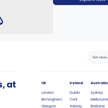
, at
UK
Ireland
Australia
London
Dublin
Sydney
Birmingham
Cork
Melbourn
Glasgow
Galway
Brisbane