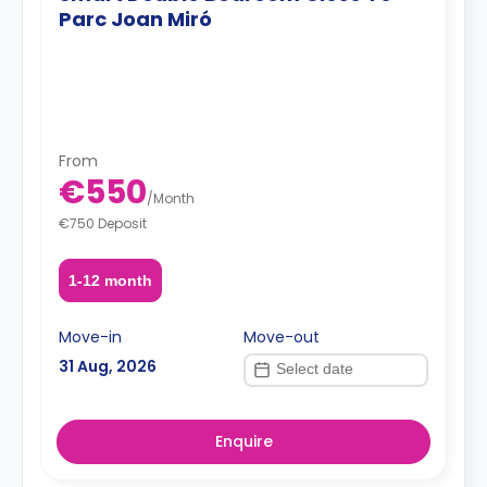
Parc Joan Miró
From
€550
/
Month
€750 Deposit
1-12 month
Move-in
Move-out
31 Aug, 2026
Enquire