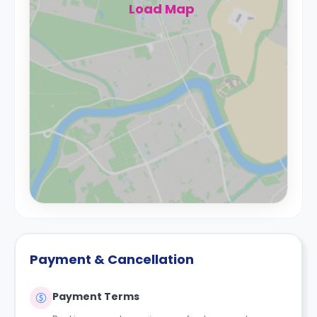
Load Map
Payment & Cancellation
Payment Terms