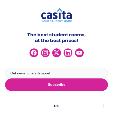
The best student rooms,
at the best prices!
Subscribe
UK