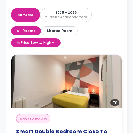
2025 – 2026
All Years
Current Academic Year
All Rooms
Shared Room
Price: Low → High
1
SHARED ROOM
Smart Double Bedroom Close To