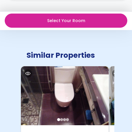
Contract for a comprehensive understanding of their
cancellation policies.
Select Your Room
Similar Properties