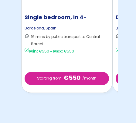
Single bedroom, in 4-
Double
bedroom apartment
bedro
Barcelona
,
Spain
Barcelona
16 mins by public transport to Central
15 mins
Barcel ...
to ...
Min:
€550
-
Max:
€550
Min:
€6
€550
Starting from
/month
Star