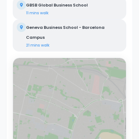
GBSB Global Business School
11 mins
walk
Geneva Business School - Barcelona
Campus
21 mins
walk