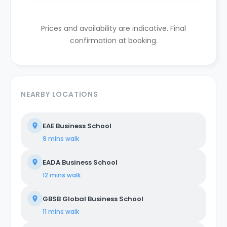
Prices and availability are indicative. Final
confirmation at booking.
NEARBY LOCATIONS
EAE Business School
9 mins
walk
EADA Business School
12 mins
walk
GBSB Global Business School
11 mins
walk