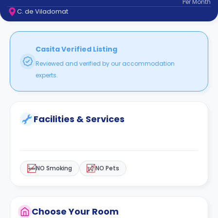
Per
Month
support
C. de Viladomat
Contact
How
It
Works
Casita Verified Listing
FAQs
Reviewed and verified by our accommodation
experts.
Facilities & Services
NO Smoking
NO Pets
Choose Your Room