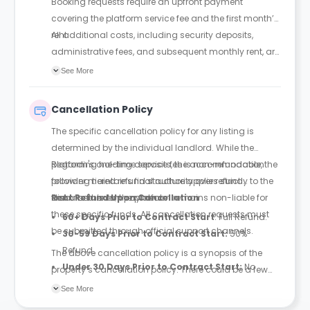
Booking requests require an upfront payment
covering the platform service fee and the first month’s
rent.
All additional costs, including security deposits,
administrative fees, and subsequent monthly rent, are
settled directly with the landlord.
See More
Cancellation Policy
The specific cancellation policy for any listing is
determined by the individual landlord. While the
platform's one-time service fee is non-refundable, the
Regarding holding deposits, the accommodation
following tiered refund structure applies strictly to the
provider maintains final authority over refund
first month’s rent payment.
disbursements; the platform remains non-liable for
Rent Refund Upon Cancellation
these specific funds. All cancellation requests must
60+ Days Prior to Contract Start
: Full Refund.
be submitted through official support channels.
30-59 Days Prior to Contract Start:
50%
Refund.
The above cancellation policy is a synopsis of the
Under 30 Days Prior to Contract Start:
No
property’s cancellation policy. There could be a few
Refund.
changes incorporated from time to time. Hence, we
See More
recommend you review the full Accommodation