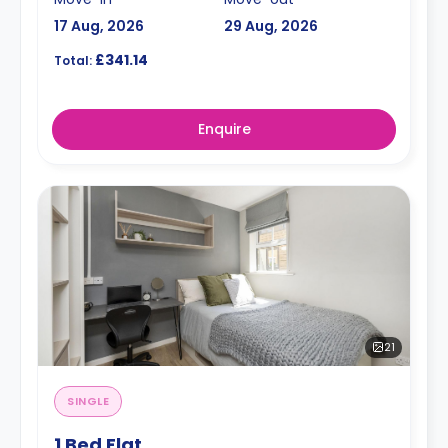
17 Aug, 2026
29 Aug, 2026
£341.14
Total:
Enquire
21
SINGLE
1 Bed Flat