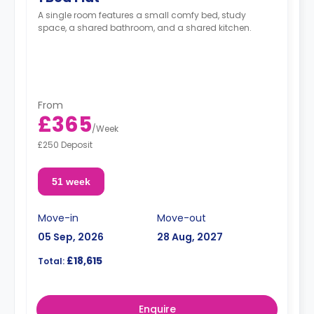
A single room features a small comfy bed, study
space, a shared bathroom, and a shared kitchen.
From
£365
/
Week
£250 Deposit
51 week
Move-in
Move-out
05 Sep, 2026
28 Aug, 2027
£18,615
Total:
Enquire