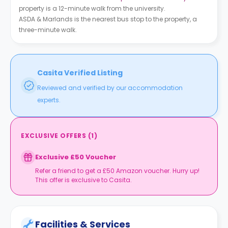
property is a 12-minute walk from the university.
ASDA & Marlands is the nearest bus stop to the property, a
three-minute walk.
Casita Verified Listing
Reviewed and verified by our accommodation
experts.
EXCLUSIVE OFFERS
(
1
)
Exclusive £50 Voucher
Refer a friend to get a £50 Amazon voucher. Hurry up!
This offer is exclusive to Casita.
Facilities & Services