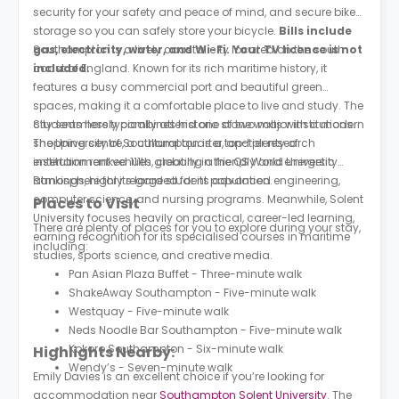
security for your safety and peace of mind, and secure bike
storage so you can safely store your bicycle.
Bills include
gas, electricity, water, and Wi-Fi. Your TV licence is not
Southampton is a lively coastal city located on the south
included.
coast of England. Known for its rich maritime history, it
features a busy commercial port and beautiful green
spaces, making it a comfortable place to live and study. The
city seamlessly combines historic stone walls with a modern
Students here typically attend one of two major institutions.
shopping centre, a cultural quarter, and plenty of
The University of Southampton is a top-tier research
entertainment venues, creating a friendly and energetic
institution ranked 111th globally in the QS World University
atmosphere for its large student population.
Rankings, highly regarded for its advanced engineering,
computer science, and nursing programs. Meanwhile, Solent
Places to Visit
University focuses heavily on practical, career-led learning,
There are plenty of places for you to explore during your stay,
earning recognition for its specialised courses in maritime
including:
studies, sports science, and creative media.
Pan Asian Plaza Buffet - Three-minute walk
ShakeAway Southampton - Five-minute walk
Westquay - Five-minute walk
Neds Noodle Bar Southampton - Five-minute walk
Kokoro Southampton - Six-minute walk
Highlights Nearby:
Wendy’s - Seven-minute walk
Emily Davies is an excellent choice if you’re looking for
accommodation near
Southampton Solent University
. The