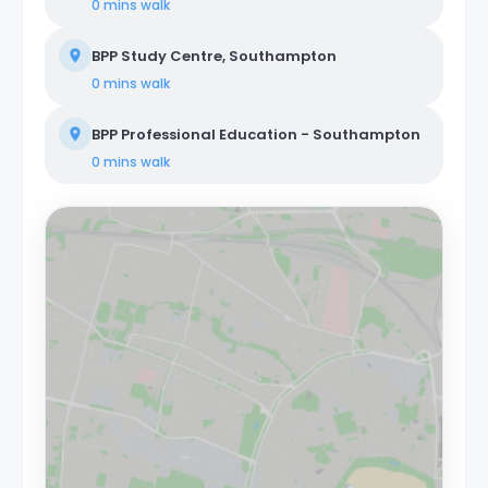
0 mins
walk
BPP Study Centre, Southampton
0 mins
walk
BPP Professional Education - Southampton
0 mins
walk