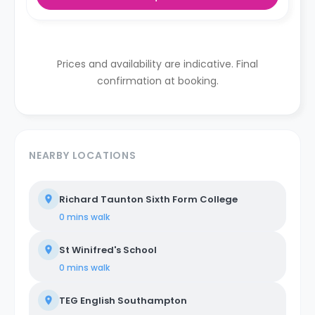
Prices and availability are indicative. Final
confirmation at booking.
NEARBY LOCATIONS
Richard Taunton Sixth Form College
0 mins
walk
St Winifred's School
0 mins
walk
TEG English Southampton