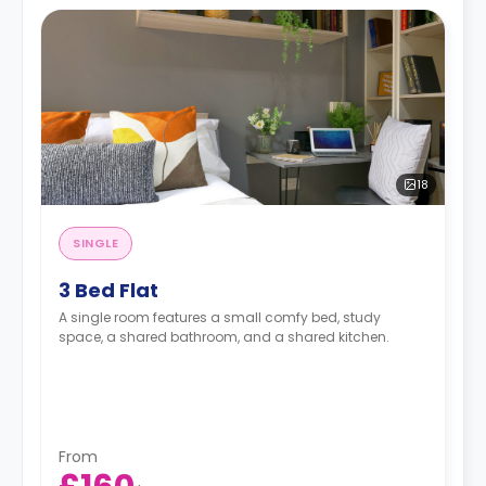
18
SINGLE
3 Bed Flat
A single room features a small comfy bed, study
space, a shared bathroom, and a shared kitchen.
From