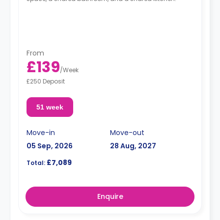
From
£139
/
Week
£250 Deposit
51 week
Move-in
Move-out
05 Sep, 2026
28 Aug, 2027
£7,089
Total:
Enquire