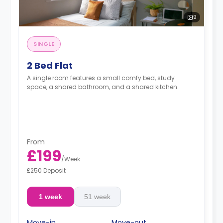
9
SINGLE
2 Bed Flat
A single room features a small comfy bed, study
space, a shared bathroom, and a shared kitchen.
From
£199
/
Week
£250 Deposit
1 week
51 week
Move-in
Move-out