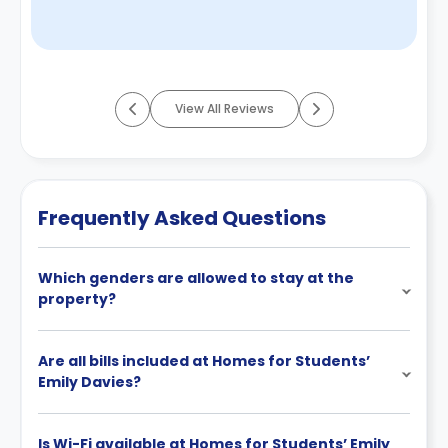
View All Reviews
Frequently Asked Questions
Which genders are allowed to stay at the
property?
Are all bills included at Homes for Students’
Emily Davies?
Is Wi-Fi available at Homes for Students’ Emily