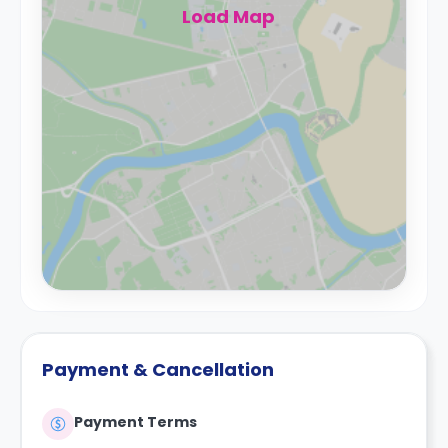
Load Map
Payment & Cancellation
Payment Terms