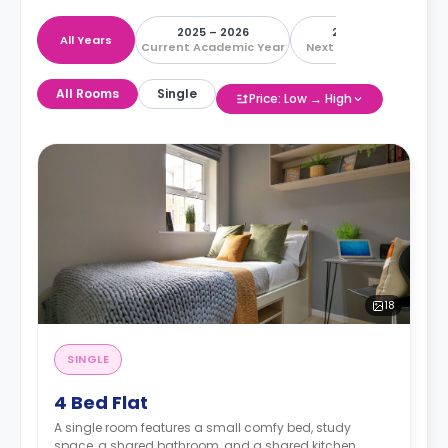
2025 – 2026
2026 – 2027
All Years
Current Academic Year
Next Academic Year
All Rooms
Single
Price: Low → High
18
SINGLE
4 Bed Flat
A single room features a small comfy bed, study
space, a shared bathroom, and a shared kitchen.