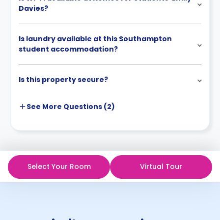
Davies?
Is laundry available at this Southampton
student accommodation?
Is this property secure?
See More
Questions (
2
)
Select Your Room
Virtual Tour