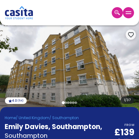
Home
EN
GBP
Login
Booking
Accommodation
About
Us
Blog
Refer
&
1
/
37
4.0
(
64
)
Become
Earn!
a
Home
/
United Kingdom
/
Southampton
Partner
Emily Davies, Southampton
Help
,
FROM
£139
and
Phone
Southampton
Support