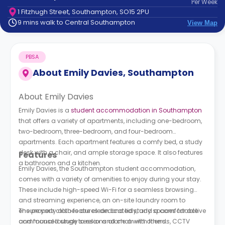
Per
Week
support
1 Fitzhugh Street, Southampton, SO15 2PU
Contact
9 mins walk to Central Southampton
View Map
How
It
Works
PBSA
FAQs
About
Emily Davies, Southampton
About Emily Davies
Emily Davies is a
student accommodation in Southampton
that offers a variety of apartments, including one-bedroom,
two-bedroom, three-bedroom, and four-bedroom
apartments. Each apartment features a comfy bed, a study
desk with a chair, and ample storage space. It also features
Features
a bathroom and a kitchen.
Emily Davies, the Southampton student accommodation,
comes with a variety of amenities to enjoy during your stay.
These include high-speed Wi-Fi for a seamless browsing
and streaming experience, an on-site laundry room to
ensure your clothes are clean and tidy, and a comfortable
The property also features dedicated study spaces for active
communal lounge to relax and chat with others.
and focused study sessions alone or with friends, CCTV