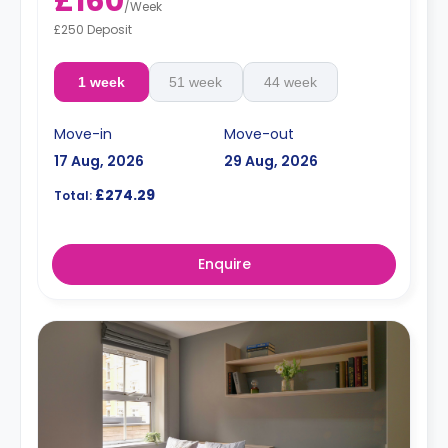
£160
/
Week
£250 Deposit
1 week
51 week
44 week
Move-in
Move-out
17 Aug, 2026
29 Aug, 2026
£274.29
Total:
Enquire