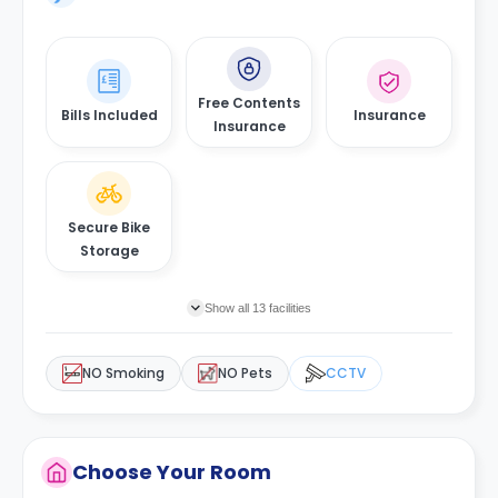
Free Contents
Bills Included
Insurance
Insurance
Secure Bike
Storage
Show all 13 facilities
NO Smoking
NO Pets
CCTV
Choose Your Room