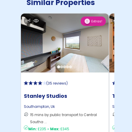
Similar Properties
Extras!
1
(
35 reviews
)
Stanley Studios
The Wa
Southampton
Southampton
,
Uk
Southamp
15 mins by public transport to Central
12 mins
Southa ...
to ...
Min:
£235
-
Max:
£345
Min:
£2