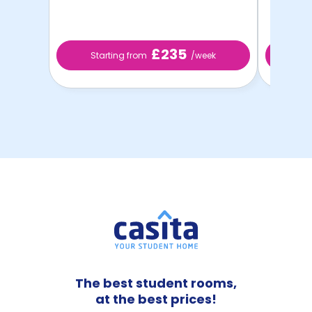
£235
Starting from
/week
St
The best student rooms,
at the best prices!