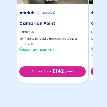
(
151 reviews
)
Cambrian Point
Clodie
Cardiff
,
Uk
Cardiff
,
Uk
11 mins by public transport to Central
6 mins 
Cardif ...
Cardiff
Min:
£142
-
Max:
£177
No visa,
Min:
£14
£142
Starting from
/week
St