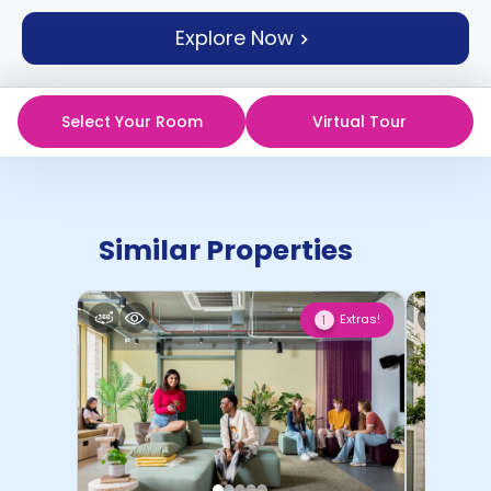
support
Explore Now
Contact
How
It
Works
Select Your Room
Virtual Tour
FAQs
Similar Properties
Extras!
1