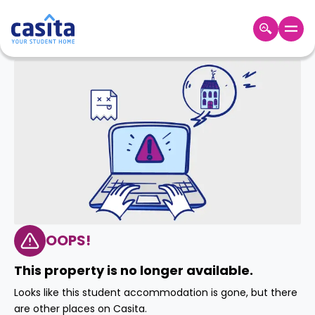
Home
EN
GBP
Login
Booking
Accommodation
About
Us
Blog
Refer
&
OOPS!
Become
Earn!
a
This property is no longer available.
Partner
Help
Looks like this student accommodation is gone, but there
and
Phone
are other places on Casita.
Support