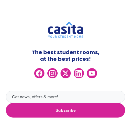
The best student rooms,
at the best prices!
Subscribe