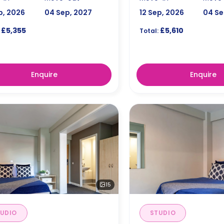
p, 2026
04 Sep, 2027
12 Sep, 2026
04 Se
£5,355
£5,610
Total:
Enquire
Enquire
15
UDIO
STUDIO