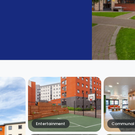
Entertainment
Communal 