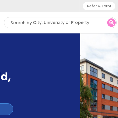
Refer & Earn!
Phone sup
City, University or Property
Search by
UK - +
IN - +9
US - +1
ld
,