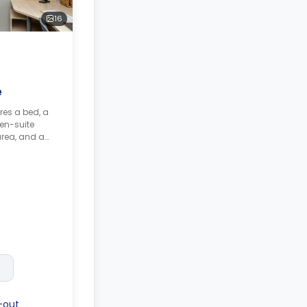
16
e
res a bed, a
en-suite
area, and a
nd a
-out