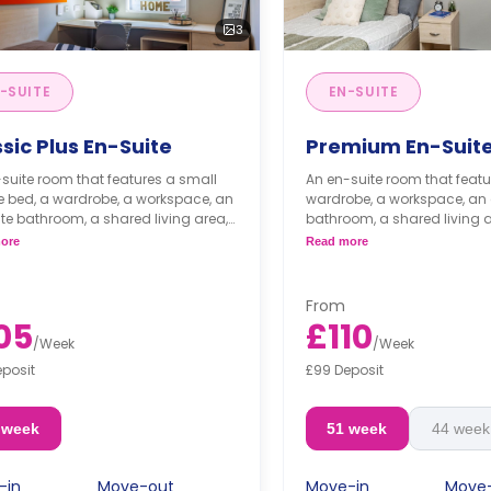
3
-SUITE
EN-SUITE
sic Plus En-Suite
Premium En-Suit
suite room that features a small
An en-suite room that featu
e bed, a wardrobe, a workspace, an
wardrobe, a workspace, an 
te bathroom, a shared living area,
bathroom, a shared living 
kitchen that has a fridge and a
kitchen that has a fridge a
ore
Read more
wave.
microwave.
From
05
£110
/
Week
/
Week
eposit
£99 Deposit
 week
51 week
44 week
-in
Move-out
Move-in
Move