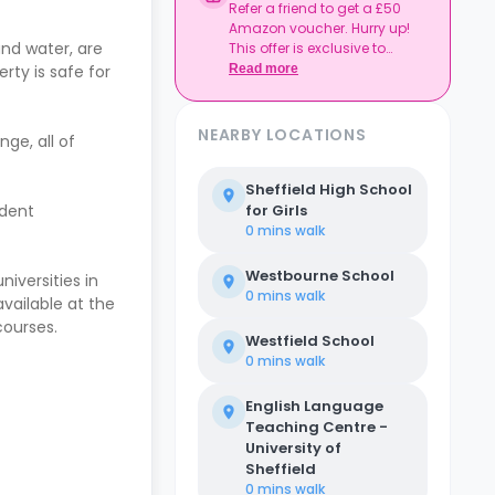
Refer a friend to get a £50
Amazon voucher. Hurry up!
and water, are
This offer is exclusive to
Casita.
rty is safe for
Read more
NEARBY LOCATIONS
nge, all of
Sheffield High School
udent
for Girls
0 mins
walk
Westbourne School
niversities in
0 mins
walk
available at the
courses.
Westfield School
0 mins
walk
English Language
Teaching Centre -
University of
Sheffield
0 mins
walk