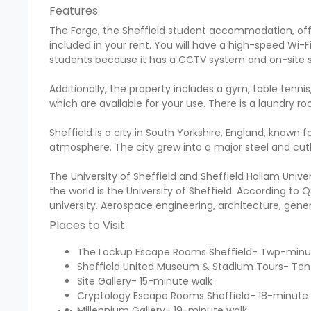
Features
The Forge, the Sheffield student accommodation, offers a
included in your rent. You will have a high-speed Wi-F
students because it has a CCTV system and on-site s
Additionally, the property includes a gym, table tennis
which are available for your use. There is a laundry r
Sheffield is a city in South Yorkshire, England, known f
atmosphere. The city grew into a major steel and cutler
The University of Sheffield and Sheffield Hallam Univers
the world is the University of Sheffield. According to
university. Aerospace engineering, architecture, gener
Places to Visit
The Lockup Escape Rooms Sheffield- Twp-minu
Sheffield United Museum & Stadium Tours- Te
Site Gallery- 15-minute walk
Cryptology Escape Rooms Sheffield- 18-minute
Millennium Gallery- 19-minute walk