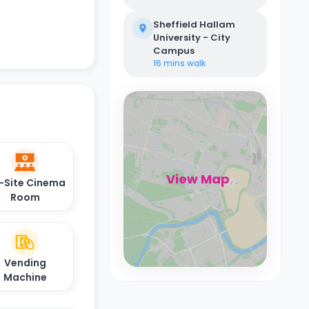
Sheffield Hallam
University - City
Campus
16 mins
walk
View Map
-Site Cinema
Room
Vending
Machine