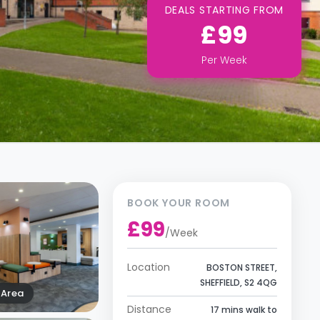
DEALS STARTING FROM
£99
Per
Week
BOOK YOUR ROOM
£99
/
Week
Location
BOSTON STREET,
SHEFFIELD, S2 4QG
Area
Distance
17 mins walk to