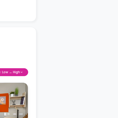
e: Low → High