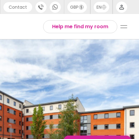
Contact
GBP
EN
port
English
Help me find my room
44 (0) 20 3871 8666
1 (80) 3711 1326
 (646) 718 6172