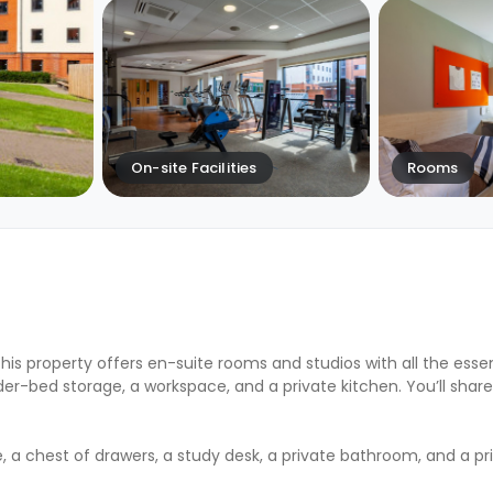
On-site Facilities
Rooms
This property offers en-suite rooms and studios with all the essen
r-bed storage, a workspace, and a private kitchen. You’ll shar
, a chest of drawers, a study desk, a private bathroom, and a pr