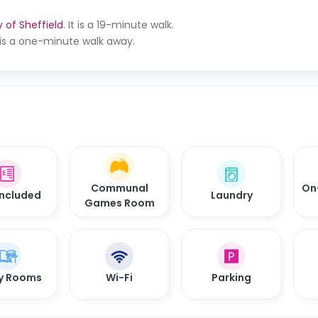
y of Sheffield
. It is a 19-minute walk.
 is a one-minute walk away.
Communal
On
 Included
Laundry
Games Room
y Rooms
Wi-Fi
Parking