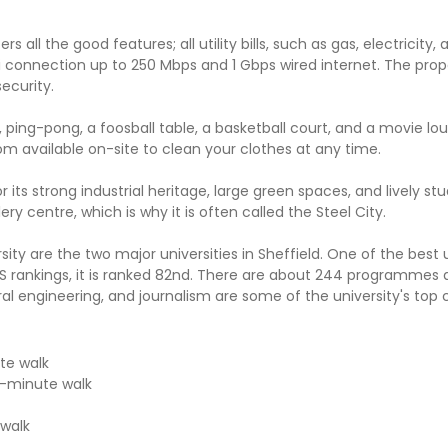
ll the good features; all utility bills, such as gas, electricity, 
i connection up to 250 Mbps and 1 Gbps wired internet. The prope
ecurity.
, ping-pong, a foosball table, a basketball court, and a movie lou
oom available on-site to clean your clothes at any time.
or its strong industrial heritage, large green spaces, and lively st
y centre, which is why it is often called the Steel City.
ity are the two major universities in Sheffield. One of the best u
 QS rankings, it is ranked 82nd. There are about 244 programmes 
al engineering, and journalism are some of the university's top 
te walk
n-minute walk
 walk