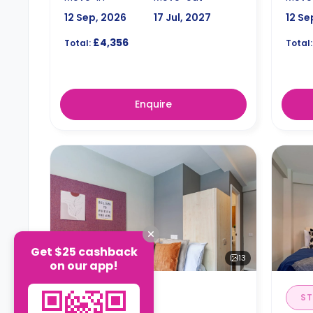
12 Sep, 2026
17 Jul, 2027
12 Se
£4,356
Total:
Total:
Enquire
Get $25 cashback
13
on our app!
EN-SUITE
ST