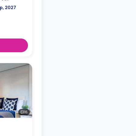
p, 2027
16