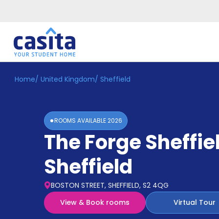
Home
/
United Kingdom
/
Sheffield
Home
EN
GBP
Login
ROOMS AVAILABLE
2026
Booking
The Forge Sheffie
Accommodation
About
Us
Sheffield
Blog
Refer
BOSTON STREET, SHEFFIELD, S2 4QG
&
Become
Earn!
View & Book rooms
Virtual Tour
a