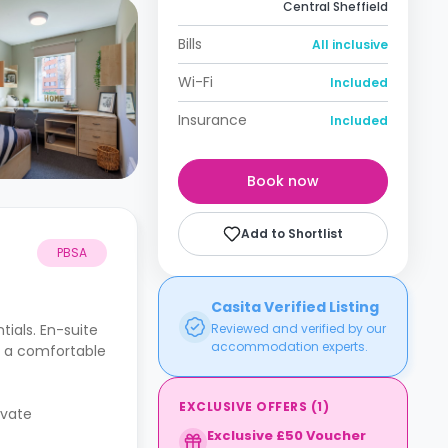
Central Sheffield
Bills
All inclusive
Wi-Fi
Included
Insurance
Included
Book now
Add to Shortlist
PBSA
Casita Verified Listing
tials. En-suite
Reviewed and verified by our
accommodation experts.
e a comfortable
EXCLUSIVE OFFERS
(
1
)
ivate
Exclusive £50 Voucher