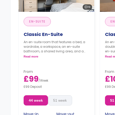
19
EN-SUITE
EN
Classic En-Suite
Clas
An en-suite room that features a bed, a
An en-
wardrobe, a workspace, an en-suite
doubl
bathroom, a shared living area, and a
en-sui
kitchen that has a fridge and a
and a 
Read more
Read m
microwave.
micro
From
From
£99
£1
/
Week
£99 Deposit
£99 D
44 week
51 week
51
Move-in
Move-out
Move