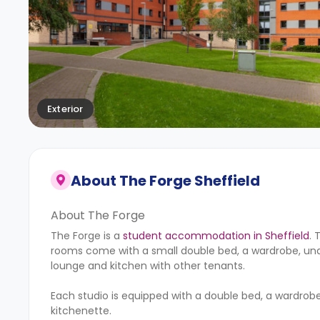
Exterior
About
The Forge Sheffield
About The Forge
The Forge is a
student accommodation in Sheffield
. 
rooms come with a small double bed, a wardrobe, unde
lounge and kitchen with other tenants.
Each studio is equipped with a double bed, a wardrobe
kitchenette.