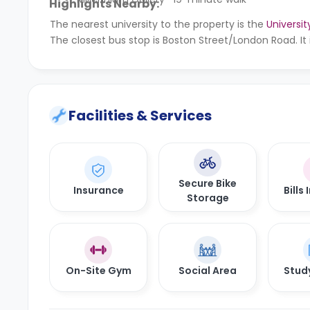
Highlights Nearby:
The nearest university to the property is the
Universit
The closest bus stop is Boston Street/London Road. It
Facilities & Services
Secure Bike
Insurance
Bills
Storage
On-Site Gym
Social Area
Stud