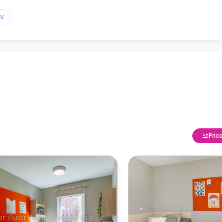
TV
Pric