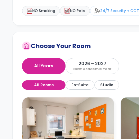
NO Smoking
NO Pets
24/7 Security + CC
Choose Your Room
2026 – 2027
All Years
Next Academic Year
All Rooms
En-Suite
Studio