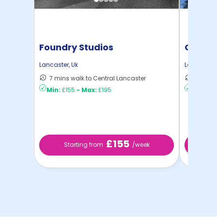
Foundry Studios
Gillow
Lancaster
,
Uk
Lancaster
,
7 mins walk to Central Lancaster
9 mins 
Min:
£155
-
Max:
£195
Min:
£17
£155
Starting from
/week
St