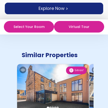
support
Explore Now
Contact
How
It
Works
Select Your Room
Virtual Tour
FAQs
Similar Properties
Extras!
1