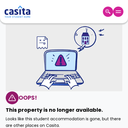
Home
EN
GBP
Login
Booking
Accommodation
About
Us
Blog
Refer
&
OOPS!
Become
Earn!
a
This property is no longer available.
Partner
Help
Looks like this student accommodation is gone, but there
and
Phone
are other places on Casita.
Support