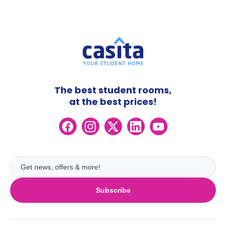
The best student rooms,
at the best prices!
Subscribe