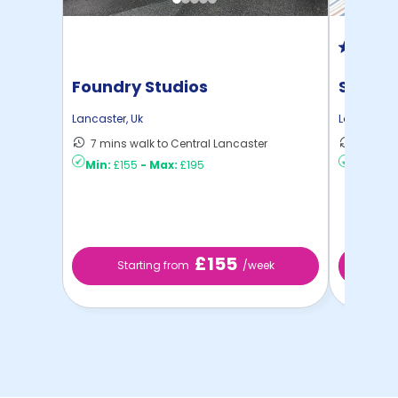
Foundry Studios
St Leo
Lancaster
,
Uk
Lancaster
,
7 mins walk to Central Lancaster
8 mins 
Min:
£155
-
Max:
£195
Min:
£12
£155
Starting from
/week
St