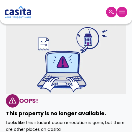
Home
EN
GBP
Login
Booking
Accommodation
About
Us
Blog
Refer
&
OOPS!
Become
Earn!
a
This property is no longer available.
Partner
Help
Looks like this student accommodation is gone, but there
and
Phone
are other places on Casita.
Support