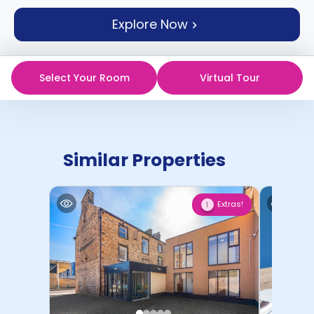
support
Explore Now
Contact
How
It
Works
Select Your Room
Virtual Tour
FAQs
Similar Properties
Extras!
1