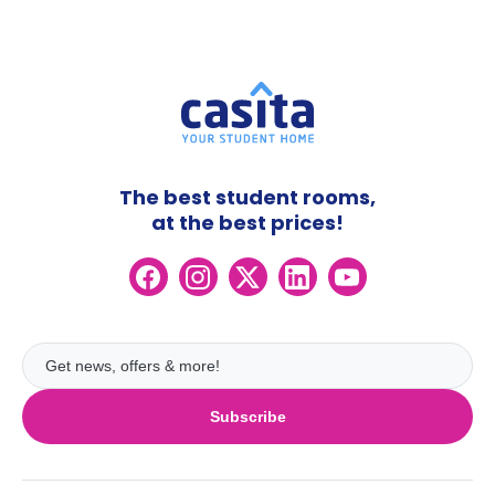
The best student rooms,
at the best prices!
Subscribe