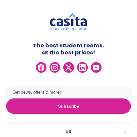
The best student rooms,
at the best prices!
Subscribe
UK