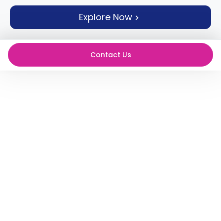
support
Explore Now
Contact
How
It
Works
Contact Us
FAQs