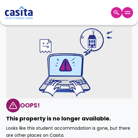
Home
EN
GBP
Login
Booking
Accommodation
About
Us
Blog
Refer
&
OOPS!
Become
Earn!
a
This property is no longer available.
Partner
Help
Looks like this student accommodation is gone, but there
and
Phone
are other places on Casita.
Support