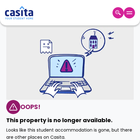
Home
EN
GBP
Login
Booking
Accommodation
About
Us
Blog
Refer
&
OOPS!
Become
Earn!
a
This property is no longer available.
Partner
Help
Looks like this student accommodation is gone, but there
and
Phone
are other places on Casita.
Support