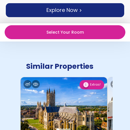
support
Explore Now
Contact
How
It
Works
Select Your Room
FAQs
Similar Properties
Extras!
1