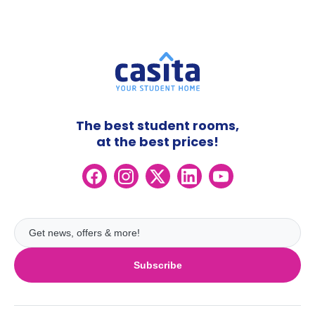
The best student rooms,
at the best prices!
Subscribe