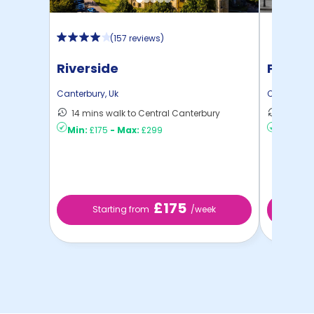
(
157 reviews
)
Riverside
Pavilio
Canterbury
,
Uk
Canterbur
14 mins walk to Central Canterbury
8 mins 
Min:
£175
-
Max:
£299
Min:
£17
£175
Starting from
/week
St