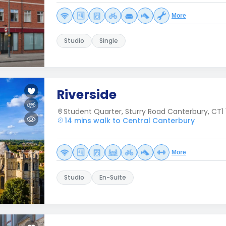
More
Studio
Single
Riverside
Student Quarter, Sturry Road Canterbury, CT1 
14 mins walk to Central Canterbury
More
Studio
En-Suite