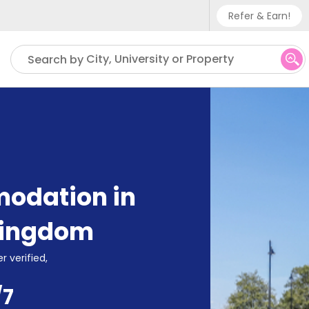
Refer & Earn!
Phone sup
City, University or Property
Search by
UK - +
IN - +9
US - +1
odation in
Kingdom
r verified,
/7