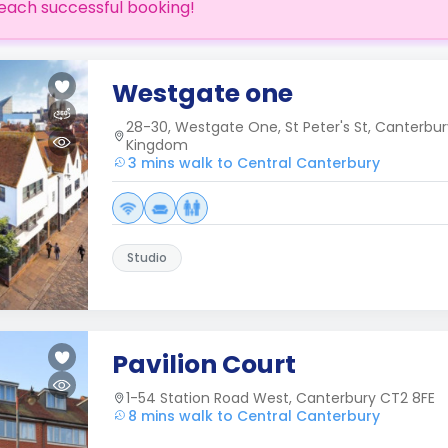
each successful booking!
Westgate one
28-30, Westgate One, St Peter's St, Canterbur
Kingdom
3 mins walk to Central Canterbury
Studio
Pavilion Court
1-54 Station Road West, Canterbury CT2 8FE
8 mins walk to Central Canterbury