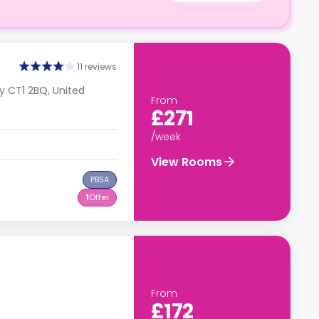
11 reviews
y CT1 2BQ, United
From
£271
/week
View Rooms
PBSA
1
Offer
From
£172