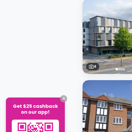
4
Get $25 cashback
on our app!