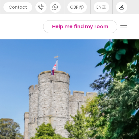
Contact
GBP
EN
port
Arabic
Help me find my room
44 (0) 20 3871 8666
Chinese
1 (80) 3711 1326
English
 (646) 718 6172
Thai