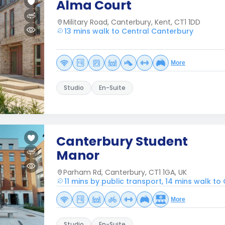
Alma Court
Military Road, Canterbury, Kent, CT1 1DD
13 mins walk to Central Canterbury
More
Studio
En-Suite
Canterbury Student
Manor
Parham Rd, Canterbury, CT1 1GA, UK
11 mins by public transport, 14 mins walk t
More
Studio
En-Suite