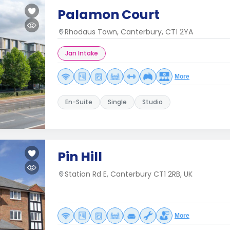
Palamon Court
Rhodaus Town, Canterbury, CT1 2YA
Jan Intake
More
En-Suite
Single
Studio
Pin Hill
Station Rd E, Canterbury CT1 2RB, UK
More