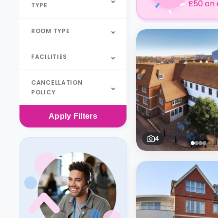
£50 on 
TYPE
ROOM TYPE
FACILITIES
CANCELLATION
POLICY
Apply
Filters
4