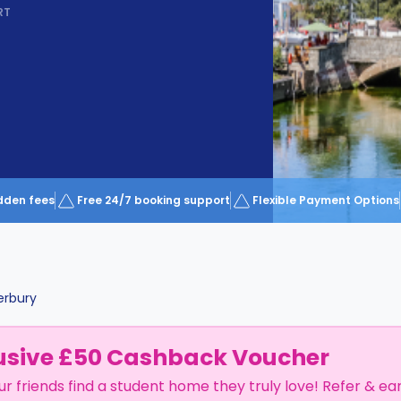
RT
dden fees
Free 24/7 booking support
Flexible Payment Options
erbury
usive £50 Cashback Voucher
ur friends find a student home they truly love! Refer & ea