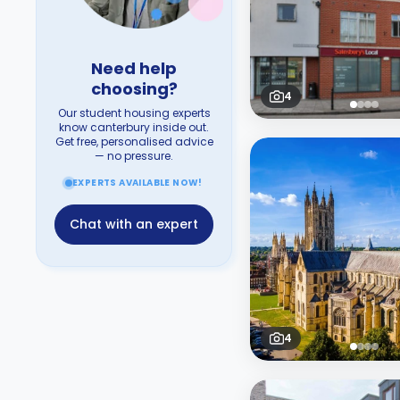
Need help
choosing?
4
Our student housing experts
know canterbury inside out.
Get free, personalised advice
— no pressure.
EXPERTS AVAILABLE NOW!
Chat with an expert
4