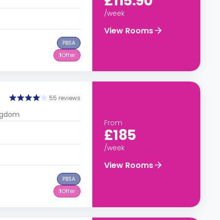
£115.90
/week
View Rooms
PBSA
1
Offer
55 reviews
ingdom
From
£185
/week
View Rooms
PBSA
1
Offer