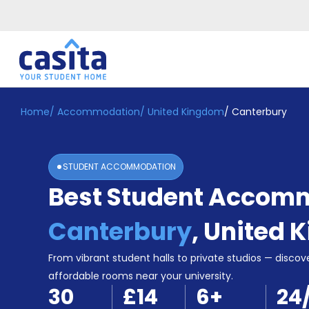
Home
/
Accommodation
/
United Kingdom
/
Canterbury
Home
EN
GBP
Login
STUDENT ACCOMMODATION
Booking
Best Student Accomm
Accommodation
About
Us
Canterbury
,
United 
Blog
Refer
From vibrant student halls to private studios — discove
&
affordable rooms near your university.
Become
Earn!
30
£14
6
+
24
a