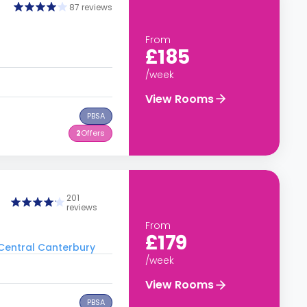
87 reviews
From
£185
/week
View Rooms
PBSA
2
Offers
201
reviews
From
£179
o Central Canterbury
/week
View Rooms
PBSA