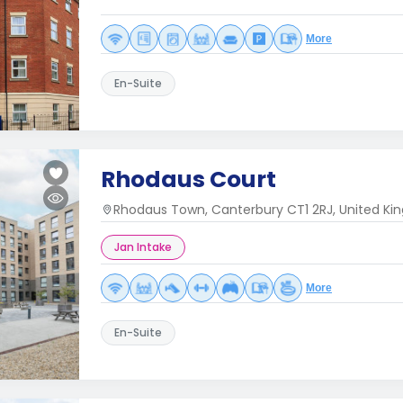
More
En-Suite
Rhodaus Court
Rhodaus Town, Canterbury CT1 2RJ, United K
Jan Intake
More
En-Suite