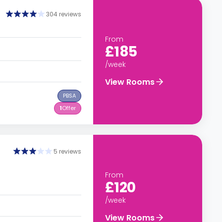
304 reviews
From
£185
/week
View Rooms
PBSA
1
Offer
5 reviews
From
£120
/week
View Rooms