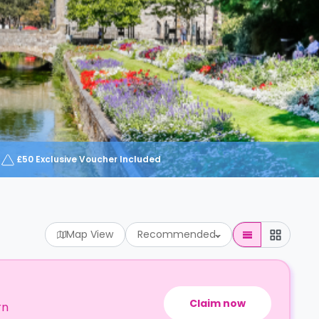
£50 Exclusive Voucher Included
Map View
Recommended
Claim now
rn