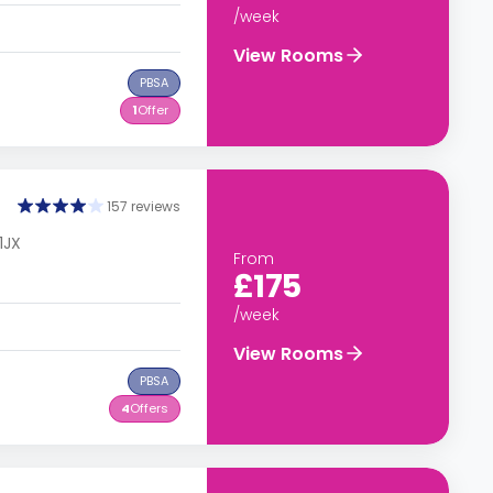
/week
View Rooms
PBSA
1
Offer
157 reviews
1JX
From
£175
/week
View Rooms
PBSA
4
Offers