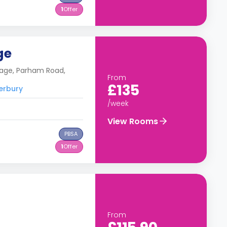
1
Offer
ge
lage, Parham Road,
From
£135
terbury
/week
View Rooms
PBSA
1
Offer
From