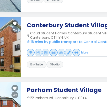
Canterbury Student Villa
Cloud Student Homes Canterbury Student Vil
Canterbury, CT1 1YN, UK
16 mins by public transport to Central Can
More
En-Suite
Studio
Parham Student Village
22 Parham Rd, Canterbury CT1 1TA