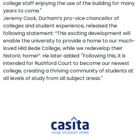
college staff enjoying the use of the building for many
years to come."
Jeremy Cook, Durham’s pro-vice chancellor of
colleges and student experience, released the
following statement: “This exciting development will
enable the university to provide a home to our much-
loved Hild Bede College, while we redevelop their
historic home!”. He later added: "Following this, it is
intended for Rushford Court to become our newest
college, creating a thriving community of students at
all levels of study from all subject areas."