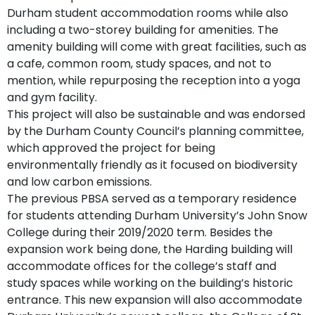
Durham student accommodation rooms while also
including a two-storey building for amenities. The
amenity building will come with great facilities, such as
a cafe, common room, study spaces, and not to
mention, while repurposing the reception into a yoga
and gym facility.
This project will also be sustainable and was endorsed
by the Durham County Council’s planning committee,
which approved the project for being
environmentally friendly as it focused on biodiversity
and low carbon emissions.
The previous PBSA served as a temporary residence
for students attending Durham University’s John Snow
College during their 2019/2020 term. Besides the
expansion work being done, the Harding building will
accommodate offices for the college’s staff and
study spaces while working on the building’s historic
entrance. This new expansion will also accommodate