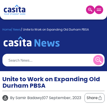
Home
EN
GBP
Home
/
News
/
Unite to Work on Expanding Old Durham PBSA
Login
Booking
Accommodation
About
Us
Blog
Refer
&
Unite to Work on Expanding Old
Become
Earn!
Durham PBSA
a
Partner
Help
By
Samir Badawy
|
07 September, 2023
Share
and
Phone
Support