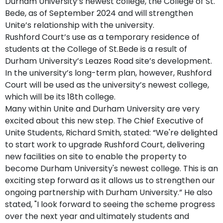
Durham University’s newest college, the College of St.
Bede, as of September 2024 and will strengthen
Unite’s relationship with the university.
Rushford Court’s use as a temporary residence of
students at the College of St.Bede is a result of
Durham University’s Leazes Road site’s development.
In the university’s long-term plan, however, Rushford
Court will be used as the university’s newest college,
which will be its 18th college.
Many within Unite and Durham University are very
excited about this new step. The Chief Executive of
Unite Students, Richard Smith, stated: “We're delighted
to start work to upgrade Rushford Court, delivering
new facilities on site to enable the property to
become Durham University's newest college. This is an
exciting step forward as it allows us to strengthen our
ongoing partnership with Durham University.” He also
stated, "I look forward to seeing the scheme progress
over the next year and ultimately students and