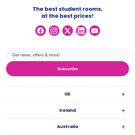
The best student rooms,
at the best prices!
Subscribe
UK
London
Ireland
Birmingham
Dublin
Glasgow
Australia
Cork
Liverpool