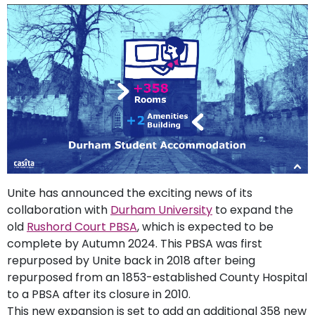
support
Contact
How
It
Works
FAQs
Unite has announced the exciting news of its
collaboration with
Durham University
to expand the
old
Rushord Court PBSA
, which is expected to be
complete by Autumn 2024. This PBSA was first
repurposed by Unite back in 2018 after being
repurposed from an 1853-established County Hospital
to a PBSA after its closure in 2010.
This new expansion is set to add an additional 358 new