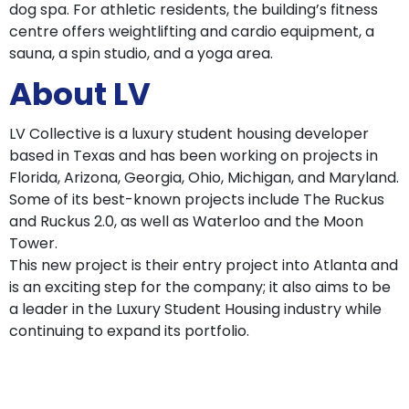
dog spa. For athletic residents, the building’s fitness
centre offers weightlifting and cardio equipment, a
sauna, a spin studio, and a yoga area.
About LV
LV Collective is a luxury student housing developer
based in Texas and has been working on projects in
Florida, Arizona, Georgia, Ohio, Michigan, and Maryland.
Some of its best-known projects include The Ruckus
and Ruckus 2.0, as well as Waterloo and the Moon
Tower.
This new project is their entry project into Atlanta and
is an exciting step for the company; it also aims to be
a leader in the Luxury Student Housing industry while
continuing to expand its portfolio.