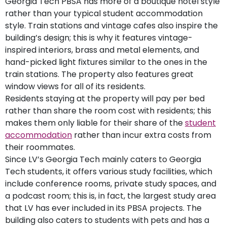
Georgia Tech PBSA has more of a boutique hotel style
rather than your typical student accommodation
style. Train stations and vintage cafes also inspire the
building’s design; this is why it features vintage-
inspired interiors, brass and metal elements, and
hand-picked light fixtures similar to the ones in the
train stations. The property also features great
window views for all of its residents.
Residents staying at the property will pay per bed
rather than share the room cost with residents; this
makes them only liable for their share of the
student
accommodation
rather than incur extra costs from
their roommates.
Since LV’s Georgia Tech mainly caters to Georgia
Tech students, it offers various study facilities, which
include conference rooms, private study spaces, and
a podcast room; this is, in fact, the largest study area
that LV has ever included in its PBSA projects. The
building also caters to students with pets and has a