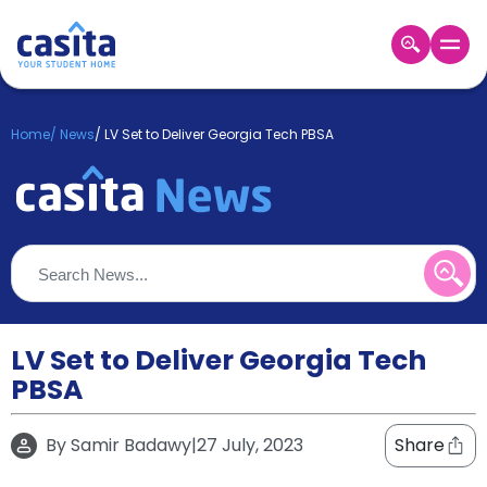
Home
EN
GBP
Home
/
News
/
LV Set to Deliver Georgia Tech PBSA
Login
Booking
Accommodation
About
Us
Blog
Refer
&
LV Set to Deliver Georgia Tech
Become
Earn!
PBSA
a
Partner
Help
By
Samir Badawy
|
27 July, 2023
Share
and
Phone
Support