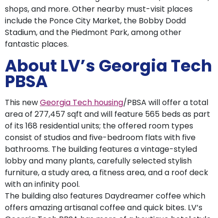
shops, and more. Other nearby must-visit places
include the Ponce City Market, the Bobby Dodd
Stadium, and the Piedmont Park, among other
fantastic places.
About LV’s Georgia Tech
PBSA
This new
Georgia Tech housing
/PBSA will offer a total
area of 277,457 sqft and will feature 565 beds as part
of its 168 residential units; the offered room types
consist of studios and five-bedroom flats with five
bathrooms. The building features a vintage-styled
lobby and many plants, carefully selected stylish
furniture, a study area, a fitness area, and a roof deck
with an infinity pool.
The building also features Daydreamer coffee which
offers amazing artisanal coffee and quick bites. LV’s