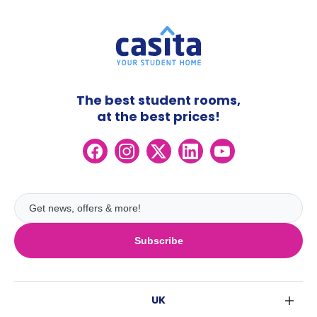
The best student rooms,
at the best prices!
Subscribe
UK