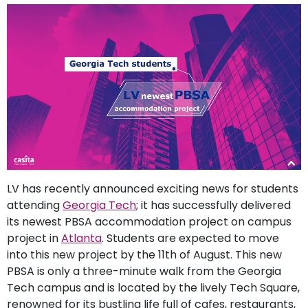
support
Contact
How
It
Works
FAQs
LV has recently announced exciting news for students
attending
Georgia Tech
; it has successfully delivered
its newest PBSA accommodation project on campus
project in
Atlanta
. Students are expected to move
into this new project by the 11th of August. This new
PBSA is only a three-minute walk from the Georgia
Tech campus and is located by the lively Tech Square,
renowned for its bustling life full of cafes, restaurants,