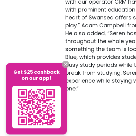
with our operator CRM hav
with prominent education
heart of Swansea offers st
play.” Adam Campbell fr
He also added, “Seren has 
throughout the whole year
something the team is look
Blue, which provides stud
busy study periods while 
Get $25 cashback
break from studying. Seren
on our app!
experience while staying 
one.”