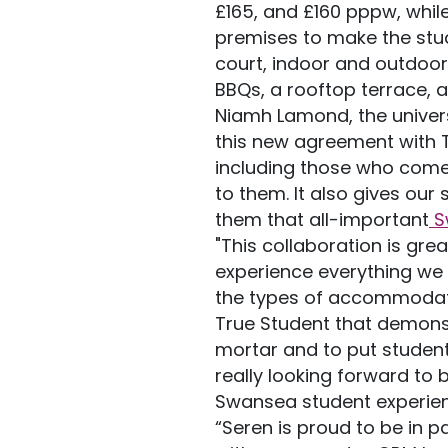
£165, and £160 pppw, while
premises to make the stud
court, indoor and outdoo
BBQs, a rooftop terrace, a
Niamh Lamond, the universi
this new agreement with Tr
including those who come
to them. It also gives our
them that all-important
S
"This collaboration is gr
experience everything we 
the types of accommodatio
True Student that demonst
mortar and to put student 
really looking forward to b
Swansea student experienc
“Seren is proud to be in 