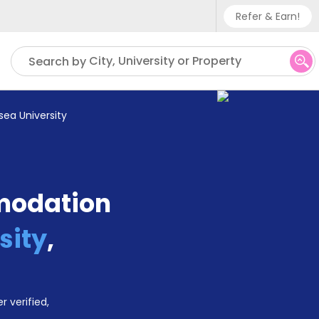
Refer & Earn!
Phone sup
City, University or Property
Search by
UK - +
IN - +9
ea University
US - +1
modation
sity
,
r verified,