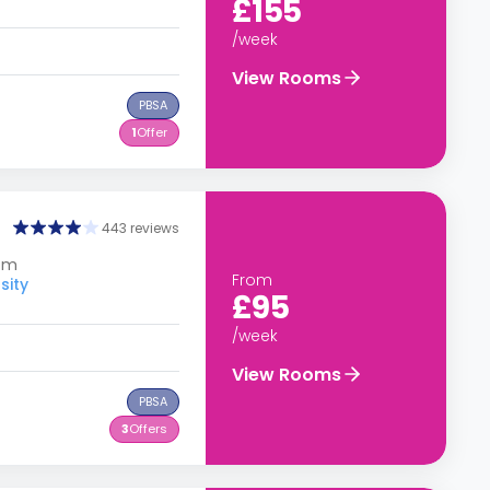
£155
/week
View Rooms
PBSA
1
Offer
443 reviews
dom
From
sity
£95
/week
View Rooms
PBSA
3
Offers