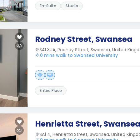
En-Suite
Studio
Rodney Street, Swansea
SA1 3UA, Rodney Street, Swansea, United Kin
0 mins walk to Swansea University
Entire Place
Henrietta Street, Swanse
SA1 4, Henrietta Street, Swansea, United King