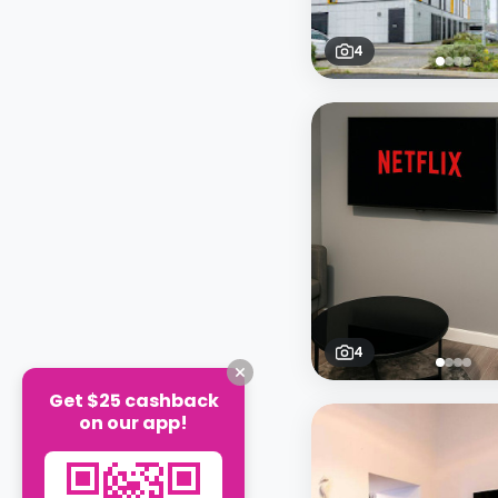
4
4
Get $25 cashback
on our app!