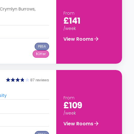
Crymlyn Burrows,
From
£141
/week
View Rooms
PBSA
1
Offer
87 reviews
ity
From
£109
/week
View Rooms