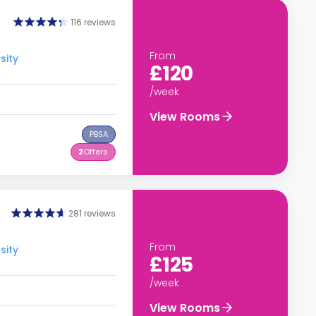
116 reviews
From
sity
£120
/week
View Rooms
PBSA
2
Offers
281 reviews
From
sity
£125
/week
View Rooms