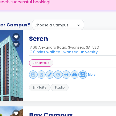
each successful booking!
ther Campus?
Choose a Campus
Seren
66 Alexandra Road, Swansea, SA1 5BD
0 mins walk to Swansea University
Jan Intake
More
En-Suite
Studio
Bay Campus