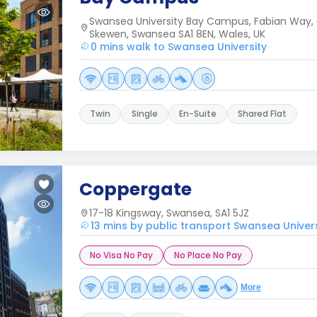
Swansea University Bay Campus, Fabian Way, 
Skewen, Swansea SA1 8EN, Wales, UK
0 mins walk to Swansea University
Twin
Single
En-Suite
Shared Flat
Coppergate
17-18 Kingsway, Swansea, SA1 5JZ
13 mins by public transport Swansea Univers
No Visa No Pay
No Place No Pay
More