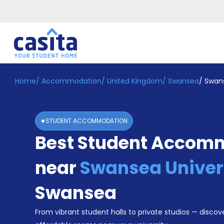
Home
/
Accommodation
/
United Kingdom
/
Swansea
/
Swans
Home
EN
GBP
Login
STUDENT ACCOMMODATION
Booking
Best Student Accom
Accommodation
About
Us
near
Swansea Univer
Blog
Refer
Swansea
&
Become
Earn!
From vibrant student halls to private studios — discove
a