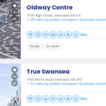
Oldway Centre
39 High Street, Swansea SA1 1LA
26 mins by public transport Swansea Univer
More
Studio
En-Suite
True Swansea
50 Morfa Road Swansea SA1 2FD
32 mins by public transport Swansea Univer
More