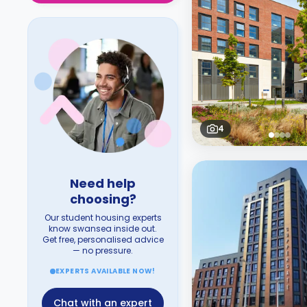
4
Need help
choosing?
Our student housing experts
know swansea inside out.
Get free, personalised advice
— no pressure.
EXPERTS AVAILABLE NOW!
Chat with an expert