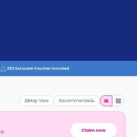
£50 Exclusive Voucher Included
Map View
Recommended
Claim now
rn