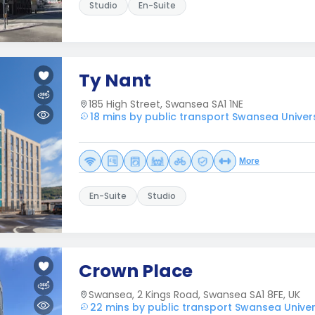
Studio
En-Suite
Ty Nant
185 High Street, Swansea SA1 1NE
18 mins by public transport Swansea Univers
More
En-Suite
Studio
Crown Place
Swansea, 2 Kings Road, Swansea SA1 8FE, UK
22 mins by public transport Swansea Univer