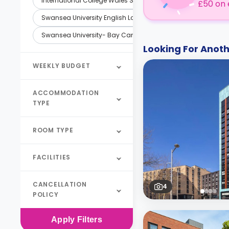
International College Wales Swansea (ICWS)
£50 on 
Swansea University English Language Training Services
Swansea University- Bay Campus
Looking For Ano
WEEKLY BUDGET
ACCOMMODATION
TYPE
ROOM TYPE
FACILITIES
CANCELLATION
4
POLICY
Apply
Filters