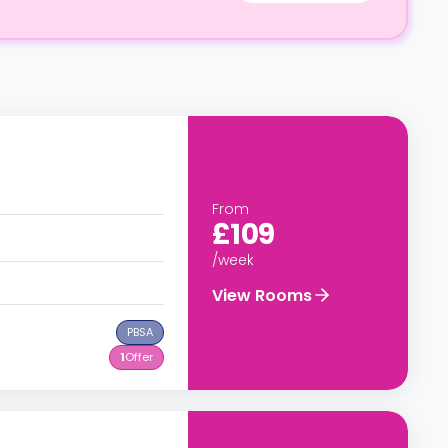
From
£109
/week
View Rooms
PBSA
1
Offer