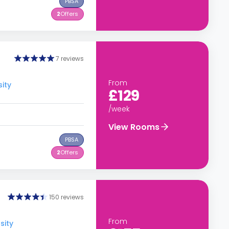
PBSA
2
Offers
7 reviews
From
ity
£129
/week
View Rooms
PBSA
2
Offers
150 reviews
From
sity