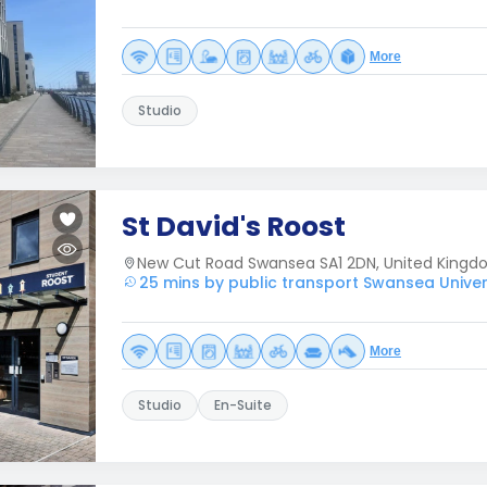
More
Studio
St David's Roost
New Cut Road Swansea SA1 2DN, United King
25 mins by public transport Swansea Univer
More
Studio
En-Suite