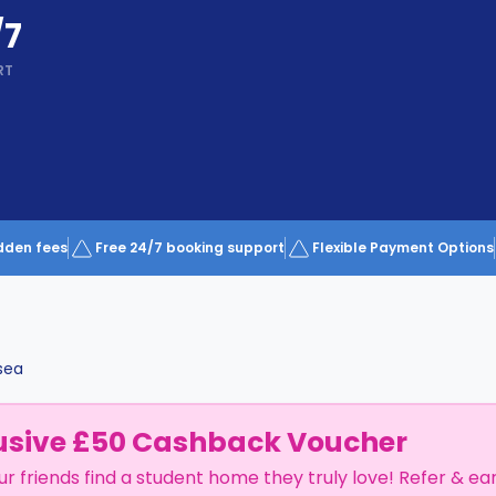
/7
RT
dden fees
Free 24/7 booking support
Flexible Payment Options
sea
usive £50 Cashback Voucher
ur friends find a student home they truly love! Refer & ea