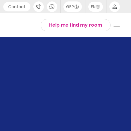
Contact
GBP
EN
port
Arabic
Help me find my room
44 (0) 20 3871 8666
Chinese
1 (80) 3711 1326
English
 (646) 718 6172
Thai