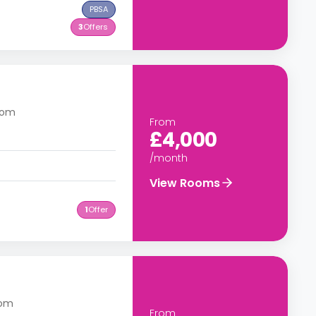
PBSA
3
Offers
gdom
From
£4,000
/month
View Rooms
1
Offer
a
dom
From