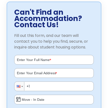
Can't Find an
Accommodation?
Contact Us!
Fill out this form, and our team will
contact you to help you find, secure, or
inquire about student housing options.
*
*