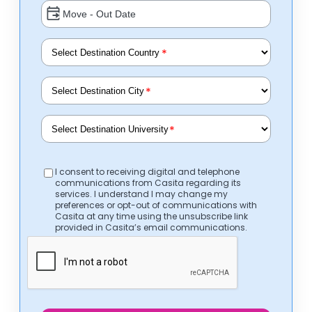
*
*
*
I consent to receiving digital and telephone
communications from Casita regarding its
services. I understand I may change my
preferences or opt-out of communications with
Casita at any time using the unsubscribe link
provided in Casita’s email communications.