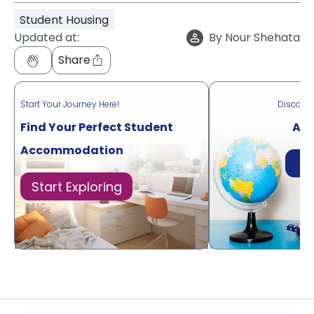
Student Housing
Updated at:
By
Nour Shehata
Share
Start Your Journey Here!
Discove
Find Your Perfect Student
Acr
Accommodation
Di
Start Exploring