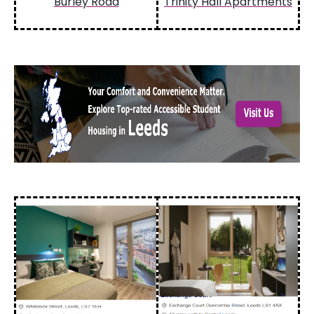
Burley Road
Trinity Hall Apartments