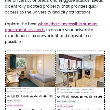
the University of Leeds, and Briggate Studios-Leeds,
a centrally located property that provides quick
access to the University and city attractions.
Explore the best
wheelchair-accessible student
apartments in Leeds
to ensure your university
experience is as convenient and enjoyable as
possible.