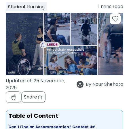
support
1
mins read
Student Housing
Contact
How
It
Works
FAQs
Updated at:
25 November,
By
Nour Shehata
2025
Share
Table of Content
Can't Find an Accommodation? Contact Us!