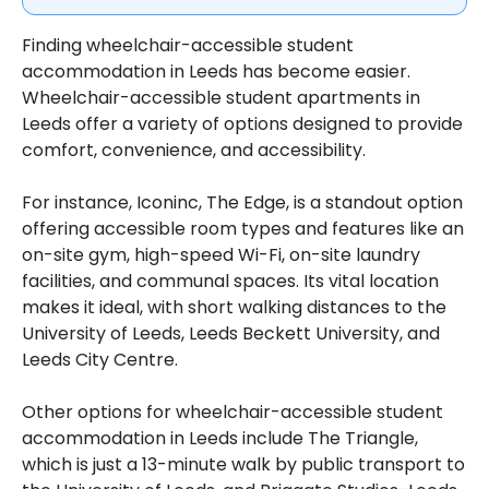
Finding wheelchair-accessible student
accommodation in Leeds has become easier.
Wheelchair-accessible student apartments in
Leeds offer a variety of options designed to provide
comfort, convenience, and accessibility.
For instance, Iconinc, The Edge, is a standout option
offering accessible room types and features like an
on-site gym, high-speed Wi-Fi, on-site laundry
facilities, and communal spaces. Its vital location
makes it ideal, with short walking distances to the
University of Leeds, Leeds Beckett University, and
Leeds City Centre.
Other options for wheelchair-accessible student
accommodation in Leeds include The Triangle,
which is just a 13-minute walk by public transport to