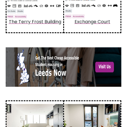
The Terry Frost Building
Exchange Court