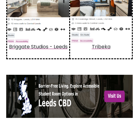
Briggate Studios - Leeds
Tribeka