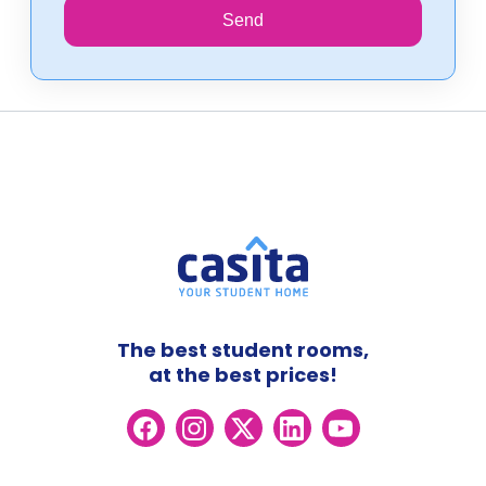
Send
The best student rooms,
at the best prices!