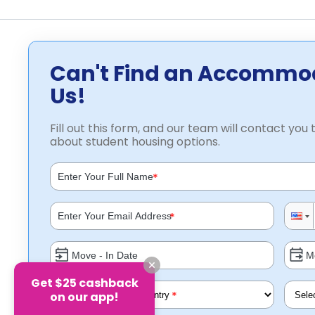
Can't Find an Accommo
Us!
Fill out this form, and our team will contact you t
about student housing options.
*
*
Get $25 cashback
*
on our app!