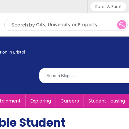
Refer & Earn!
Phone sup
City, University or Property
Search by
UK - +
IN - +9
n in Bristol
US - +1
rtainment
Exploring
Careers
Student Housing
ble Student