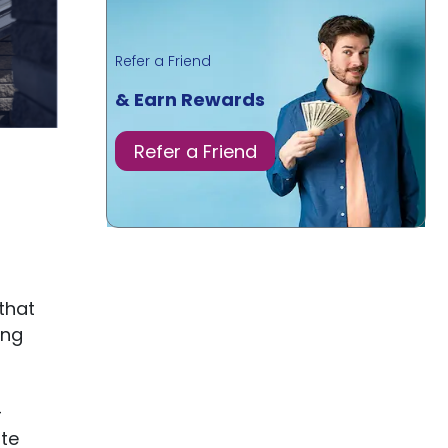
Refer a Friend
& Earn Rewards
Refer a Friend
that
ing
-
ute