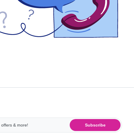
Subscribe