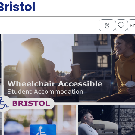
ristol
S