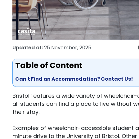
Updated at:
25 November, 2025
Table of Content
Can't Find an Accommodation? Contact Us!
Bristol features a wide variety of wheelchai
all students can find a place to live without 
their stay.
Examples of wheelchair-accessible student apa
minute drive to the University of Bristol. Oth