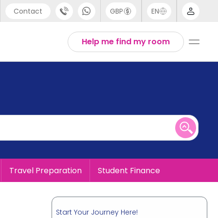
Contact
GBP
EN
port
English
Help me find my room
44 (0) 20 3871 8666
1 (80) 3711 1326
 (646) 718 6172
Travel Preparation
Student Finance
Start Your Journey Here!