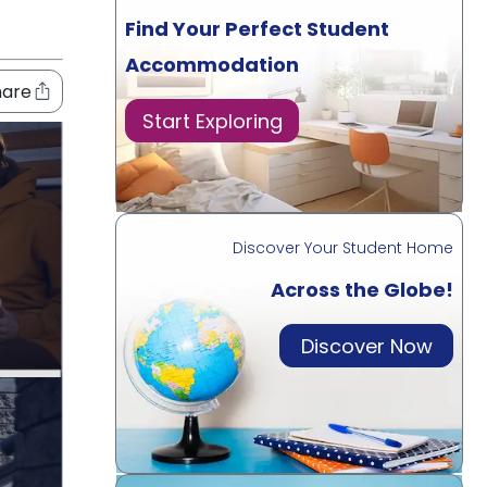
Find Your Perfect Student
Accommodation
hare
Start Exploring
Discover Your Student Home
Across the Globe!
Discover Now