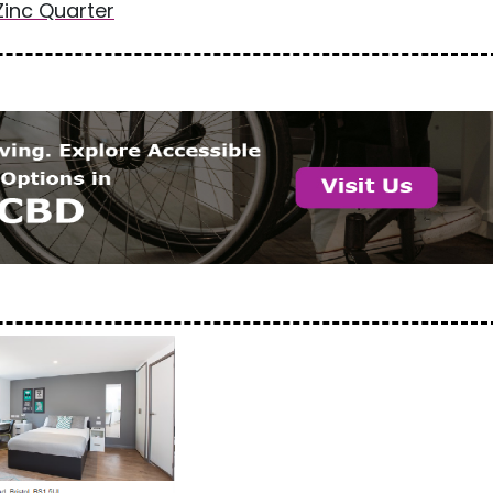
Zinc Quarter