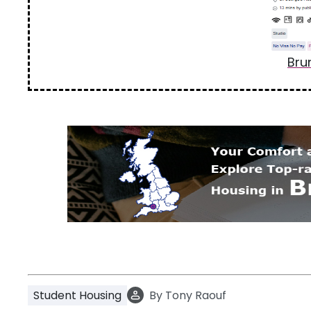
Bru
Student Housing
By
Tony Raouf