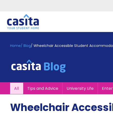
Home
EN
GBP
Home
/
Blog
/
Wheelchair Accessible Student Accommodatio
Login
Booking
Accommodation
About
Us
Blog
All
Tips and Advice
University Life
Ente
Refer
&
Become
Earn!
Wheelchair Accessi
a