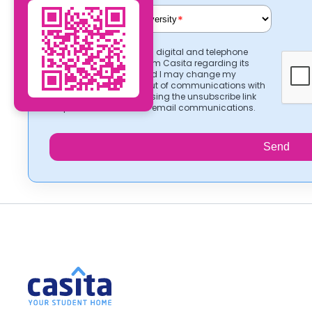
*
I consent to receiving digital and telephone
communications from Casita regarding its
services. I understand I may change my
preferences or opt-out of communications with
Casita at any time using the unsubscribe link
provided in Casita’s email communications.
Send