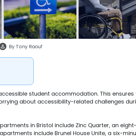
By
Tony Raouf
r-accessible student accommodation. This ensures 
worrying about accessibility-related challenges dur
rtments in Bristol include Zinc Quarter, an eight
er apartments include Brunel House Unite, a six-min