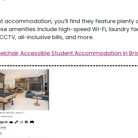
 accommodation, you’ll find they feature plenty 
se amenities include high-speed Wi-Fi, laundry faci
CCTV, all-inclusive bills, and more.
lchair Accessible Student Accommodation in Bris