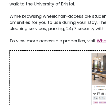
walk to the University of Bristol.
While browsing wheelchair-accessible student
amenities for you to use during your stay. The
cleaning services, parking, 24/7 security with 
To view more accessible properties, visit
Whee