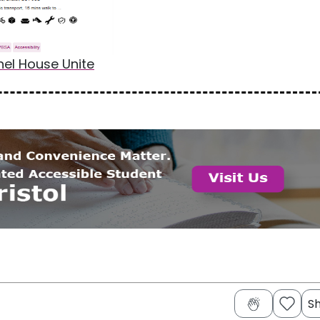
nel House Unite
S