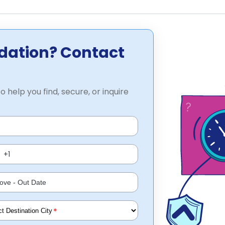
dation? Contact
o help you find, secure, or inquire
*