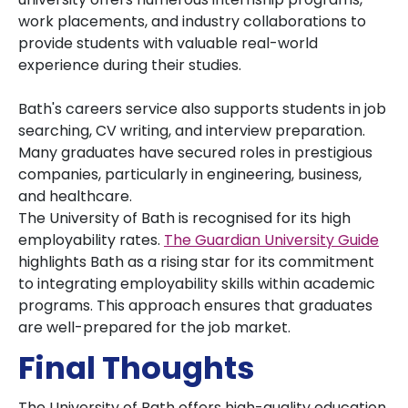
work placements, and industry collaborations to
provide students with valuable real-world
experience during their studies.
Bath's careers service also supports students in job
searching, CV writing, and interview preparation.
Many graduates have secured roles in prestigious
companies, particularly in engineering, business,
and healthcare.
The University of Bath is recognised for its high
employability rates.
The Guardian University Guide
highlights Bath as a rising star for its commitment
to integrating employability skills within academic
programs. This approach ensures that graduates
are well-prepared for the job market.
Final Thoughts
The University of Bath offers high-quality education