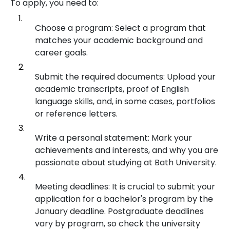
To apply, you need to:
Choose a program: Select a program that
matches your academic background and
career goals.
Submit the required documents: Upload your
academic transcripts, proof of English
language skills, and, in some cases, portfolios
or reference letters.
Write a personal statement: Mark your
achievements and interests, and why you are
passionate about studying at Bath University.
Meeting deadlines: It is crucial to submit your
application for a bachelor's program by the
January deadline. Postgraduate deadlines
vary by program, so check the university