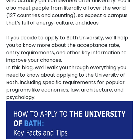
who actually get somewhere after university. You’ll
also meet people from literally all over the world
(127 countries and counting), so expect a campus
that’s full of energy, culture, and ideas.
If you decide to apply to Bath University, we’ll help
you to know more about the acceptance rate,
entry requirements, and other key information to
improve your chances.
In this blog, we’ll walk you through everything you
need to know about applying to the University of
Bath, including specific requirements for popular
programs like economics, law, architecture, and
psychology.