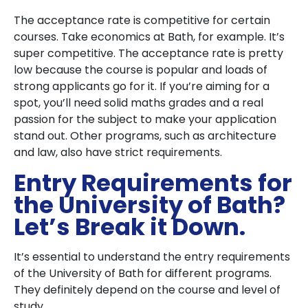
The acceptance rate is competitive for certain
courses. Take economics at Bath, for example. It’s
super competitive. The acceptance rate is pretty
low because the course is popular and loads of
strong applicants go for it. If you’re aiming for a
spot, you’ll need solid maths grades and a real
passion for the subject to make your application
stand out. Other programs, such as architecture
and law, also have strict requirements.
Entry Requirements for
the University of Bath?
Let’s Break it Down.
It’s essential to understand the entry requirements
of the University of Bath for different programs.
They definitely depend on the course and level of
study.