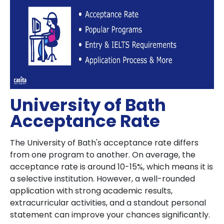
University of Bath
Acceptance Rate
The University of Bath's acceptance rate differs
from one program to another. On average, the
acceptance rate is around 10-15%, which means it is
a selective institution. However, a well-rounded
application with strong academic results,
extracurricular activities, and a standout personal
statement can improve your chances significantly.