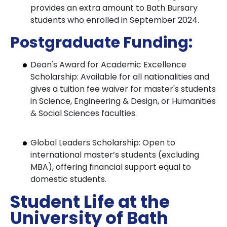
provides an extra amount to Bath Bursary
students who enrolled in September 2024.
Postgraduate Funding:
Dean's Award for Academic Excellence
Scholarship: Available for all nationalities and
gives a tuition fee waiver for master's students
in Science, Engineering & Design, or Humanities
& Social Sciences faculties.
Global Leaders Scholarship: Open to
international master’s students (excluding
MBA), offering financial support equal to
domestic students.
Student Life at the
University of Bath