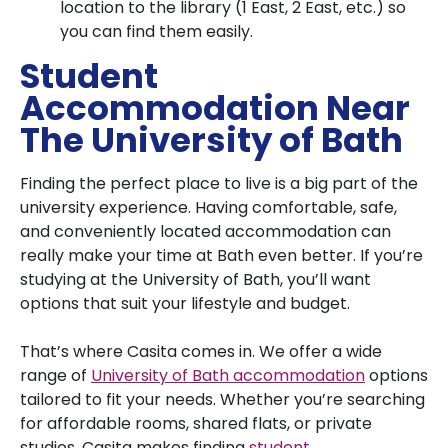
location to the library (1 East, 2 East, etc.) so
you can find them easily.
Student
Accommodation Near
The University of Bath
Finding the perfect place to live is a big part of the
university experience. Having comfortable, safe,
and conveniently located accommodation can
really make your time at Bath even better. If you’re
studying at the University of Bath, you’ll want
options that suit your lifestyle and budget.
That’s where Casita comes in. We offer a wide
range of
University of Bath accommodation
options
tailored to fit your needs. Whether you’re searching
for affordable rooms, shared flats, or private
studios, Casita makes finding
student