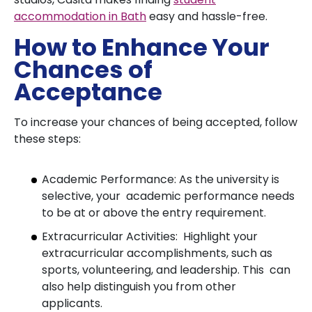
accommodation in Bath
easy and hassle-free.
How to Enhance Your
Chances of
Acceptance
To increase your chances of being accepted, follow
these steps:
Academic Performance: As the university is
selective, your academic performance needs
to be at or above the entry requirement.
Extracurricular Activities: Highlight your
extracurricular accomplishments, such as
sports, volunteering, and leadership. This can
also help distinguish you from other
applicants.