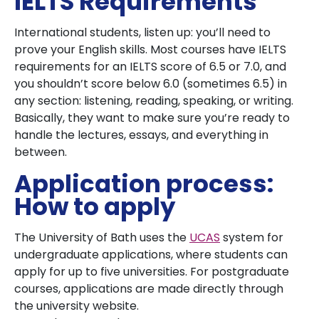
IELTS Requirements
International students, listen up: you’ll need to
prove your English skills. Most courses have IELTS
requirements for an IELTS score of 6.5 or 7.0, and
you shouldn’t score below 6.0 (sometimes 6.5) in
any section: listening, reading, speaking, or writing.
Basically, they want to make sure you’re ready to
handle the lectures, essays, and everything in
between.
Application process:
How to apply
The University of Bath uses the
UCAS
system for
undergraduate applications, where students can
apply for up to five universities. For postgraduate
courses, applications are made directly through
the university website.