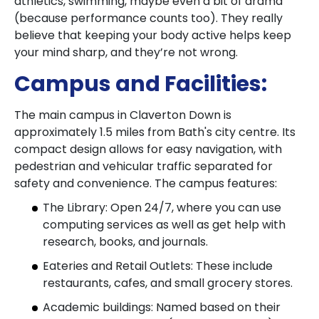
athletics, swimming, maybe even a bit of drama
(because performance counts too). They really
believe that keeping your body active helps keep
your mind sharp, and they’re not wrong.
Campus and Facilities:
The main campus in Claverton Down is
approximately 1.5 miles from Bath's city centre. Its
compact design allows for easy navigation, with
pedestrian and vehicular traffic separated for
safety and convenience. The campus features:
The Library: Open 24/7, where you can use
computing services as well as get help with
research, books, and journals.
Eateries and Retail Outlets: These include
restaurants, cafes, and small grocery stores.
Academic buildings: Named based on their