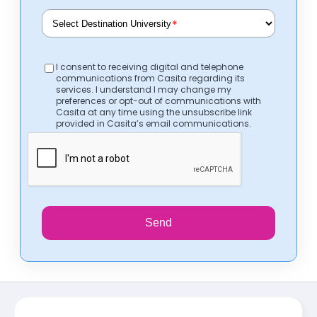
*
I consent to receiving digital and telephone
communications from Casita regarding its
services. I understand I may change my
preferences or opt-out of communications with
Casita at any time using the unsubscribe link
provided in Casita’s email communications.
Send