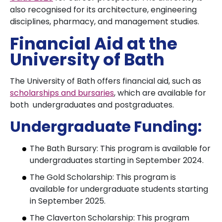
also recognised for its architecture, engineering
disciplines, pharmacy, and management studies.
Financial Aid at the
University of Bath
The University of Bath offers financial aid, such as
scholarships and bursaries
, which are available for
both undergraduates and postgraduates.
Undergraduate Funding:
The Bath Bursary: This program is available for
undergraduates starting in September 2024.
The Gold Scholarship: This program is
available for undergraduate students starting
in September 2025.
The Claverton Scholarship: This program