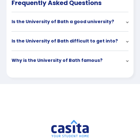
Frequently Asked Questions
Is the University of Bath a good university?
Is the University of Bath difficult to get into?
Why is the University of Bath famous?