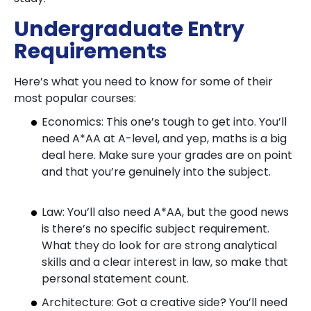
Undergraduate Entry
Requirements
Here’s what you need to know for some of their
most popular courses:
Economics: This one’s tough to get into. You’ll
need A*AA at A-level, and yep, maths is a big
deal here. Make sure your grades are on point
and that you’re genuinely into the subject.
Law: You’ll also need A*AA, but the good news
is there’s no specific subject requirement.
What they do look for are strong analytical
skills and a clear interest in law, so make that
personal statement count.
Architecture: Got a creative side? You’ll need