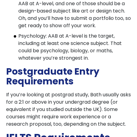
AAB at A-level, and one of those should be a
design-based subject like art or design tech.
Oh, and you’ll have to submit a portfolio too, so
get ready to show off your work.
Psychology: AAB at A-level is the target,
including at least one science subject. That
could be psychology, biology, or maths,
whatever you’re strongest in.
Postgraduate Entry
Requirements
If you’re looking at postgrad study, Bath usually asks
for a 2:1 or above in your undergrad degree (or
equivalent if you studied outside the UK). Some
courses might require work experience or a
research proposal, too, depending on the subject.