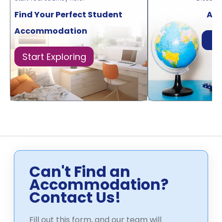
Find Your Perfect Student
Acr
Accommodation
Di
Start Exploring
Can't Find an
Accommodation?
Contact Us!
Fill out this form, and our team will