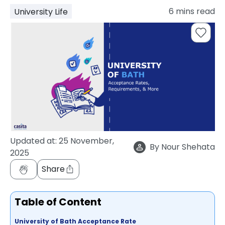
support
6
mins read
University Life
Contact
How
It
Works
FAQs
Updated at:
25 November,
By
Nour Shehata
2025
Share
Table of Content
University of Bath Acceptance Rate