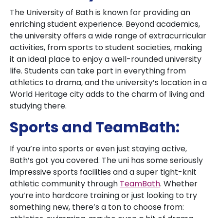
The University of Bath is known for providing an
enriching student experience. Beyond academics,
the university offers a wide range of extracurricular
activities, from sports to student societies, making
it an ideal place to enjoy a well-rounded university
life. Students can take part in everything from
athletics to drama, and the university’s location in a
World Heritage city adds to the charm of living and
studying there.
Sports and TeamBath:
If you’re into sports or even just staying active,
Bath’s got you covered. The uni has some seriously
impressive sports facilities and a super tight-knit
athletic community through
TeamBath
. Whether
you’re into hardcore training or just looking to try
something new, there’s a ton to choose from: