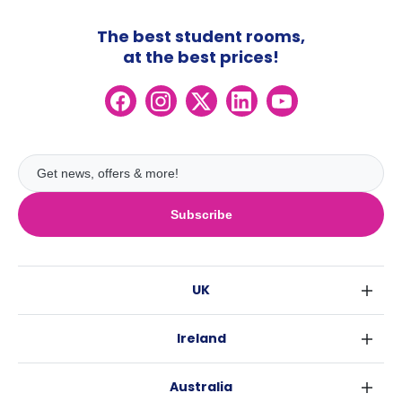
The best student rooms,
at the best prices!
Subscribe
UK
London
Ireland
Birmingham
Dublin
Glasgow
Australia
Cork