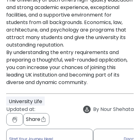
and strong academic experience, exceptional
facilities, and a supportive environment for
students from all backgrounds. Economics, law,
architecture, and psychology are programs that
attract many students and give the university its
outstanding reputation.
By understanding the entry requirements and
preparing a thoughtful, well-rounded application,
you can increase your chances of joining this
leading UK institution and becoming part of its
diverse and dynamic community.
University Life
Updated at:
By
Nour Shehata
Share
Start Your Journey Here!
Discove