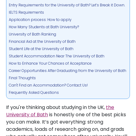
Entry Requirements for the University of Bath? Let’s Break it Down.
IELTS Requirements
Application process: How to apply
How Many Students at Bath University?
University of Bath Ranking
Financial Aid at the University of Bath
Student Life at the University of Bath
Student Accommodation Near The University of Bath
How to Enhance Your Chances of Acceptance
Career Opportunities After Graduating from the University of Bath
Final Thoughts
Can't Find an Accommodation? Contact Us!
Frequently Asked Questions
If you're thinking about studying in the UK,
the
University of Bath
is honestly one of the best picks
you can make. It’s got everything: strong
academics, loads of research going on, and grads