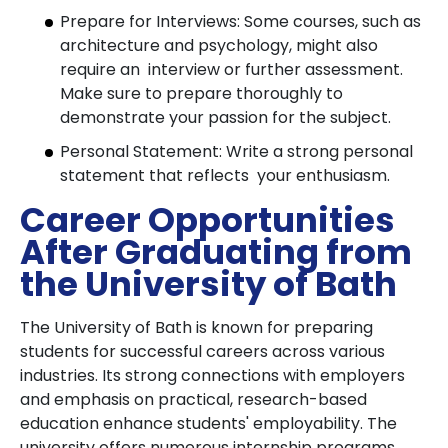
Prepare for Interviews: Some courses, such as
architecture and psychology, might also
require an interview or further assessment.
Make sure to prepare thoroughly to
demonstrate your passion for the subject.
Personal Statement: Write a strong personal
statement that reflects your enthusiasm.
Career Opportunities
After Graduating from
the University of Bath
The University of Bath is known for preparing
students for successful careers across various
industries. Its strong connections with employers
and emphasis on practical, research-based
education enhance students' employability. The
university offers numerous internship programs,