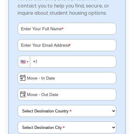
contact you to help you find, secure, or
inquire about student housing options.
*
*
*
*