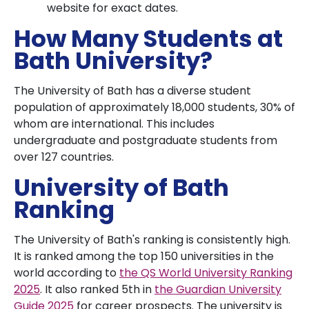
website for exact dates.
How Many Students at
Bath University?
The University of Bath has a diverse student
population of approximately 18,000 students, 30% of
whom are international. This includes
undergraduate and postgraduate students from
over 127 countries.
University of Bath
Ranking
The University of Bath's ranking is consistently high.
It is ranked among the top 150 universities in the
world according to
the QS World University Ranking
2025
. It also ranked 5th in
the Guardian University
Guide 2025
for career prospects. The university is