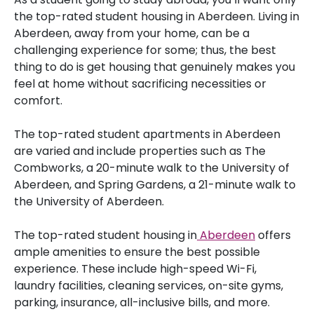
the top-rated student housing in Aberdeen. Living in
Aberdeen, away from your home, can be a
challenging experience for some; thus, the best
thing to do is get housing that genuinely makes you
feel at home without sacrificing necessities or
comfort.
The top-rated student apartments in Aberdeen
are varied and include properties such as The
Combworks, a 20-minute walk to the University of
Aberdeen, and Spring Gardens, a 21-minute walk to
the University of Aberdeen.
The top-rated student housing in
Aberdeen
offers
ample amenities to ensure the best possible
experience. These include high-speed Wi-Fi,
laundry facilities, cleaning services, on-site gyms,
parking, insurance, all-inclusive bills, and more.