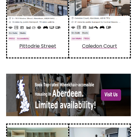
Pittodrie Street
Caledon Court