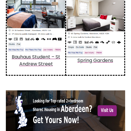
Bauhaus Student – St
Spring Gardens
Andrew Street