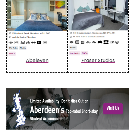
Abeleven
Fraser Studios