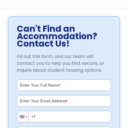
Can't Find an
Accommodation?
Contact Us!
Fill out this form, and our team will
contact you to help you find, secure, or
inquire about student housing options.
*
*