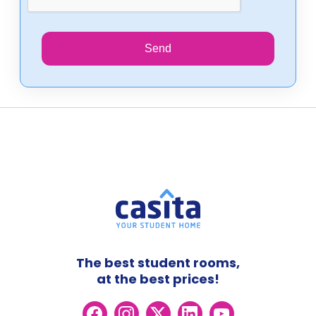
Send
The best student rooms,
at the best prices!