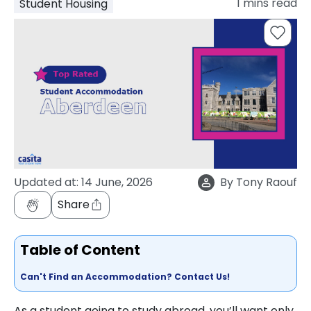
1
mins read
Student Housing
support
Contact
How
It
Works
FAQs
Updated at:
14 June, 2026
By
Tony Raouf
Share
Table of Content
Can't Find an Accommodation? Contact Us!
As a student going to study abroad, you’ll want only