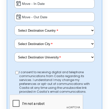
*
*
*
I consent to receiving digital and telephone
communications from Casita regarding its
services. I understand I may change my
preferences or opt-out of communications with
Casita at any time using the unsubscribe link
provided in Casita’s email communications.