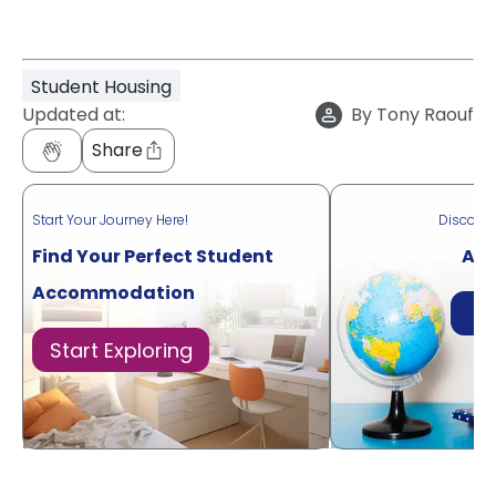
Student Housing
Updated at:
By
Tony Raouf
Share
Start Your Journey Here!
Discove
Find Your Perfect Student
Acr
Accommodation
Di
Start Exploring