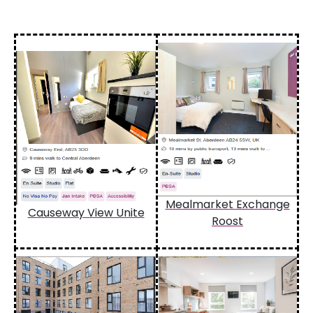
Mealmarket Exchange
Causeway View Unite
Roost