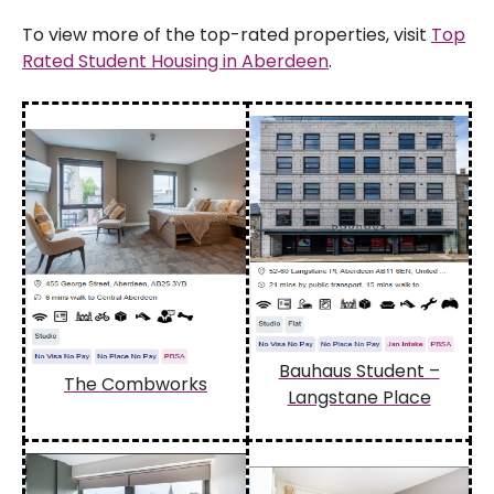
To view more of the top-rated properties, visit
Top
Rated Student Housing in Aberdeen
.
Bauhaus Student –
The Combworks
Langstane Place