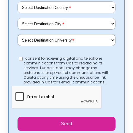
*
*
*
I consent to receiving digital and telephone
communications from Casita regarding its
services. I understand I may change my
preferences or opt-out of communications with
Casita at any time using the unsubscribe link
provided in Casita’s email communications.
Send