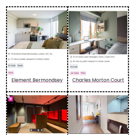
Element Bermondsey
Charles Morton Court