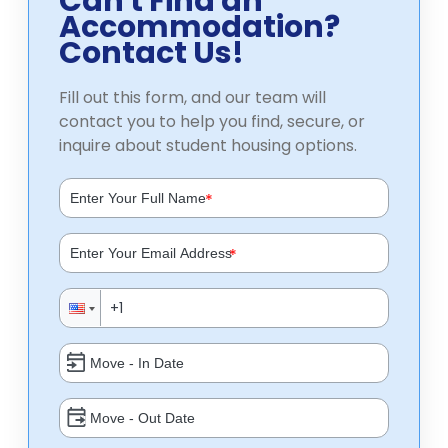
Can't Find an
Accommodation?
Contact Us!
Fill out this form, and our team will
contact you to help you find, secure, or
inquire about student housing options.
*
*