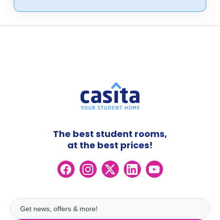
The best student rooms,
at the best prices!