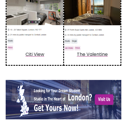
Citi View
The Valentine