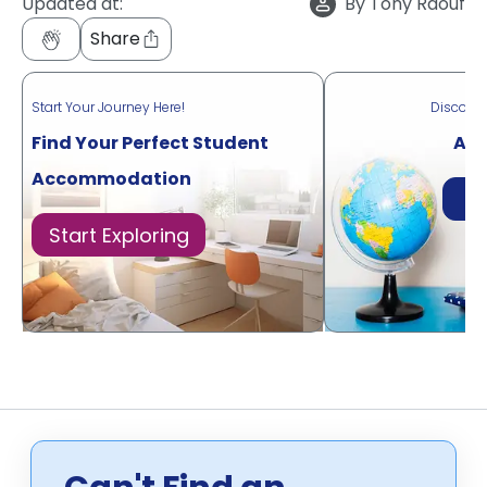
Updated at:
By
Tony Raouf
Share
Start Your Journey Here!
Discove
Find Your Perfect Student
Acr
Accommodation
Di
Start Exploring