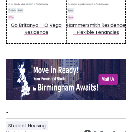
Go Britanya - IQ Vega
Hammersmith Residence
Residence
- Flexible Tenancies
"
"
Student Housing