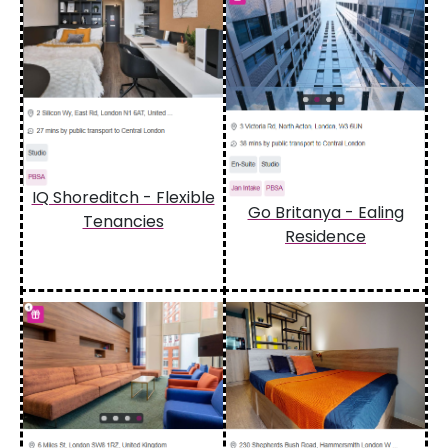
IQ Shoreditch - Flexible
Go Britanya - Ealing
Tenancies
Residence