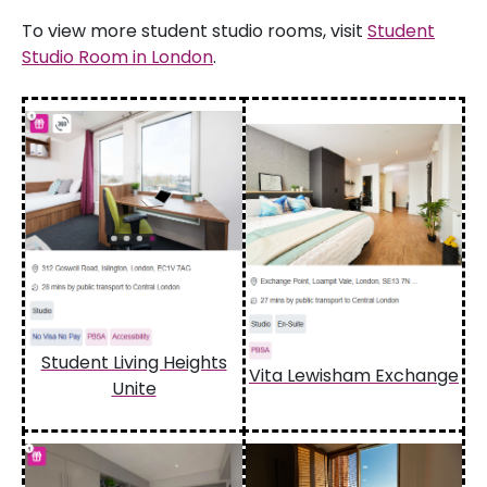
To view more student studio rooms, visit
Student
Studio Room in London
.
Student Living Heights
Vita Lewisham Exchange
Unite