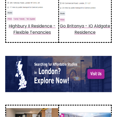
Highbury II Residence -
Go Britanya - IQ Aldgate
Flexible Tenancies
Residence