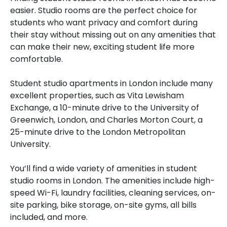
easier. Studio rooms are the perfect choice for
students who want privacy and comfort during
their stay without missing out on any amenities that
can make their new, exciting student life more
comfortable.
Student studio apartments in London include many
excellent properties, such as Vita Lewisham
Exchange, a 10-minute drive to the University of
Greenwich, London, and Charles Morton Court, a
25-minute drive to the London Metropolitan
University.
You’ll find a wide variety of amenities in student
studio rooms in London. The amenities include high-
speed Wi-Fi, laundry facilities, cleaning services, on-
site parking, bike storage, on-site gyms, all bills
included, and more.