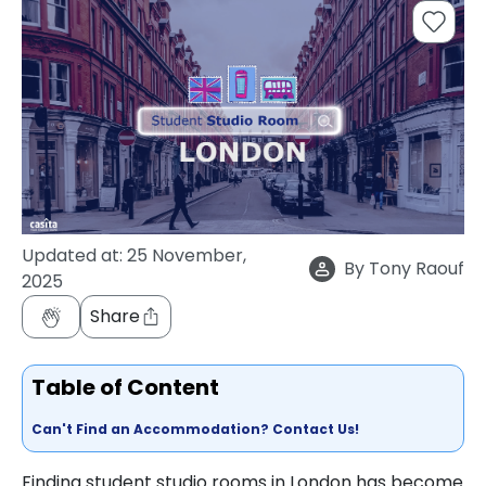
support
Contact
How
It
Works
FAQs
Updated at:
25 November,
By
Tony Raouf
2025
Share
Table of Content
Can't Find an Accommodation? Contact Us!
Finding student studio rooms in London has become