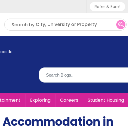
Refer & Earn!
Phone sup
City, University or Property
Search by
UK - +
IN - +9
castle
US - +1
rtainment
Exploring
Careers
Student Housing
t Accommodation in