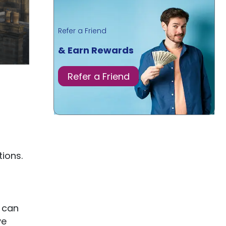
Refer a Friend
& Earn Rewards
Refer a Friend
ions.
 can
ve