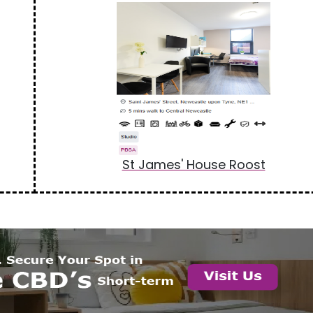
St James' House Roost