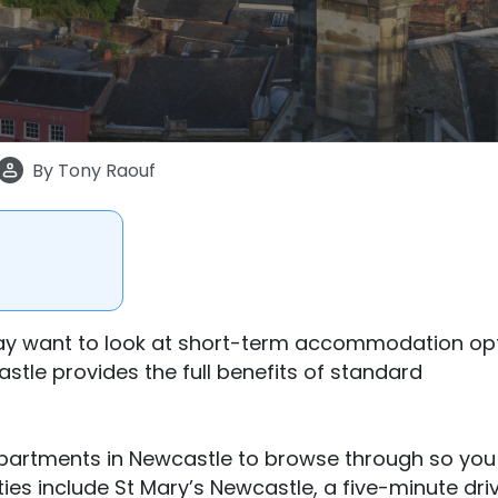
By
Tony Raouf
ay want to look at short-term accommodation opt
le provides the full benefits of standard
apartments in Newcastle to browse through so you
rties include St Mary’s Newcastle, a five-minute dri