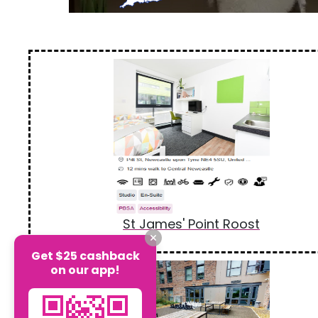
St James' Point Roost
Get $25 cashback
on our app!