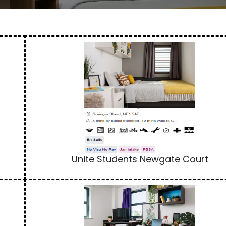
Unite Students Newgate Court