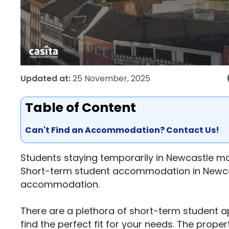
Updated at:
25 November, 2025
Table of Content
Can't Find an Accommodation? Contact Us!
Students staying temporarily in Newcastle m
Short-term student accommodation in Newcast
accommodation.
There are a plethora of short-term student 
find the perfect fit for your needs. The prope