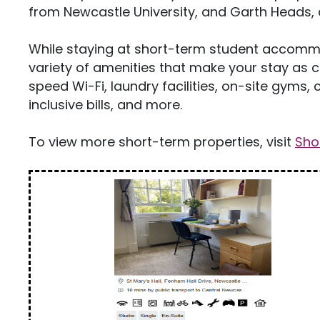
from Newcastle University, and Garth Heads, 
While staying at short-term student accommo
variety of amenities that make your stay as 
speed Wi-Fi, laundry facilities, on-site gym
inclusive bills, and more.
To view more short-term properties, visit
Sho