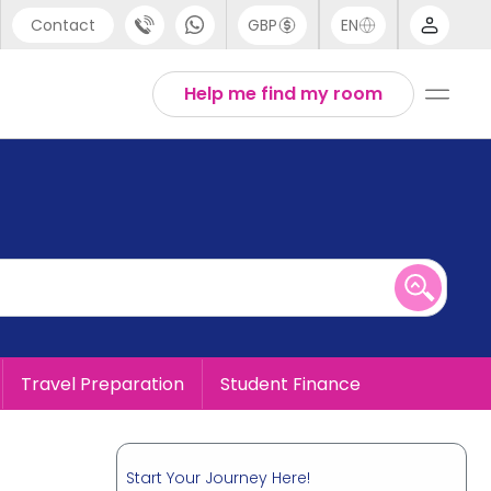
Contact
GBP
EN
port
English
Help me find my room
44 (0) 20 3871 8666
1 (80) 3711 1326
 (646) 718 6172
Travel Preparation
Student Finance
Start Your Journey Here!