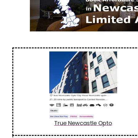
True Newcastle Opto