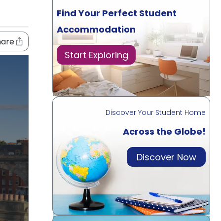
Find Your Perfect Student
Accommodation
hare
Start Exploring
Discover Your Student Home
Across the Globe!
Discover Now