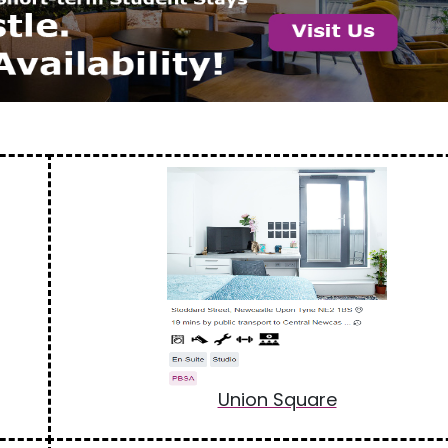
Union Square