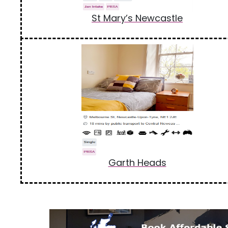
St Mary’s Newcastle
Garth Heads