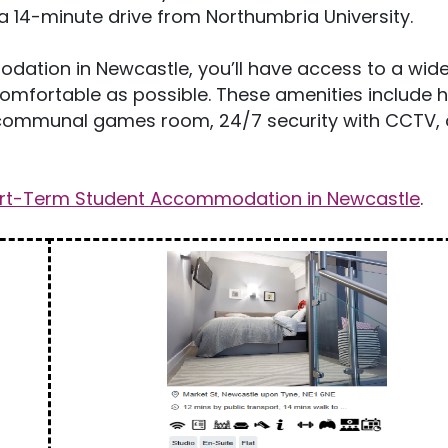
a 14-minute drive from Northumbria University.
dation in Newcastle, you’ll have access to a wid
comfortable as possible. These amenities include 
s, communal games room, 24/7 security with CCTV, a
rt-Term Student Accommodation in Newcastle
.