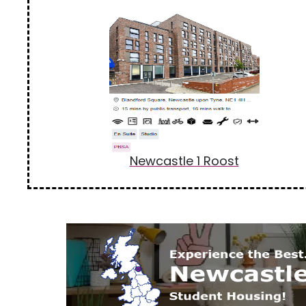
Newcastle 1 Roost