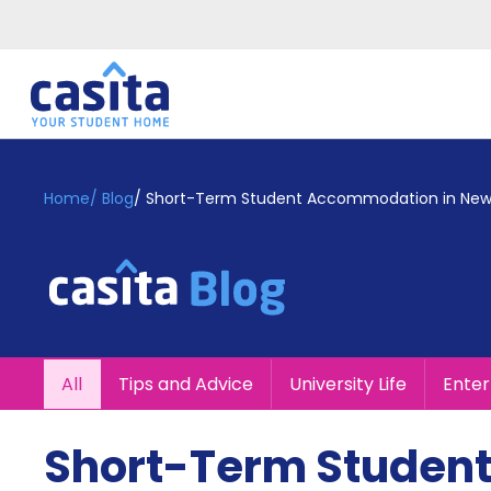
Home
EN
GBP
Home
/
Blog
/
Short-Term Student Accommodation in New
Login
Booking
Accommodation
About
Us
Blog
All
Tips and Advice
University Life
Ente
Refer
&
Become
Earn!
Short-Term Studen
a