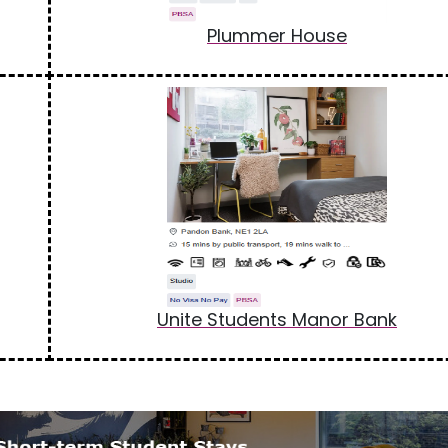
Plummer House
Unite Students Manor Bank