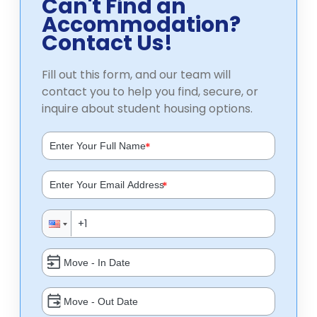
Can't Find an
Accommodation?
Contact Us!
Fill out this form, and our team will
contact you to help you find, secure, or
inquire about student housing options.
*
*