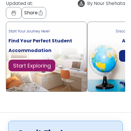
Updated at:
By
Nour Shehata
Share
Start Your Journey Here!
Discove
Find Your Perfect Student
Acr
Accommodation
Di
Start Exploring