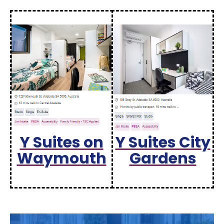
Y Suites on
Y Suites City
Waymouth
Gardens