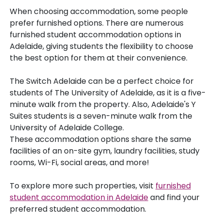
When choosing accommodation, some people
prefer furnished options. There are numerous
furnished student accommodation options in
Adelaide, giving students the flexibility to choose
the best option for them at their convenience.
The Switch Adelaide can be a perfect choice for
students of The University of Adelaide, as it is a five-
minute walk from the property. Also, Adelaide's Y
Suites students is a seven-minute walk from the
University of Adelaide College.
These accommodation options share the same
facilities of an on-site gym, laundry facilities, study
rooms, Wi-Fi, social areas, and more!
To explore more such properties, visit
furnished
student accommodation in Adelaide
and find your
preferred student accommodation.