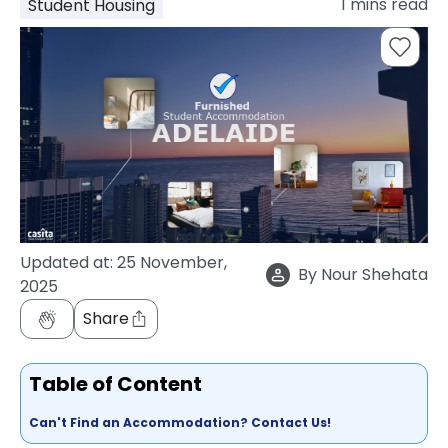
1
mins read
Student Housing
support
Contact
How
It
Works
FAQs
Updated at:
25 November,
By
Nour Shehata
2025
Share
Table of Content
Can't Find an Accommodation? Contact Us!