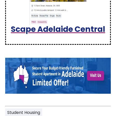
Scape Adelaide Central
Student Housing