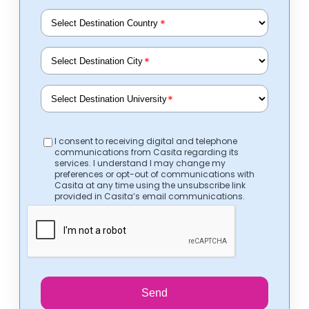
*
*
*
I consent to receiving digital and telephone
communications from Casita regarding its
services. I understand I may change my
preferences or opt-out of communications with
Casita at any time using the unsubscribe link
provided in Casita’s email communications.
Send