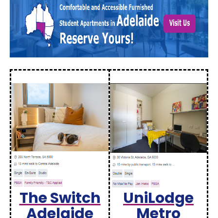
The Switch
UniLodge
Adelaide
Metro