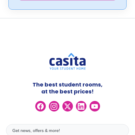
The best student rooms,
at the best prices!