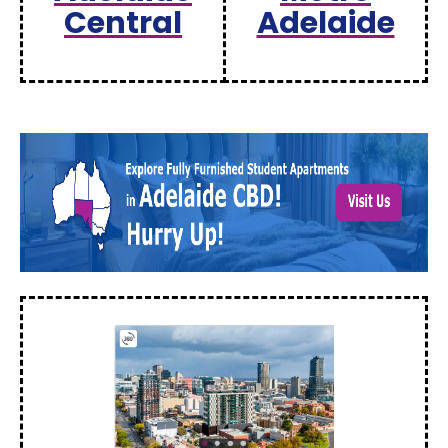
Central
Adelaide