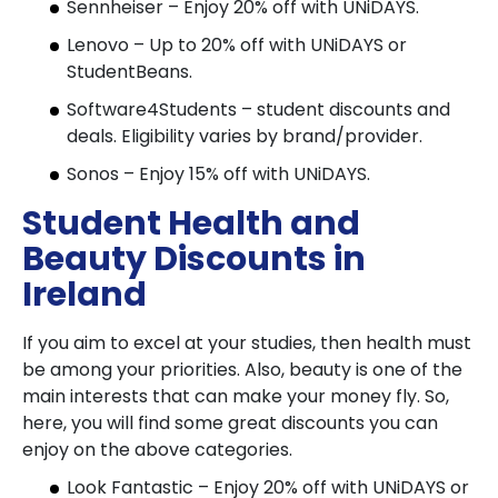
Sennheiser – Enjoy 20% off with UNiDAYS.
Lenovo – Up to 20% off with UNiDAYS or
StudentBeans.
Software4Students – student discounts and
deals. Eligibility varies by brand/provider.
Sonos – Enjoy 15% off with UNiDAYS.
Student Health and
Beauty Discounts in
Ireland
If you aim to excel at your studies, then health must
be among your priorities. Also, beauty is one of the
main interests that can make your money fly. So,
here, you will find some great discounts you can
enjoy on the above categories.
Look Fantastic – Enjoy 20% off with UNiDAYS or