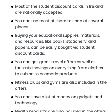
Most of the student discount cards in Ireland
are nationally accepted.
You can use most of them to shop at several
places.
Buying your educational supplies, materials,
and resources, like books, stationery, and
papers, can be easily bought via student
discount cards.
You can get great travel offers as well as
fantastic savings on everything from clothes
to cuisine to cosmetic products.
Fitness clubs and gyms are also included in the
offers.
You can save a lot of money on gadgets and
technology.
Health products are also included in the offers