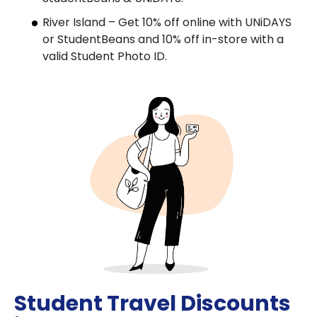
River Island – Get 10% off online with UNiDAYS
or StudentBeans and 10% off in-store with a
valid Student Photo ID.
Student Travel Discounts