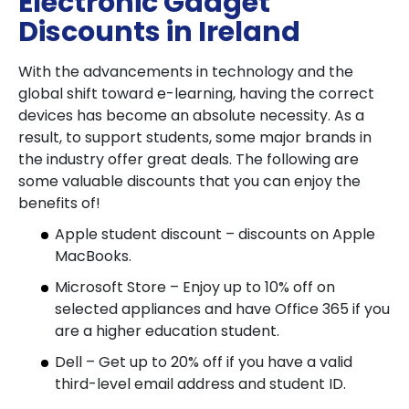
Electronic Gadget
Discounts in Ireland
With the advancements in technology and the
global shift toward e-learning, having the correct
devices has become an absolute necessity. As a
result, to support students, some major brands in
the industry offer great deals. The following are
some valuable discounts that you can enjoy the
benefits of!
Apple student discount – discounts on Apple
MacBooks.
Microsoft Store – Enjoy up to 10% off on
selected appliances and have Office 365 if you
are a higher education student.
Dell – Get up to 20% off if you have a valid
third-level email address and student ID.