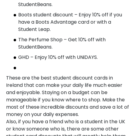
StudentBeans.
Boots student discount – Enjoy 10% off if you
have a Boots Advantage card or with a
Student Leap.
The Perfume Shop – Get 10% off with
StudentBeans.
GHD – Enjoy 10% off with UNiDAYS.
These are the best student discount cards in
Ireland that can make your daily life much easier
and enjoyable. Staying on a budget can be
manageable if you know where to shop. Make the
most of these incredible discounts and save a lot of
money on your daily expenses.
Also, if you have a friend who is a student in the UK
or know someone who is, there are some other