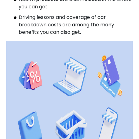
you can get.
Driving lessons and coverage of car
breakdown costs are among the many
benefits you can also get.