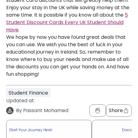
student card discounts that will greatly help them.
Enjoy your stay in the UK while saving money at the
same time. It is possible if you know all about the
5
Student Discount Cards Every UK Student Should
Have
.
We hope by now you have found great deals that
you can use. We wish you the best of luck in your
educational journey in Ireland. So, remember to
know where to buy your needs and make use of all
the discounts you can get your hands on. And have
fun shopping!
Student Finance
Updated at:
By
Passant Mohamed
Share
Start Your Journey Here!
Discove