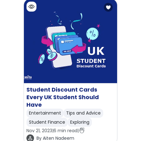
Student Discount Cards
Every UK Student Should
Have
Entertainment
Tips and Advice
Student Finance
Exploring
Nov 21, 2023
|
6
min read
|
By
Aiten Nadeem