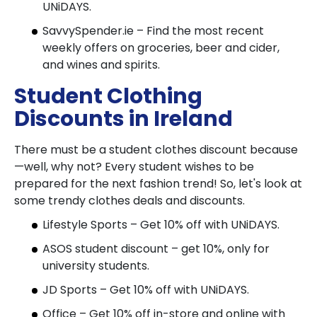
UNiDAYS.
SavvySpender.ie – Find the most recent
weekly offers on groceries, beer and cider,
and wines and spirits.
Student Clothing
Discounts in Ireland
There must be a student clothes discount because
—well, why not? Every student wishes to be
prepared for the next fashion trend! So, let's look at
some trendy clothes deals and discounts.
Lifestyle Sports – Get 10% off with UNiDAYS.
ASOS student discount – get 10%, only for
university students.
JD Sports – Get 10% off with UNiDAYS.
Office – Get 10% off in-store and online with