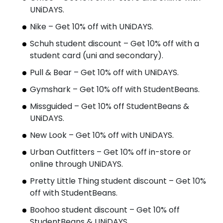
UNiDAYS.
Nike – Get 10% off with UNiDAYS.
Schuh student discount – Get 10% off with a
student card (uni and secondary).
Pull & Bear – Get 10% off with UNiDAYS.
Gymshark – Get 10% off with StudentBeans.
Missguided – Get 10% off StudentBeans &
UNiDAYS.
New Look – Get 10% off with UNiDAYS.
Urban Outfitters – Get 10% off in-store or
online through UNiDAYS.
Pretty Little Thing student discount – Get 10%
off with StudentBeans.
Boohoo student discount – Get 10% off
StudentBeans & UNiDAYS.