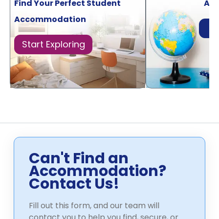
Find Your Perfect Student
Acr
Accommodation
Di
Start Exploring
Can't Find an
Accommodation?
Contact Us!
Fill out this form, and our team will
contact you to help you find, secure, or