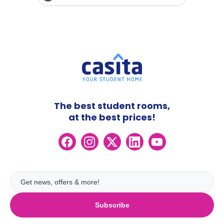
The best student rooms,
at the best prices!
Subscribe