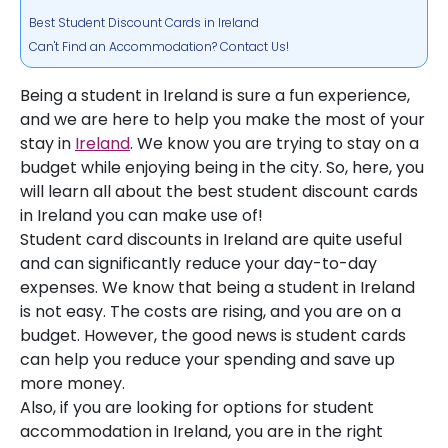
Best Student Discount Cards in Ireland
Can't Find an Accommodation? Contact Us!
Being a student in Ireland is sure a fun experience,
and we are here to help you make the most of your
stay in
Ireland
. We know you are trying to stay on a
budget while enjoying being in the city. So, here, you
will learn all about the best student discount cards
in Ireland you can make use of!
Student card discounts in Ireland are quite useful
and can significantly reduce your day-to-day
expenses. We know that being a student in Ireland
is not easy. The costs are rising, and you are on a
budget. However, the good news is student cards
can help you reduce your spending and save up
more money.
Also, if you are looking for options for student
accommodation in Ireland, you are in the right