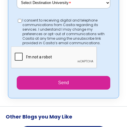
*
I consent to receiving digital and telephone
communications from Casita regarding its
services. I understand I may change my
preferences or opt-out of communications with
Casita at any time using the unsubscribe link
provided in Casita’s email communications.
Send
Other Blogs you May Like