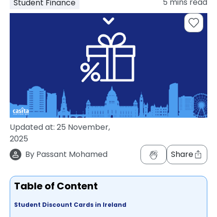
5
mins read
Student Finance
support
Contact
How
It
Works
FAQs
Updated at:
25 November,
2025
By
Passant Mohamed
Share
Table of Content
Student Discount Cards in Ireland