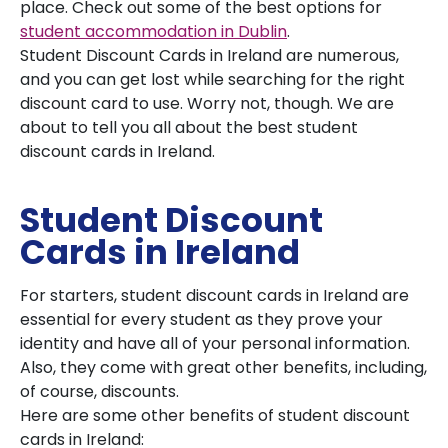
place. Check out some of the best options for
student accommodation in Dublin
.
Student Discount Cards in Ireland are numerous,
and you can get lost while searching for the right
discount card to use. Worry not, though. We are
about to tell you all about the best student
discount cards in Ireland.
Student Discount
Cards in Ireland
For starters, student discount cards in Ireland are
essential for every student as they prove your
identity and have all of your personal information.
Also, they come with great other benefits, including,
of course, discounts.
Here are some other benefits of student discount
cards in Ireland: