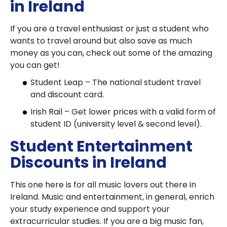
in Ireland
If you are a travel enthusiast or just a student who
wants to travel around but also save as much
money as you can, check out some of the amazing
you can get!
Student Leap – The national student travel
and discount card.
Irish Rail – Get lower prices with a valid form of
student ID (university level & second level).
Student Entertainment
Discounts in Ireland
This one here is for all music lovers out there in
Ireland. Music and entertainment, in general, enrich
your study experience and support your
extracurricular studies. If you are a big music fan,