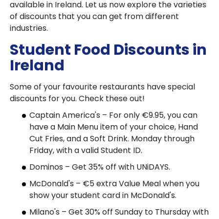
available in Ireland. Let us now explore the varieties
of discounts that you can get from different
industries.
Student Food Discounts in
Ireland
Some of your favourite restaurants have special
discounts for you. Check these out!
Captain America's – For only €9.95, you can
have a Main Menu item of your choice, Hand
Cut Fries, and a Soft Drink. Monday through
Friday, with a valid Student ID.
Dominos – Get 35% off with UNiDAYS.
McDonald's – €5 extra Value Meal when you
show your student card in McDonald's.
Milano's – Get 30% off Sunday to Thursday with