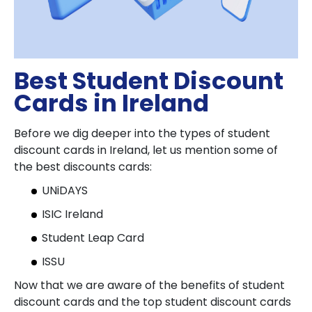
Best Student Discount
Cards in Ireland
Before we dig deeper into the types of student
discount cards in Ireland, let us mention some of
the best discounts cards:
UNiDAYS
ISIC Ireland
Student Leap Card
ISSU
Now that we are aware of the benefits of student
discount cards and the top student discount cards