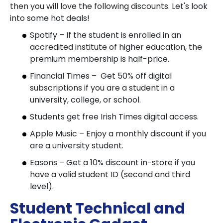
then you will love the following discounts. Let's look
into some hot deals!
Spotify – If the student is enrolled in an
accredited institute of higher education, the
premium membership is half-price.
Financial Times – Get 50% off digital
subscriptions if you are a student in a
university, college, or school.
Students get free Irish Times digital access.
Apple Music – Enjoy a monthly discount if you
are a university student.
Easons – Get a 10% discount in-store if you
have a valid student ID (second and third
level).
Student Technical and