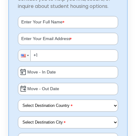
inquire about student housing options.
*
*
*
*