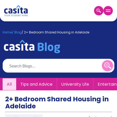
Home
EN
GBP
Home
/
Blog
/
2+ Bedroom Shared Housing in Adelaide
Login
Booking
Accommodation
About
Us
Blog
Refer
All
Tips and Advice
University Life
Entertai
&
Become
Earn!
a
2+ Bedroom Shared Housing in
Partner
Adelaide
Help
and
Phone
Support