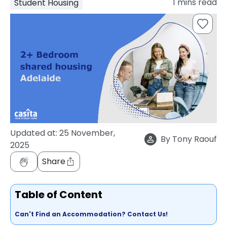
1
mins read
Student Housing
support
Contact
How
It
Works
FAQs
Updated at:
25 November,
By
Tony Raouf
2025
Share
Table of Content
Can't Find an Accommodation? Contact Us!