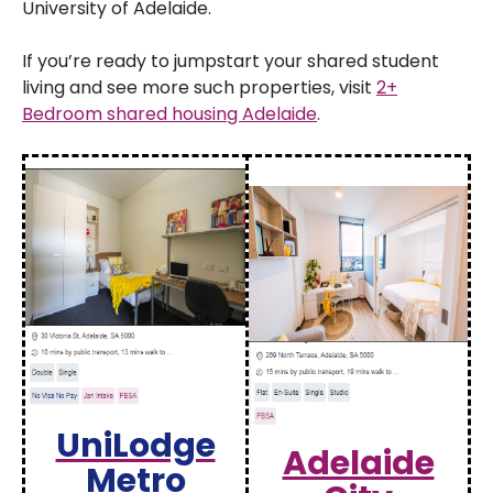
University of Adelaide.
If you’re ready to jumpstart your shared student
living and see more such properties, visit
2+
Bedroom shared housing Adelaide
.
UniLodge
Adelaide
Metro