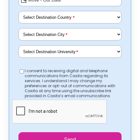
*
*
*
I consent to receiving digital and telephone
communications from Casita regarding its
services. I understand I may change my
preferences or opt-out of communications with
Casita at any time using the unsubscribe link
provided in Casita’s email communications.
Send