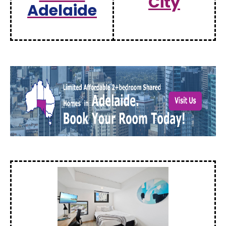
City
Adelaide