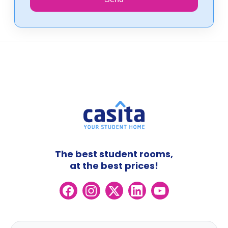
The best student rooms,
at the best prices!