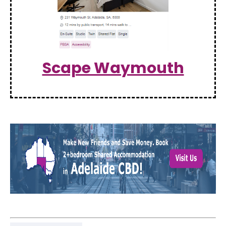
Scape Waymouth