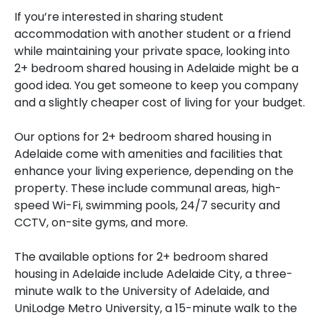
If you’re interested in sharing student
accommodation with another student or a friend
while maintaining your private space, looking into
2+ bedroom shared housing in Adelaide might be a
good idea. You get someone to keep you company
and a slightly cheaper cost of living for your budget.
Our options for 2+ bedroom shared housing in
Adelaide come with amenities and facilities that
enhance your living experience, depending on the
property. These include communal areas, high-
speed Wi-Fi, swimming pools, 24/7 security and
CCTV, on-site gyms, and more.
The available options for 2+ bedroom shared
housing in Adelaide include Adelaide City, a three-
minute walk to the University of Adelaide, and
UniLodge Metro University, a 15-minute walk to the