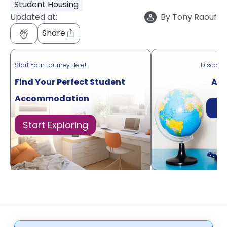
Student Housing
Updated at:
By
Tony Raouf
Share
Start Your Journey Here!
Discove
Find Your Perfect Student
Acr
Accommodation
Di
Start Exploring