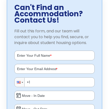
Can't Find an
Accommodation?
Contact Us!
Fill out this form, and our team will
contact you to help you find, secure, or
inquire about student housing options.
*
*