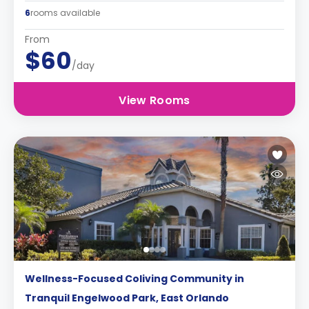
6
rooms available
From
$60
/day
View Rooms
Wellness-Focused Coliving Community in
Tranquil Engelwood Park, East Orlando