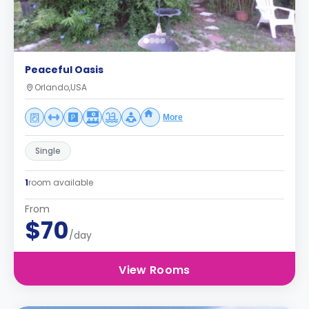
Peaceful Oasis
Orlando,USA
More
Single
1
room available
From
$70
/day
View Rooms