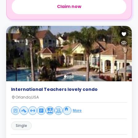
Claim now
International Teachers lovely condo
Orlando,USA
More
Single