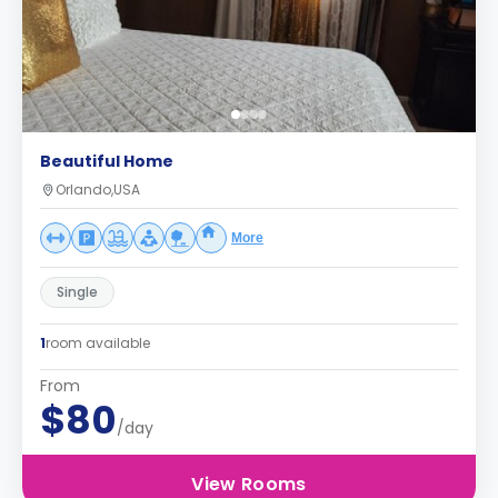
Beautiful Home
Orlando,USA
More
Single
1
room available
From
$80
/day
View Rooms