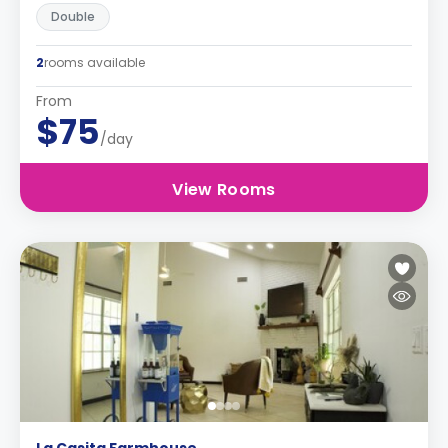
Double
2
rooms available
From
$75
/day
View Rooms