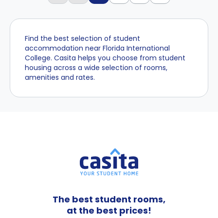
Find the best selection of student
accommodation near Florida International
College. Casita helps you choose from student
housing across a wide selection of rooms,
amenities and rates.
The best student rooms,
at the best prices!