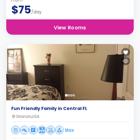
From
$75
/day
View Rooms
Fun Friendly Family in Central FL
Orlando,USA
More