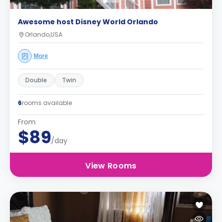
Awesome host Disney World Orlando
Orlando,USA
More
Double
Twin
6
rooms available
From
$89
/day
View Rooms