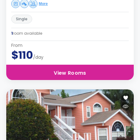
More
Single
1
room available
From
$110
/day
View Rooms