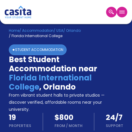
Home
EN
USD
Home
/
Accommodation
/
USA
/
Orlando
/
Florida International College
Login
STUDENT ACCOMMODATION
Booking
Best Student
Accommodation
Accommodation near
About
Us
Florida International
Blog
College
,
Orlando
Refer
From vibrant student halls to private studios —
&
Become
Earn!
discover verified, affordable rooms near your
a
university.
Partner
19
$800
24/7
Help
and
PROPERTIES
FROM
/
MONTH
SUPPORT
Phone
Support