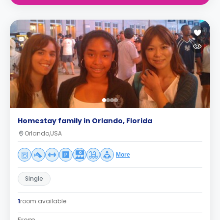
Homestay family in Orlando, Florida
Orlando,USA
More
Single
1
room available