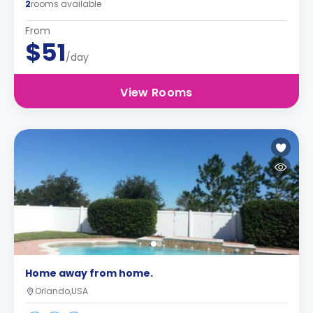
2
rooms available
From
$51
/day
View Rooms
Home away from home.
Orlando,USA