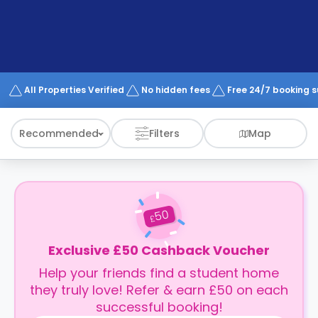
support
Contact
How
It
Works
FAQs
All Properties Verified
No hidden fees
Free 24/7 booking 
Recommended
Filters
Map
50
£
Exclusive £50 Cashback Voucher
Help your friends find a student home
they truly love! Refer & earn £50 on each
successful booking!