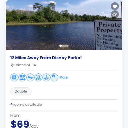
12 Miles Away From Disney Parks!
Orlando,USA
More
Double
4
rooms available
From
$69
/day