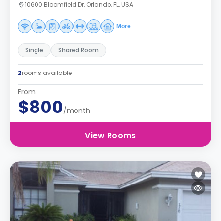
10600 Bloomfield Dr, Orlando, FL, USA
More
Single
Shared Room
2
rooms available
From
$800
/month
View Rooms