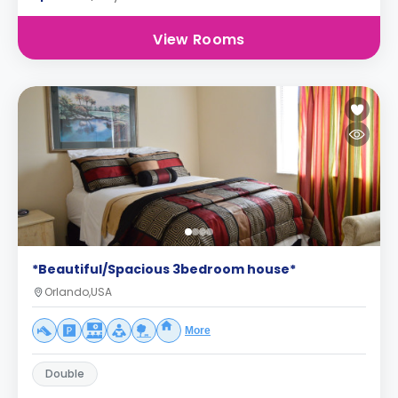
View Rooms
*Beautiful/Spacious 3bedroom house*
Orlando,USA
More
Double