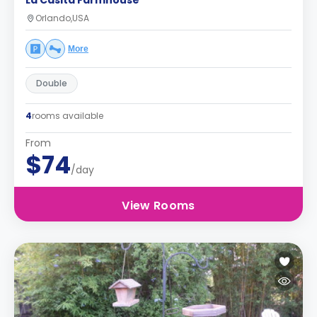
La Casita Farmhouse
Orlando,USA
More
Double
4
rooms available
From
$74
/day
View Rooms