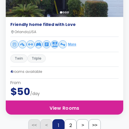
Friendly home filled with Love
Orlando,USA
More
Twin
Triple
4
rooms available
From
$50
/day
View Rooms
1
2
<<
<
>
>>