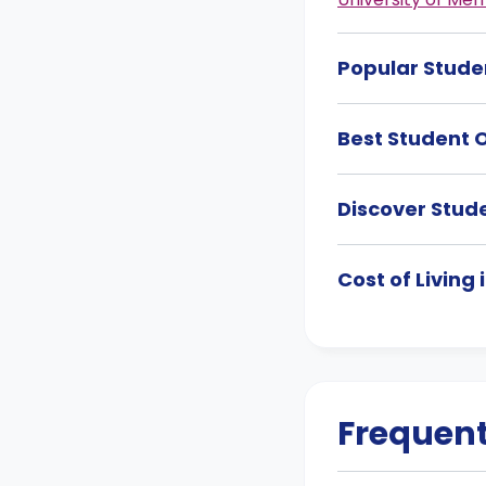
Popular Stude
Best Student 
Discover Stud
Cost of Living
Frequent