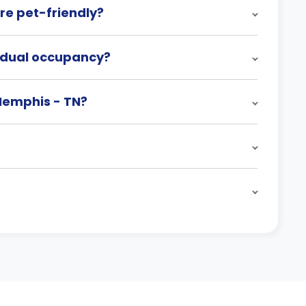
re pet-friendly?
h dual occupancy?
 Memphis - TN?