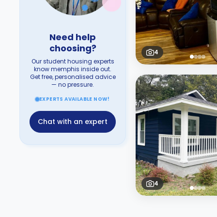
Need help
choosing?
4
Our student housing experts
know memphis inside out.
Get free, personalised advice
— no pressure.
EXPERTS AVAILABLE NOW!
Chat with an expert
4