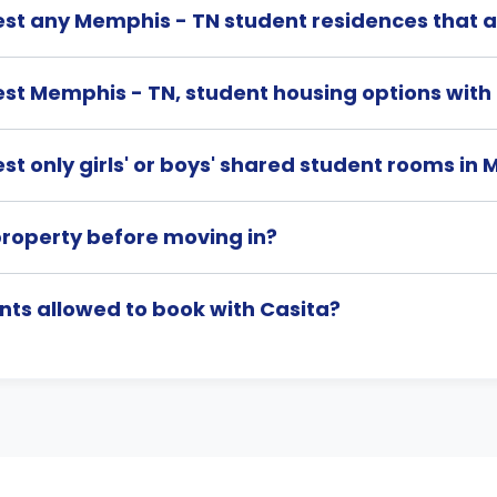
st any Memphis - TN student residences that a
st Memphis - TN, student housing options wit
t only girls' or boys' shared student rooms in
property before moving in?
nts allowed to book with Casita?