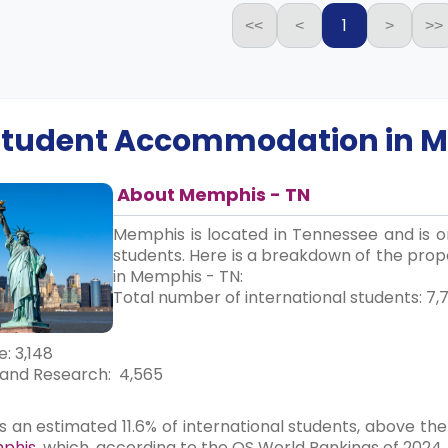
1
<<
<
>
>>
 Student Accommodation in
M
About Memphis - TN
Memphis is located in Tennessee and is on
students. Here is a breakdown of the propo
in Memphis - TN:
Total number of international students: 7,7
: 3,148
and Research: 4,565
an estimated 11.6% of international students, above the
mphis
, which, according to the QS World Rankings of 2024