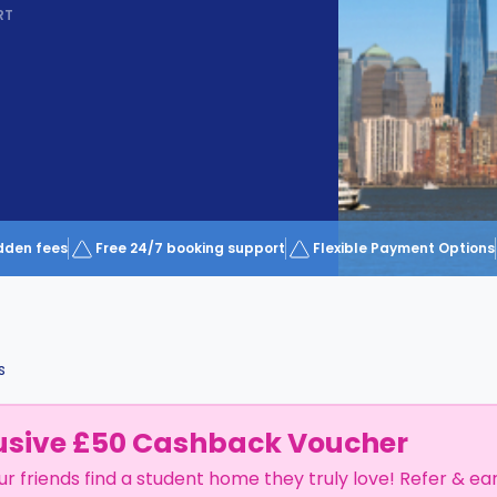
RT
dden fees
Free 24/7 booking support
Flexible Payment Options
s
usive £50 Cashback Voucher
ur friends find a student home they truly love! Refer & ea