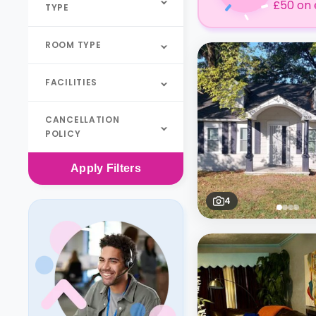
£50 on 
TYPE
ROOM TYPE
FACILITIES
CANCELLATION
POLICY
Apply
Filters
4