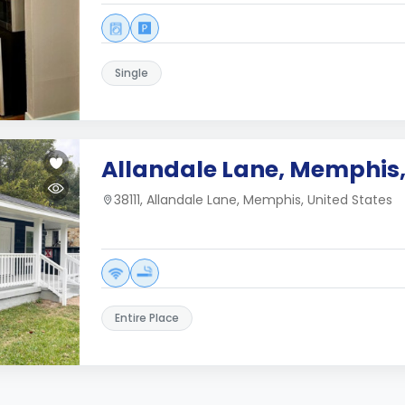
Single
Allandale Lane, Memphis,
38111, Allandale Lane, Memphis, United States
Entire Place