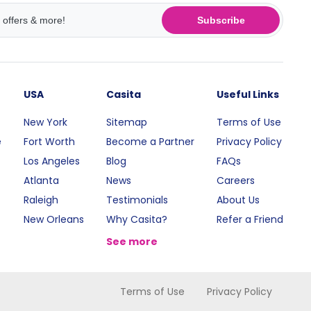
Subscribe
USA
Casita
Useful Links
New York
Sitemap
Terms of Use
e
Fort Worth
Become a Partner
Privacy Policy
Los Angeles
Blog
FAQs
Atlanta
News
Careers
Raleigh
Testimonials
About Us
New Orleans
Why Casita?
Refer a Friend
See more
Terms of Use
Privacy Policy