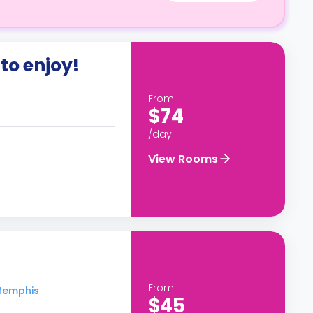
to enjoy!
From
$74
/day
View Rooms
From
 Memphis
$45