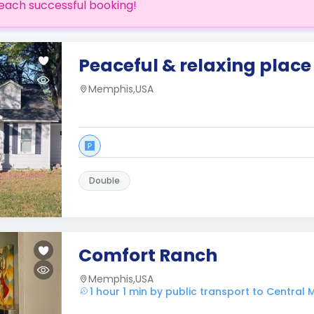
each successful booking!
Peaceful & relaxing place 
Memphis,USA
Double
Comfort Ranch
Memphis,USA
1 hour 1 min by public transport to Central