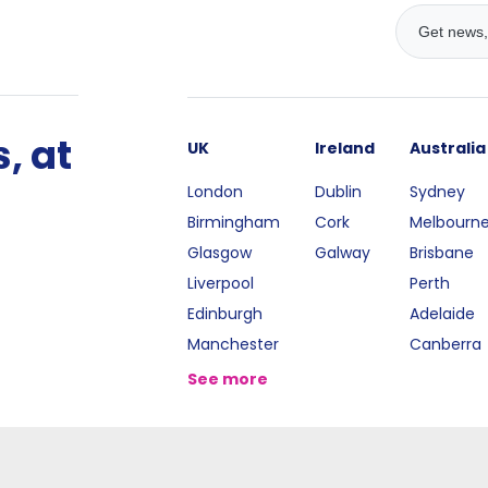
, at
UK
Ireland
Australia
London
Dublin
Sydney
Birmingham
Cork
Melbourn
Glasgow
Galway
Brisbane
Liverpool
Perth
Edinburgh
Adelaide
Manchester
Canberra
See more