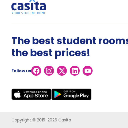
The best student rooms
the best prices!
Follow us
Copyright © 2015-2026 Casita