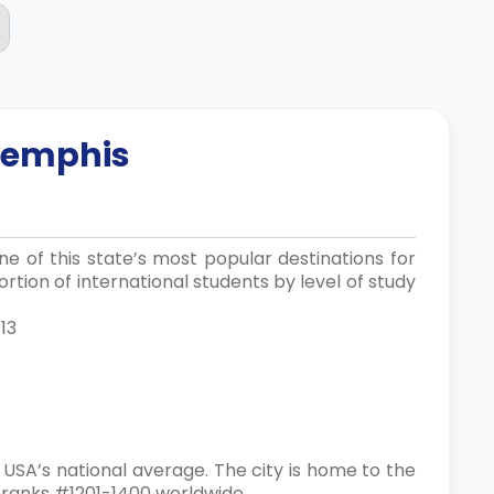
emphis
e of this state’s most popular destinations for
rtion of international students by level of study
13
 USA’s national average. The city is home to the
, ranks #1201-1400 worldwide.