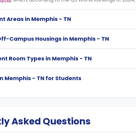
nt Areas in Memphis - TN
Off-Campus Housings in Memphis - TN
ent Room Types in Memphis - TN
 in Memphis - TN for Students
ly Asked Questions