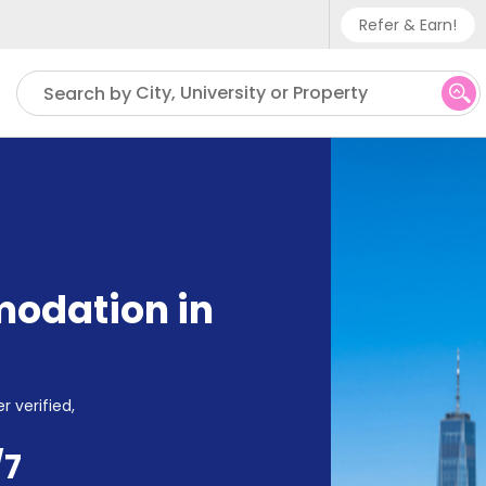
Refer & Earn!
Phone sup
City, University or Property
Search by
UK - +
IN - +9
US - +1
odation in
r verified,
/7