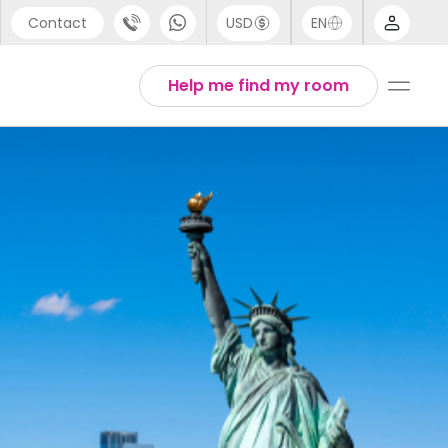
Contact
USD
EN
port
Arabic
Help me find my room
44 (0) 20 3871 8666
Chinese
1 (80) 3711 1326
English
 (646) 718 6172
Thai