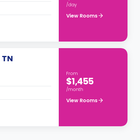
/day
View Rooms
 TN
From
$1,455
/month
View Rooms