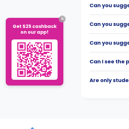
Can you sugge
Can you sugge
Get $25 cashback
on our app!
Can you sugges
Can I see the 
Are only stude