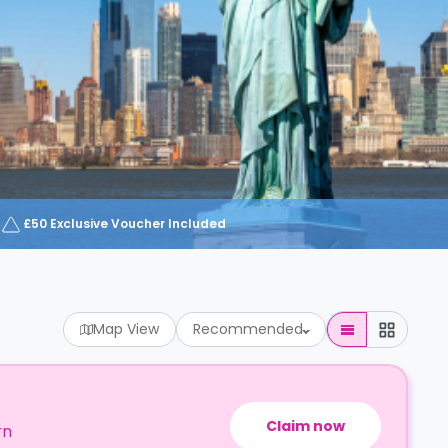
£50 Exclusive Voucher Included
Map View
Recommended
Claim now
rn