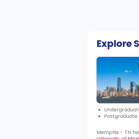
Explore
Undergraduate
Postgraduate 
Memphis - TN has 
University of Me