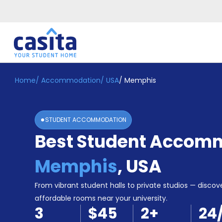
Home
/
Accommodation
/
USA
/
Memphis
Home
EN
USD
Login
STUDENT ACCOMMODATION
Booking
Best Student Accomm
Accommodation
About
Us
Memphis
,
USA
Blog
Refer
From vibrant student halls to private studios — discove
&
affordable rooms near your university.
Become
Earn!
3
$45
2
+
24
a