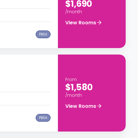
$1,690
/month
View Rooms
PBSA
From
$1,580
/month
View Rooms
PBSA