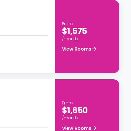
From
$1,575
/month
View Rooms
From
$1,650
/month
View Rooms