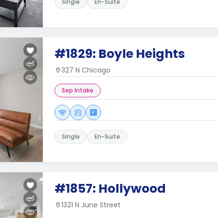
Single
En-Suite
#1829: Boyle Heights
327 N Chicago
Sep Intake
Single
En-Suite
#1857: Hollywood
1321 N June Street