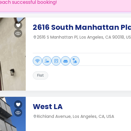
each successful booking!
2616 South Manhattan Pl
2616 S Manhattan Pl, Los Angeles, CA 90018, U
Flat
West LA
Richland Avenue, Los Angeles, CA, USA