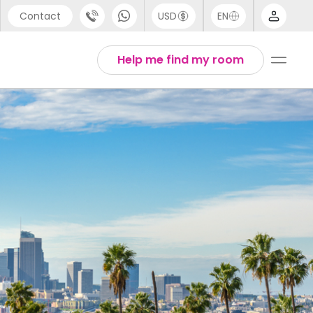
Contact
USD
EN
port
Arabic
Help me find my room
44 (0) 20 3871 8666
Chinese
1 (80) 3711 1326
English
 (646) 718 6172
Thai