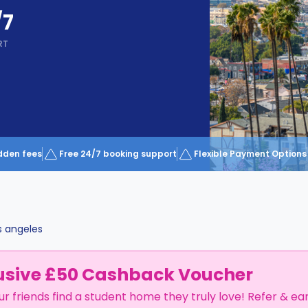
/7
RT
dden fees
Free 24/7 booking support
Flexible Payment Options
s angeles
usive £50 Cashback Voucher
ur friends find a student home they truly love! Refer & ea