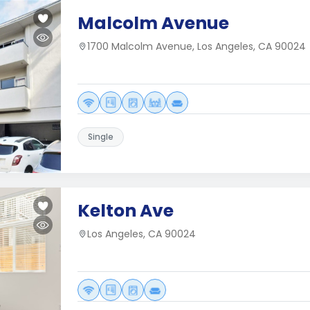
Malcolm Avenue
1700 Malcolm Avenue, Los Angeles, CA 90024
Single
Kelton Ave
Los Angeles, CA 90024