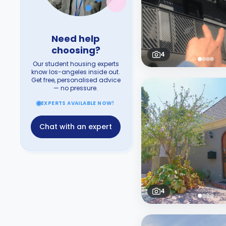
Need help
choosing?
4
Our student housing experts
know los-angeles inside out.
Get free, personalised advice
— no pressure.
EXPERTS AVAILABLE NOW!
Chat with an expert
4