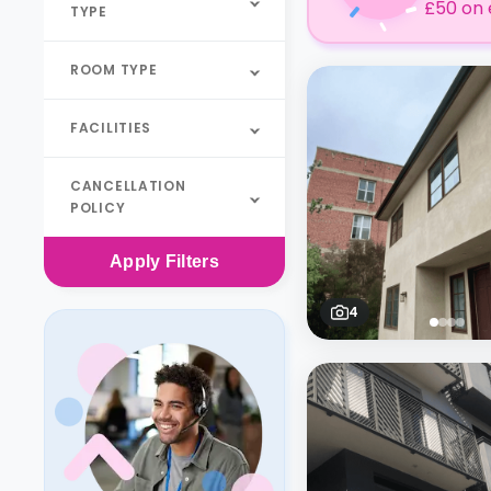
£50 on 
TYPE
ROOM TYPE
FACILITIES
CANCELLATION
POLICY
Apply
Filters
4