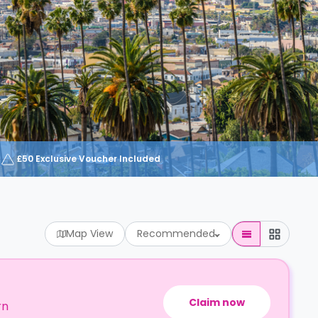
£50 Exclusive Voucher Included
Map View
Recommended
Claim now
rn