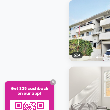
4
Get $25 cashback
on our app!