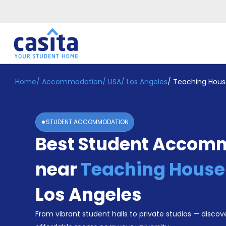
Home
/
Accommodation
/
USA
/
Los Angeles
/
Teaching Hous
Home
EN
USD
Login
STUDENT ACCOMMODATION
Booking
Best Student Accom
Accommodation
About
Us
near
Teaching House
Blog
Refer
Los Angeles
&
Become
Earn!
From vibrant student halls to private studios — discove
a