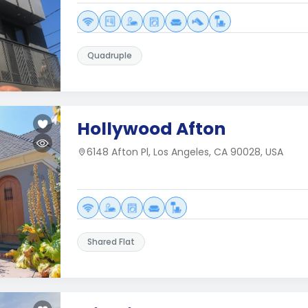
Quadruple
Hollywood Afton
6148 Afton Pl, Los Angeles, CA 90028, USA
Shared Flat