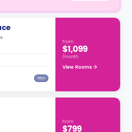
ace
SA
From
$1,099
/month
View Rooms
PBSA
From
$799