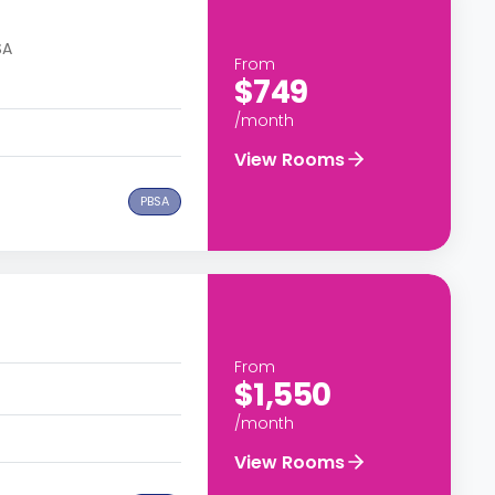
SA
From
$749
/month
View Rooms
PBSA
From
$1,550
/month
View Rooms