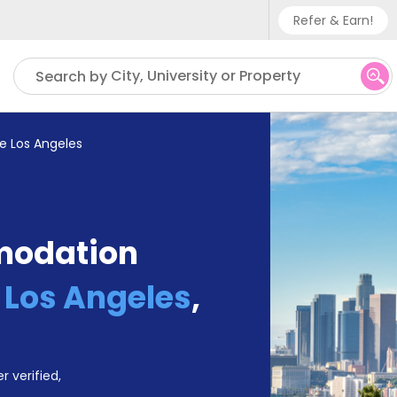
Refer & Earn!
Phone sup
City, University or Property
Search by
UK - +
IN - +9
e Los Angeles
US - +1
modation
 Los Angeles
,
r verified,