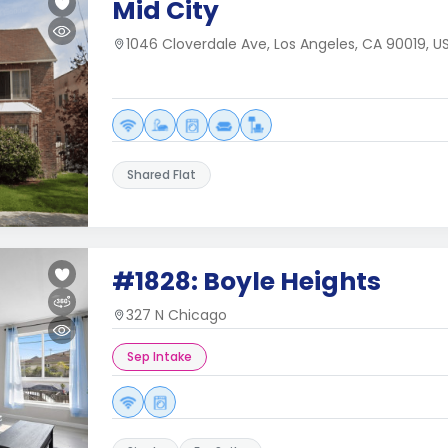
Mid City
1046 Cloverdale Ave, Los Angeles, CA 90019, U
Shared Flat
#1828: Boyle Heights
327 N Chicago
Sep Intake