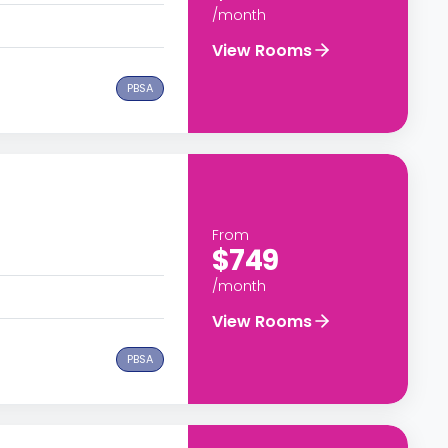
/month
View Rooms
PBSA
From
$749
/month
View Rooms
PBSA