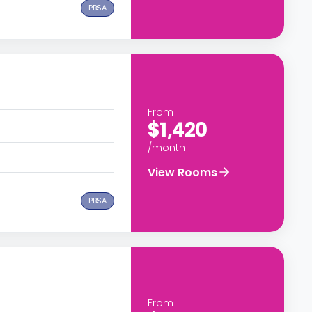
PBSA
From
$1,420
/month
View Rooms
PBSA
From