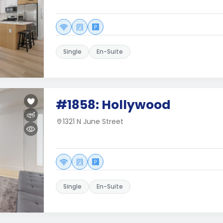
Single
En-Suite
#1858: Hollywood
1321 N June Street
Single
En-Suite