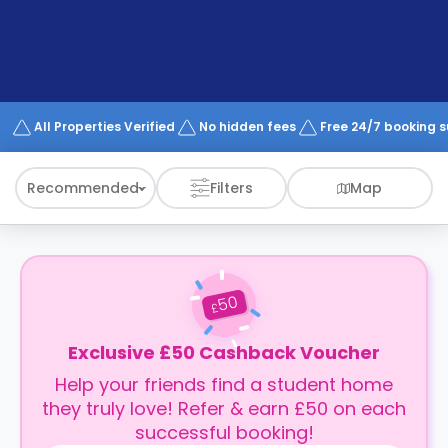
support
Contact
How
It
Works
FAQs
All Properties Verified
No hidden fees
Free 24/7 booking 
Recommended
Filters
Map
50
£
Exclusive £50 Cashback Voucher
Help your friends find a student home
they truly love! Refer & earn £50 on each
successful booking!