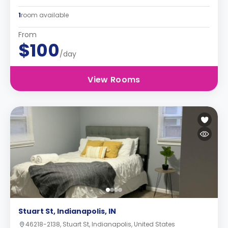
1
room available
From
$100
/day
View Rooms
Stuart St, Indianapolis, IN
46218-2138, Stuart St, Indianapolis, United States