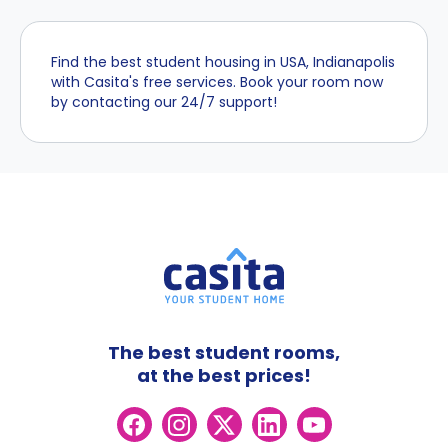
Find the best student housing in USA, Indianapolis
with Casita's free services. Book your room now
by contacting our 24/7 support!
The best student rooms,
at the best prices!