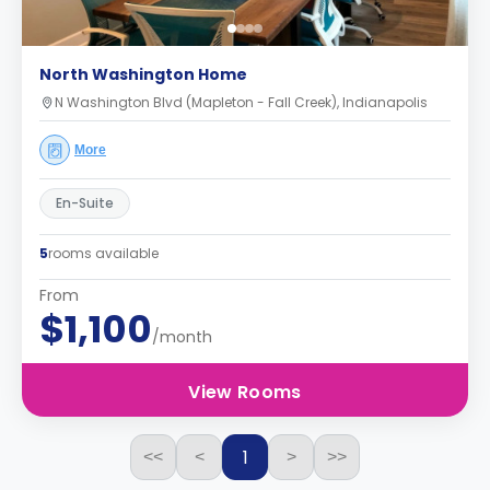
North Washington Home
N Washington Blvd (Mapleton - Fall Creek), Indianapolis
More
En-Suite
5
rooms available
From
$1,100
/month
View Rooms
1
<<
<
>
>>