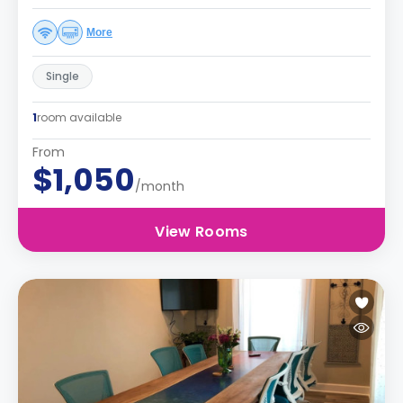
More
Single
1
room available
From
$1,050
/month
View Rooms