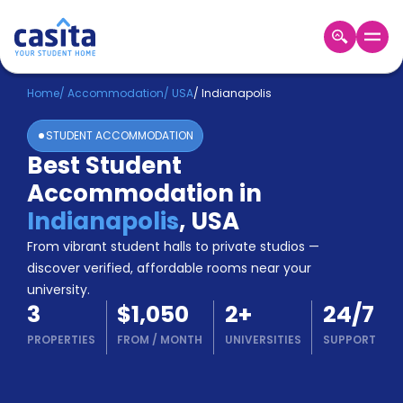
Home
EN
USD
Home
/
Accommodation
/
USA
/
Indianapolis
STUDENT ACCOMMODATION
Login
Best Student
Booking
Accommodation in
Accommodation
About
Indianapolis
,
USA
Us
From vibrant student halls to private studios —
Blog
discover verified, affordable rooms near your
Refer
university.
&
Become
3
$1,050
2
+
24/7
Earn!
a
PROPERTIES
FROM
/
MONTH
UNIVERSITIES
SUPPORT
Partner
Help
and
Phone
Support