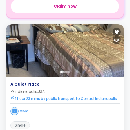
Claim now
A Quiet Place
Indianapolis,USA
1 hour 23 mins by public transport to Central Indianapolis
More
Single