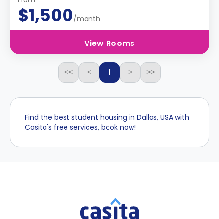
From
$1,500
/month
View Rooms
1
<<
<
>
>>
Find the best student housing in Dallas, USA with
Casita's free services, book now!