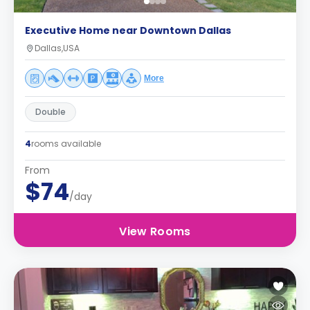
Executive Home near Downtown Dallas
Dallas,USA
More
Double
4
rooms available
From
$74
/day
View Rooms