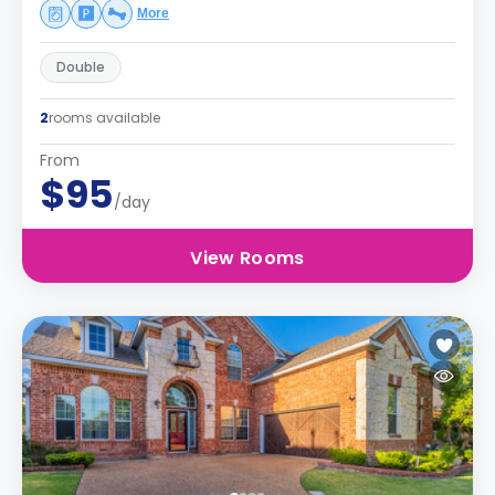
More
Double
2
rooms available
From
$95
/day
View Rooms