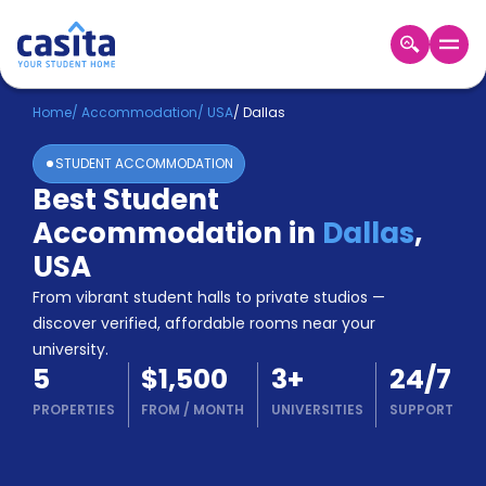
Home
EN
USD
Home
/
Accommodation
/
USA
/
Dallas
STUDENT ACCOMMODATION
Login
Best Student
Booking
Accommodation in
Dallas
,
Accommodation
About
USA
Us
From vibrant student halls to private studios —
Blog
discover verified, affordable rooms near your
Refer
university.
&
Become
5
$1,500
3
+
24/7
Earn!
a
PROPERTIES
FROM
/
MONTH
UNIVERSITIES
SUPPORT
Partner
Help
and
Phone
Support