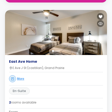
East Ave Home
E Ave J St (castilian), Grand Prairie
More
En-Suite
2
rooms available