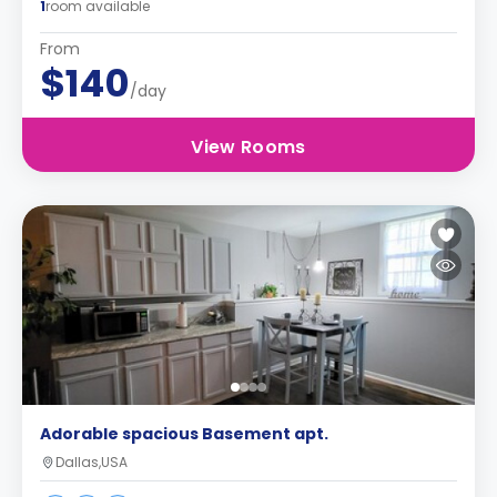
1
room available
From
$140
/day
View Rooms
Adorable spacious Basement apt.
Dallas,USA