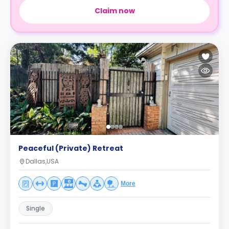
Claim now
Peaceful (Private) Retreat
Dallas,USA
More
Single