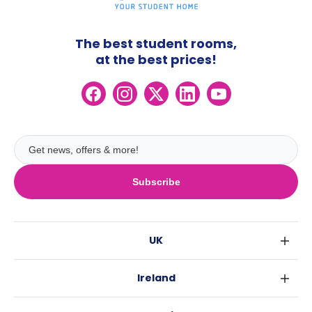
The best student rooms,
at the best prices!
Subscribe
UK
London
Ireland
Birmingham
Dublin
Glasgow