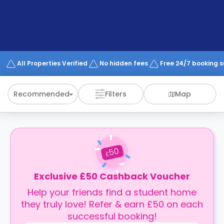
support
Contact
How
It
Works
FAQs
All Properties Verified
No hidden fees
Free 24/7 booking 
Recommended
Filters
Map
50
£
Exclusive £50 Cashback Voucher
Help your friends find a student home
they truly love! Refer & earn £50 on each
successful booking!