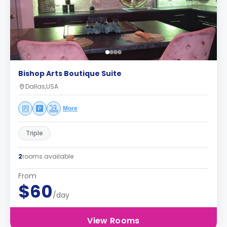
Bishop Arts Boutique Suite
Dallas,USA
More
Triple
2
rooms available
From
$60
/day
View Rooms