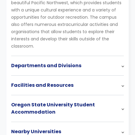
beautiful Pacific Northwest, which provides students
with a unique cultural experience and a variety of
opportunities for outdoor recreation. The campus
also offers numerous extracurricular activities and
organisations that allow students to explore their
interests and develop their skills outside of the
classroom.
Departments and Divisions
Facilities and Resources
Oregon State University Student
Accommodation
Nearby Universities