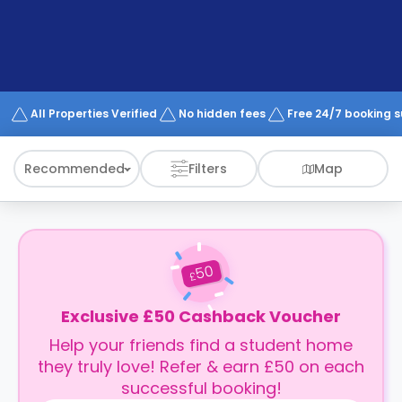
support
Contact
How
It
Works
FAQs
All Properties Verified
No hidden fees
Free 24/7 booking 
Recommended
Filters
Map
50
£
Exclusive £50 Cashback Voucher
Help your friends find a student home
they truly love! Refer & earn £50 on each
successful booking!