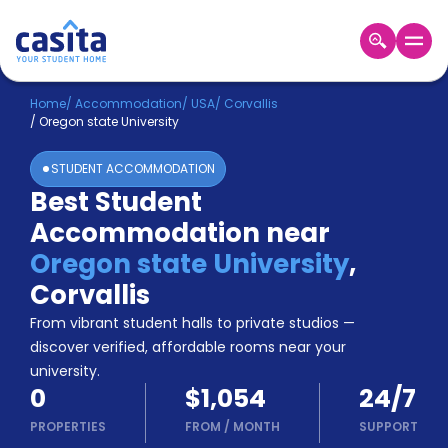
Home
EN
USD
Home
/
Accommodation
/
USA
/
Corvallis
/
Oregon state University
Login
STUDENT ACCOMMODATION
Booking
Best Student
Accommodation
Accommodation near
About
Us
Oregon state University
,
Blog
Corvallis
Refer
From vibrant student halls to private studios —
&
Become
Earn!
discover verified, affordable rooms near your
a
university.
Partner
0
$1,054
24/7
Help
and
PROPERTIES
FROM
/
MONTH
SUPPORT
Phone
Support