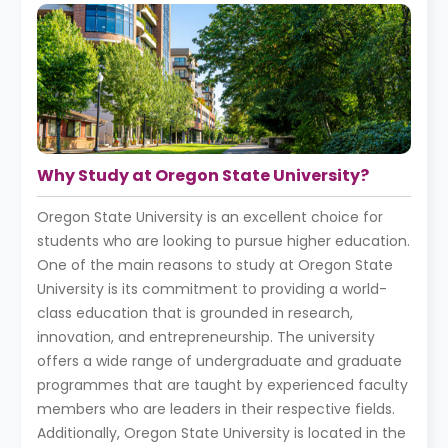
Why Study at Oregon State University?
Oregon State University is an excellent choice for
students who are looking to pursue higher education.
One of the main reasons to study at Oregon State
University is its commitment to providing a world-
class education that is grounded in research,
innovation, and entrepreneurship. The university
offers a wide range of undergraduate and graduate
programmes that are taught by experienced faculty
members who are leaders in their respective fields.
Additionally, Oregon State University is located in the