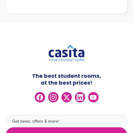
The best student rooms,
at the best prices!