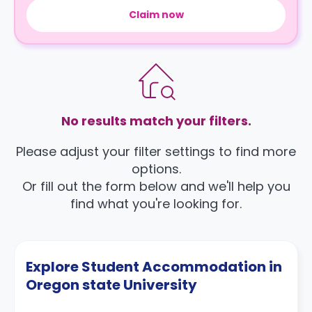
Claim now
No results match your filters.
Please adjust your filter settings to find more
options.
Or fill out the form below and we'll help you
find what you're looking for.
Explore Student Accommodation in
Oregon state University