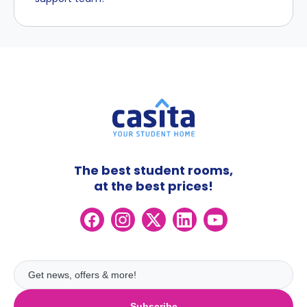
The best student rooms,
at the best prices!
Subscribe