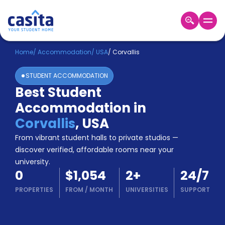
Home
EN
USD
Home
/
Accommodation
/
USA
/
Corvallis
STUDENT ACCOMMODATION
Login
Best Student
Booking
Accommodation in
Accommodation
About
Corvallis
,
USA
Us
From vibrant student halls to private studios —
Blog
discover verified, affordable rooms near your
Refer
university.
&
Become
0
$1,054
2
+
24/7
Earn!
a
PROPERTIES
FROM
/
MONTH
UNIVERSITIES
SUPPORT
Partner
Help
and
Phone
Support