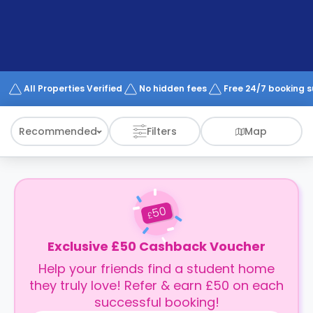
support
Contact
How
It
Works
FAQs
All Properties Verified
No hidden fees
Free 24/7 booking 
Recommended
Filters
Map
50
£
Exclusive £50 Cashback Voucher
Help your friends find a student home
they truly love! Refer & earn £50 on each
successful booking!