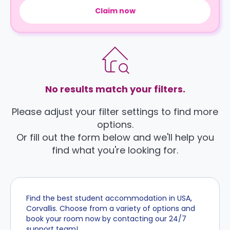
Claim now
No results match your filters.
Please adjust your filter settings to find more
options.
Or fill out the form below and we'll help you
find what you're looking for.
Find the best student accommodation in USA,
Corvallis. Choose from a variety of options and
book your room now by contacting our 24/7
support team!