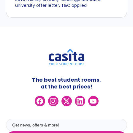
university offer letter, T&C applied.
The best student rooms,
at the best prices!