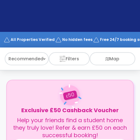
support
Contact
How
It
Works
FAQs
All Properties Verified
No hidden fees
Free 24/7 booking 
Recommended
Filters
Map
50
£
Exclusive £50 Cashback Voucher
Help your friends find a student home
they truly love! Refer & earn £50 on each
successful booking!