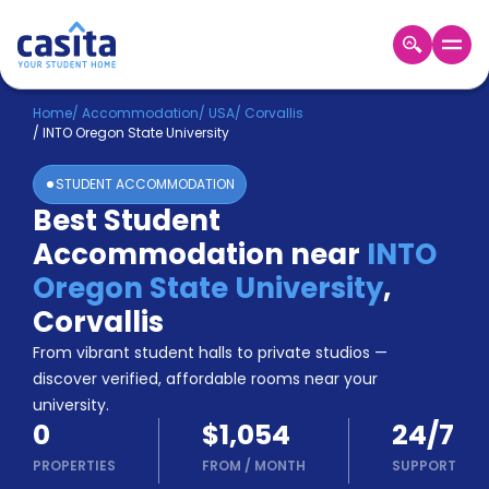
Home
EN
USD
Home
/
Accommodation
/
USA
/
Corvallis
/
INTO Oregon State University
Login
STUDENT ACCOMMODATION
Booking
Best Student
Accommodation
Accommodation near
INTO
About
Us
Oregon State University
,
Blog
Corvallis
Refer
From vibrant student halls to private studios —
&
Become
Earn!
discover verified, affordable rooms near your
a
university.
Partner
0
$1,054
24/7
Help
and
PROPERTIES
FROM
/
MONTH
SUPPORT
Phone
Support