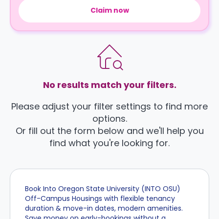
Claim now
No results match your filters.
Please adjust your filter settings to find more
options.
Or fill out the form below and we'll help you
find what you're looking for.
Book Into Oregon State University (INTO OSU)
Off-Campus Housings with flexible tenancy
duration & move-in dates, modern amenities.
Save money on early-bookings without a